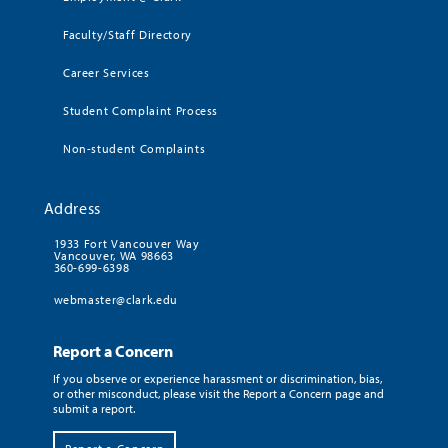
Faculty/Staff Directory
Career Services
Student Complaint Process
Non-student Complaints
Address
1933 Fort Vancouver Way
Vancouver, WA 98663
360-699-6398
webmaster@clark.edu
Report a Concern
If you observe or experience harassment or discrimination, bias,
or other misconduct, please visit the Report a Concern page and
submit a report.