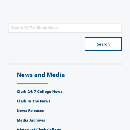
Search
News and Media
Clark 24/7 College News
Clark In The News
News Releases
Media Archives
History of Clark College