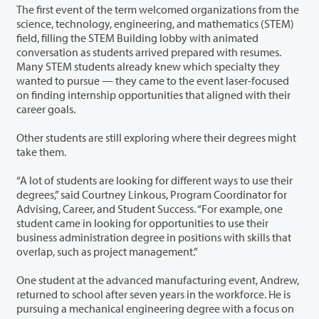
The first event of the term welcomed organizations from the
science, technology, engineering, and mathematics (STEM)
field, filling the STEM Building lobby with animated
conversation as students arrived prepared with resumes.
Many STEM students already knew which specialty they
wanted to pursue — they came to the event laser-focused
on finding internship opportunities that aligned with their
career goals.
Other students are still exploring where their degrees might
take them.
“A lot of students are looking for different ways to use their
degrees,” said Courtney Linkous, Program Coordinator for
Advising, Career, and Student Success. “For example, one
student came in looking for opportunities to use their
business administration degree in positions with skills that
overlap, such as project management.”
One student at the advanced manufacturing event, Andrew,
returned to school after seven years in the workforce. He is
pursuing a mechanical engineering degree with a focus on