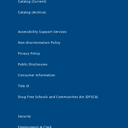
Catalog (Current)
Catalog (Archive)
Accessibility Support Services
Non-discrimination Policy
Privacy Policy
Public Disclosures
Consumer Information
Title IX
Drug Free Schools and Communities Act (DFSCA)
Security
Employment @ Clark