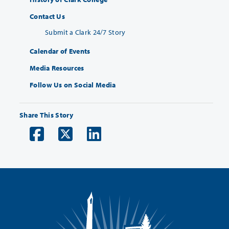
Contact Us
Submit a Clark 24/7 Story
Calendar of Events
Media Resources
Follow Us on Social Media
Share This Story