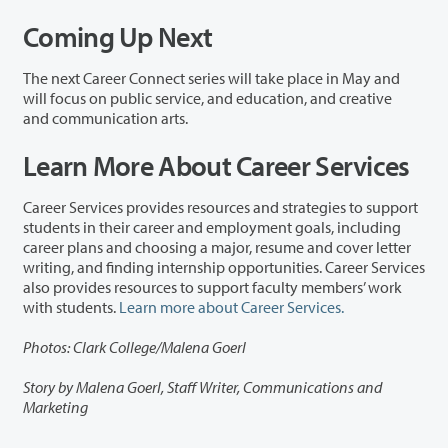
Coming Up Next
The next Career Connect series will take place in May and
will focus on
p
ublic
s
ervice, and
e
ducation, and
c
reative
and
c
ommunication
a
rts.
Learn More About Career Services
Career Services provides resources and strategies to support
students in their career and employment goals, including
career plans and choosing a major, resume and cover letter
writing, and finding internship opportunities. Career Services
also provides resources to support faculty members’ work
with students.
Learn more about Career Services.
Photos: Clark College/Malena Goerl
Story by Malena Goerl, Staff Writer, Communications and
Marketing