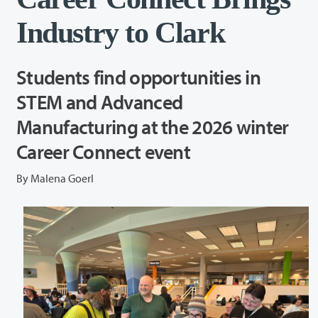
Industry to Clark
Students find opportunities in
STEM and Advanced
Manufacturing at the 2026 winter
Career Connect event
By Malena Goerl