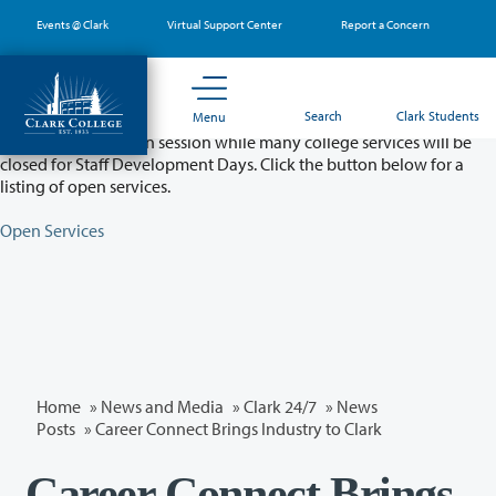
Skip
Events @ Clark
Virtual Support Center
Report a Concern
to
main
content
Partial College Closure - August 11 & 12
Search
Clark Students
Menu
Classes will remain in session while many college services will be
closed for Staff Development Days. Click the button below for a
listing of open services.
Open Services
Home
»
News and Media
»
Clark 24/7
»
News
Posts
» Career Connect Brings Industry to Clark
Career Connect Brings