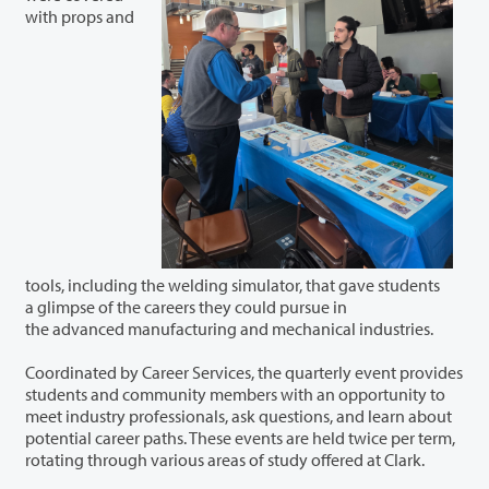
with props and
tools, including the welding simulator, that gave students
a glimpse of the careers they could pursue in
the advanced manufacturing and mechanical industries.
Coordinated by Career Services, the quarterly event provides
students and community members with an opportunity to
meet industry professionals, ask questions, and learn about
potential career paths. These events are held twice per term,
rotating through various areas of study offered at Clark.