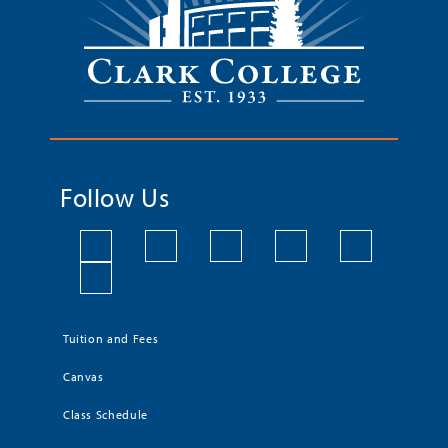
Follow Us
Tuition and Fees
Canvas
Class Schedule