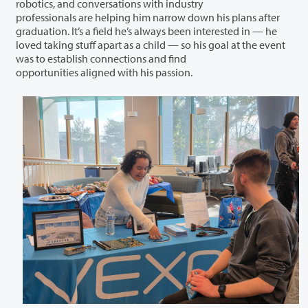
robotics, and conversations with industry
professionals are helping him narrow down his plans after
graduation. It’s a field he’s always been interested in — he
loved taking stuff apart as a child — so his goal at the event
was to establish connections and find
opportunities aligned with his passion.