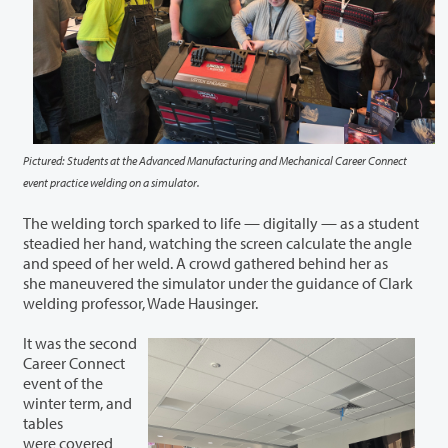
Pictured: Students at the Advanced Manufacturing and Mechanical Career Connect
event practice welding on a simulator.
The welding torch sparked to life — digitally — as a student
steadied her hand, watching the screen calculate the angle
and speed of her weld. A crowd gathered behind her as
she maneuvered the simulator under the guidance of Clark
welding professor, Wade Hausinger.
It was the second
Career Connect
event of the
winter term, and
tables
were covered