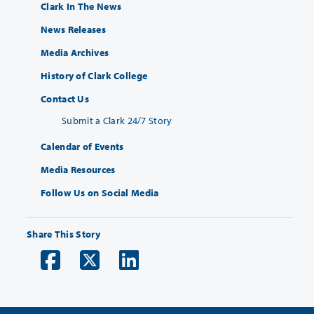
Clark In The News
News Releases
Media Archives
History of Clark College
Contact Us
Submit a Clark 24/7 Story
Calendar of Events
Media Resources
Follow Us on Social Media
Share This Story