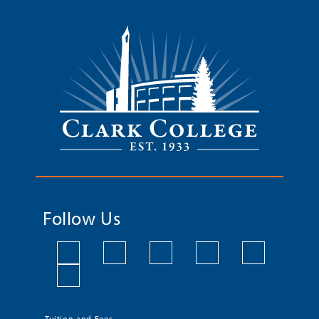
Follow Us
Tuition and Fees