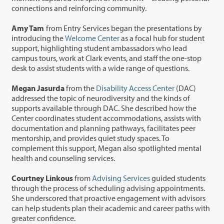
connections and reinforcing community.
Amy Tam
from Entry Services began the presentations by
introducing the
Welcome Center
as a focal hub for student
support, highlighting student ambassadors who lead
campus tours, work at Clark events, and staff the one-stop
desk to assist students with a wide range of questions.
Megan Jasurda
from the
Disability Access Center
(DAC)
addressed the topic of neurodiversity and the kinds of
supports available through DAC. She described how the
Center coordinates student accommodations, assists with
documentation and planning pathways, facilitates peer
mentorship, and provides quiet study spaces. To
complement this support, Megan also spotlighted mental
health and counseling services.
Courtney Linkous
from
Advising Services
guided students
through the process of scheduling advising appointments.
She underscored that proactive engagement with advisors
can help students plan their academic and career paths with
greater confidence.