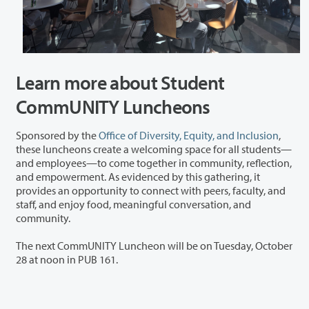
Learn more about Student
CommUNITY Luncheons
Sponsored by the
Office of Diversity, Equity, and Inclusion
,
these luncheons create a welcoming space for all students—
and employees—to come together in community, reflection,
and empowerment. As evidenced by this gathering, it
provides an opportunity to connect with peers, faculty, and
staff, and enjoy food, meaningful conversation, and
community.
The next CommUNITY Luncheon will be on Tuesday, October
28 at noon in PUB 161.