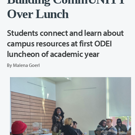
Over Lunch
Students connect and learn about
campus resources at first ODEI
luncheon of academic year
By Malena Goerl