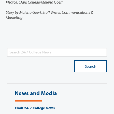
Photos: Clark College/Malena Goerl
Story by Malena Goerl, Staff Writer, Communications &
Marketing
Search
News and Media
Clark 24/7 College News