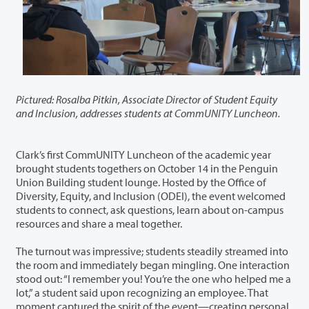
Pictured: Rosalba Pitkin, Associate Director of Student Equity
and Inclusion, addresses students at CommUNITY Luncheon.
Clark’s first CommUNITY Luncheon of the academic year
brought students togethers on October 14 in the Penguin
Union Building student lounge. Hosted by the Office of
Diversity, Equity, and Inclusion (ODEI), the event welcomed
students to connect, ask questions, learn about on-campus
resources and share a meal together.
The turnout was impressive; students steadily streamed into
the room and immediately began mingling. One interaction
stood out: “I remember you! You’re the one who helped me a
lot,” a student said upon recognizing an employee. That
moment captured the spirit of the event—creating personal