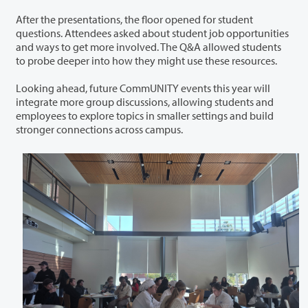
After the presentations, the floor opened for student
questions. Attendees asked about student job opportunities
and ways to get more involved. The Q&A allowed students
to probe deeper into how they might use these resources.
Looking ahead, future CommUNITY events this year will
integrate more group discussions, allowing students and
employees to explore topics in smaller settings and build
stronger connections across campus.