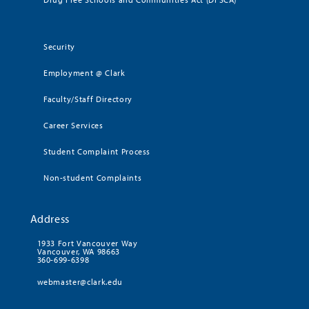
Security
Employment @ Clark
Faculty/Staff Directory
Career Services
Student Complaint Process
Non-student Complaints
Address
1933 Fort Vancouver Way
Vancouver, WA 98663
360-699-6398
webmaster@clark.edu