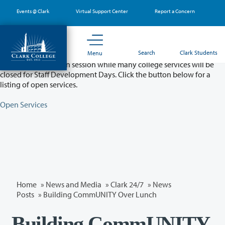
Skip
Events @ Clark
Virtual Support Center
Report a Concern
to
main
content
Partial College Closure - August 11 & 12
Search
Clark Students
Menu
Classes will remain in session while many college services will be
closed for Staff Development Days. Click the button below for a
listing of open services.
Open Services
Home
»
News and Media
»
Clark 24/7
»
News
Posts
» Building CommUNITY Over Lunch
Building CommUNITY