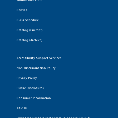
Canvas
Class Schedule
Catalog (Current)
Catalog (Archive)
Accessibility Support Services
Non-discrimination Policy
Privacy Policy
Public Disclosures
Consumer Information
Title IX
Drug Free Schools and Communities Act (DFSCA)