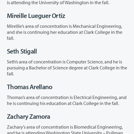
is attending the University of Washington in the fall.
Mireille Lueguer Ortiz
Mireille’s area of concentration is Mechanical Engineering,
and she is continuing her education at Clark College in the
fall.
Seth Stigall
Seth’s area of concentration is Computer Science, and he is
pursuing a Bachelor of Science degree at Clark College in the
fall.
Thomas Arellano
Thomas’s area of concentration is Electrical Engineering, and
he is continuing his education at Clark College in the fall.
Zachary Zamora
Zachary’s area of concentration is Biomedical Engineering,
and he is attending Washington State University – Pullman