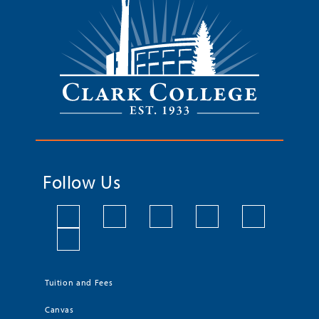
Follow Us
Tuition and Fees
Canvas