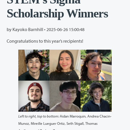
Scholarship Winners
by Kayoko Barnhill •
2025-06-26 15:00:48
Congratulations to this year’s recipients!
Left to right, top to bottom:
Aidan Marroquin, Andrea Chacin-
Munoz, Mireille Lueguer Ortiz, Seth Stigall, Thomas