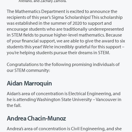
Arellano, and Zachary Zamora.
The Mathematics Department is excited to announce the
recipients of this year’s Sigma Scholarships! This scholarship
was established in the summer of 2020 to support and
encourage students who are traditionally underrepresented
in STEM fields to pursue higher-level mathematics. Because
of your financial support, we are able to give the award to six
students this year! We’re incredibly grateful for this support –
you’re helping students pursue their dreams in STEM.
Congratulations to the following promising individuals of
our STEM community:
Aidan Marroquin
Aidan’s area of concentration is Electrical Engineering, and
he is attending Washington State University – Vancouver in
the fall.
Andrea Chacin-Munoz
Andrea’s area of concentration is Civil Engineering, and she