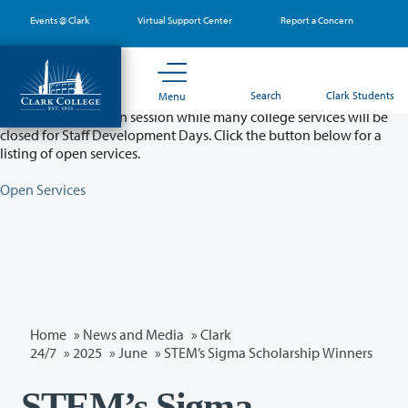
Skip
Events @ Clark
Virtual Support Center
Report a Concern
to
main
content
Partial College Closure - August 11 & 12
Search
Clark Students
Menu
Classes will remain in session while many college services will be
closed for Staff Development Days. Click the button below for a
listing of open services.
Open Services
Home
»
News and Media
»
Clark
24/7
»
2025
»
June
» STEM’s Sigma Scholarship Winners
STEM’s Sigma