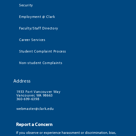
Security
Employment @ Clark
Faculty/Staff Directory
Career Services
Student Complaint Process
Non-student Complaints
Address
1933 Fort Vancouver Way
Vancouver, WA 98663
360-699-6398
webmaster@clark.edu
Report a Concern
If you observe or experience harassment or discrimination, bias,