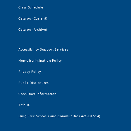
Class Schedule
Catalog (Current)
Catalog (Archive)
Accessibility Support Services
Non-discrimination Policy
Privacy Policy
Public Disclosures
Consumer Information
Title IX
Drug Free Schools and Communities Act (DFSCA)