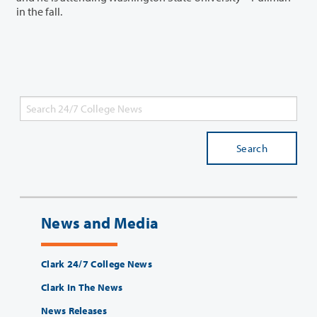
in the fall.
Search
News and Media
Clark 24/7 College News
Clark In The News
News Releases