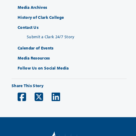
Media Archives
History of Clark College
Contact Us
Submit a Clark 24/7 Story
Calendar of Events
Media Resources
Follow Us on Social Media
Share This Story