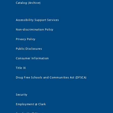
Catalog (Archive)
Accessibility Support Services
Non-discrimination Policy
Privacy Policy
Public Disclosures
Consumer Information
Title IX
Drug Free Schools and Communities Act (DFSCA)
Security
Employment @ Clark