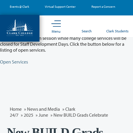
Skip
Events @ Clark
Virtual Support Center
Report a Concern
to
main
content
Partial College Closure - August 11 & 12
Search
Clark Students
Menu
Classes will remain in session while many college services will be
closed for Staff Development Days. Click the button below for a
listing of open services.
Open Services
Home
»
News and Media
»
Clark
24/7
»
2025
»
June
» New BUILD Grads Celebrate
New BUILD Grads