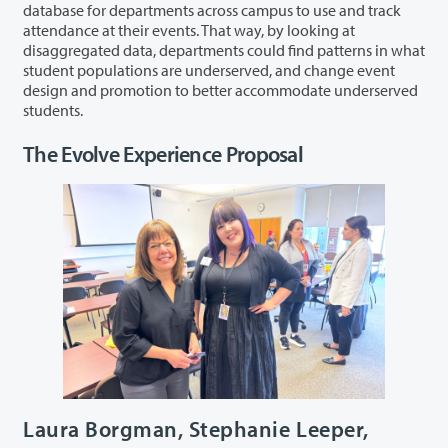
database for departments across campus to use and track
attendance at their events. That way, by looking at
disaggregated data, departments could find patterns in what
student populations are underserved, and change event
design and promotion to better accommodate underserved
students.
The Evolve Experience Proposal
Laura Borgman, Stephanie Leeper,