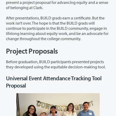
present a project proposal for advancing equity and a sense
of belonging at Clark.
After presentations, BUILD grads earn a certificate. But the
work isn’t over. The hope is that the BUILD grads will
continue to participate in the BUILD community, engage in
lifelong learning about equity work, and be an advocate for
change throughout the college community.
Project Proposals
Before graduation, BUILD participants presented projects
they developed using the equitable decision-making tool.
Universal Event Attendance Tracking Tool
Proposal