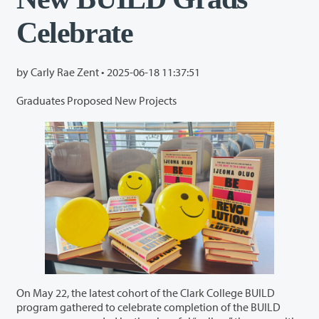
Celebrate
by Carly Rae Zent •
2025-06-18 11:37:51
Graduates Proposed New Projects
On May 22, the latest cohort of the Clark College BUILD
program gathered to celebrate completion of the BUILD