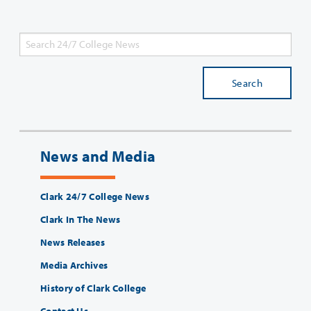
Search
News and Media
Clark 24/7 College News
Clark In The News
News Releases
Media Archives
History of Clark College