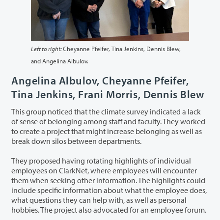
Left to right:
Cheyanne Pfeifer, Tina Jenkins, Dennis Blew,
and Angelina Albulov.
Angelina Albulov, Cheyanne Pfeifer,
Tina Jenkins, Frani Morris, Dennis Blew
This group noticed that the climate survey indicated a lack
of sense of belonging among staff and faculty. They worked
to create a project that might increase belonging as well as
break down silos between departments.
They proposed having rotating highlights of individual
employees on ClarkNet, where employees will encounter
them when seeking other information. The highlights could
include specific information about what the employee does,
what questions they can help with, as well as personal
hobbies. The project also advocated for an employee forum.