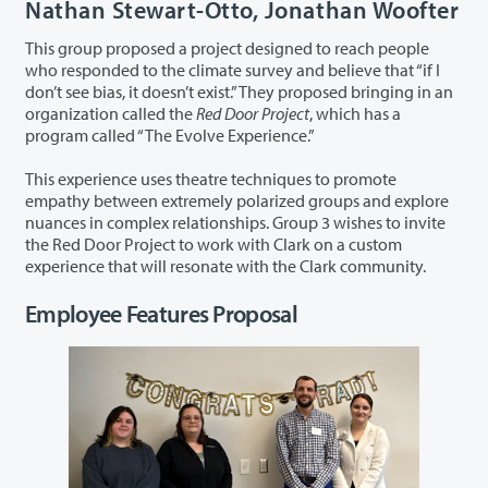
Nathan Stewart-Otto, Jonathan Woofter
This group proposed a project designed to reach people
who responded to the climate survey and believe that “if I
don’t see bias, it doesn’t exist.” They proposed bringing in an
organization called the
Red Door Project
, which has a
program called “The Evolve Experience.”
This experience uses theatre techniques to promote
empathy between extremely polarized groups and explore
nuances in complex relationships. Group 3 wishes to invite
the Red Door Project to work with Clark on a custom
experience that will resonate with the Clark community.
Employee Features Proposal