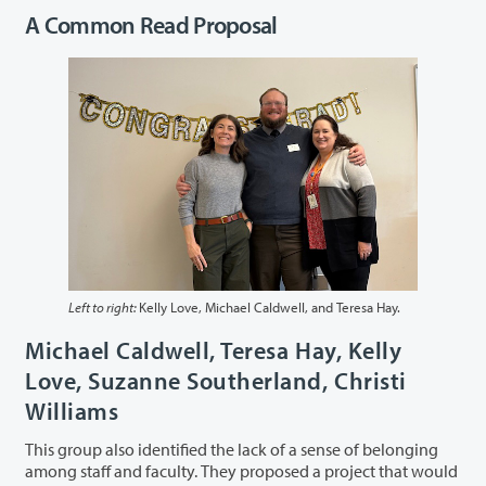
A Common Read Proposal
Left to right:
Kelly Love, Michael Caldwell, and Teresa Hay.
Michael Caldwell, Teresa Hay, Kelly
Love, Suzanne Southerland, Christi
Williams
This group also identified the lack of a sense of belonging
among staff and faculty. They proposed a project that would