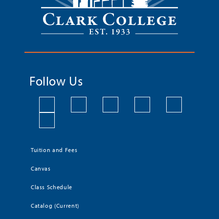
Follow Us
Tuition and Fees
Canvas
Class Schedule
Catalog (Current)