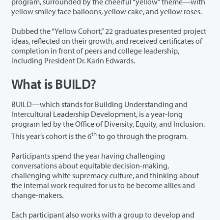
program, surrounded by the cheerful “yellow” theme—with
yellow smiley face balloons, yellow cake, and yellow roses.
Dubbed the “Yellow Cohort,” 22 graduates presented project
ideas, reflected on their growth, and received certificates of
completion in front of peers and college leadership,
including President Dr. Karin Edwards.
What is BUILD?
BUILD—which stands for Building Understanding and
Intercultural Leadership Development, is a year-long
program led by the Office of Diversity, Equity, and Inclusion.
th
This year’s cohort is the 6
to go through the program.
Participants spend the year having challenging
conversations about equitable decision-making,
challenging white supremacy culture, and thinking about
the internal work required for us to be become allies and
change-makers.
Each participant also works with a group to develop and