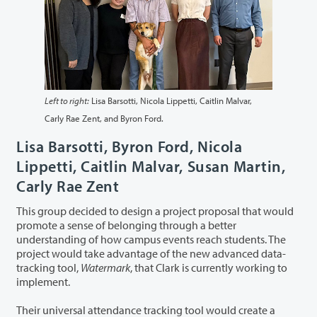
Left to right:
Lisa Barsotti, Nicola Lippetti, Caitlin Malvar,
Carly Rae Zent, and Byron Ford.
Lisa Barsotti, Byron Ford, Nicola
Lippetti, Caitlin Malvar, Susan Martin,
Carly Rae Zent
This group decided to design a project proposal that would
promote a sense of belonging through a better
understanding of how campus events reach students. The
project would take advantage of the new advanced data-
tracking tool,
Watermark
, that Clark is currently working to
implement.
Their universal attendance tracking tool would create a