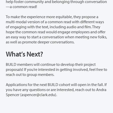
help foster community and belonging through conversation
—a common read!
To make the experience more equitable, they propose a
multi-modal version of a common read with different ways
of engaging with the text, including audio and film. They
hope the common read would engage employees and offer
an easy way to start a conversation when meeting new folks,
as well as promote deeper conversations.
What’s Next?
BUILD members will continue to develop their project
proposals! If you’re interested in getting involved, feel free to
reach out to group members.
Applications for the next BUILD cohort will open in the fall. If
you have any questions or are interested, reach out to Andra
Spencer (aspencer@clark.edu).