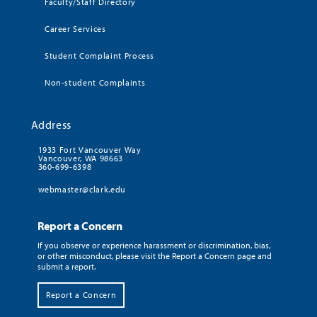
Faculty/Staff Directory
Career Services
Student Complaint Process
Non-student Complaints
Address
1933 Fort Vancouver Way
Vancouver, WA 98663
360-699-6398
webmaster@clark.edu
Report a Concern
If you observe or experience harassment or discrimination, bias,
or other misconduct, please visit the Report a Concern page and
submit a report.
Report a Concern