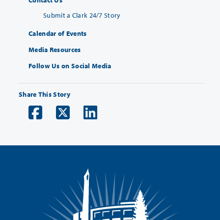
Contact Us
Submit a Clark 24/7 Story
Calendar of Events
Media Resources
Follow Us on Social Media
Share This Story