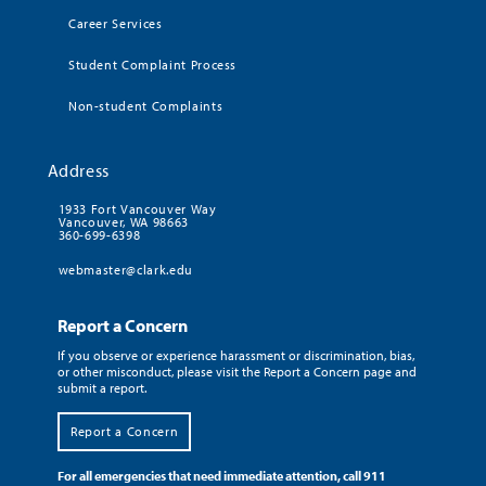
Career Services
Student Complaint Process
Non-student Complaints
Address
1933 Fort Vancouver Way
Vancouver, WA 98663
360-699-6398
webmaster@clark.edu
Report a Concern
If you observe or experience harassment or discrimination, bias,
or other misconduct, please visit the Report a Concern page and
submit a report.
Report a Concern
For all emergencies that need immediate attention, call 911