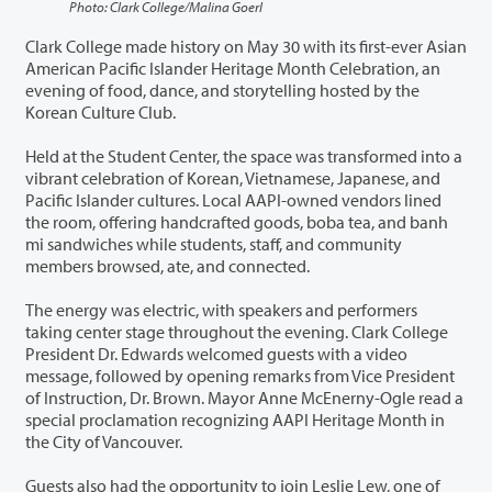
Photo: Clark College/Malina Goerl
Clark College made history on May 30 with its first-ever Asian
American Pacific Islander Heritage Month Celebration, an
evening of food, dance, and storytelling hosted by the
Korean Culture Club.
Held at the Student Center, the space was transformed into a
vibrant celebration of Korean, Vietnamese, Japanese, and
Pacific Islander cultures. Local AAPI-owned vendors lined
the room, offering handcrafted goods, boba tea, and banh
mi sandwiches while students, staff, and community
members browsed, ate, and connected.
The energy was electric, with speakers and performers
taking center stage throughout the evening. Clark College
President Dr. Edwards welcomed guests with a video
message, followed by opening remarks from Vice President
of Instruction, Dr. Brown. Mayor Anne McEnerny-Ogle read a
special proclamation recognizing AAPI Heritage Month in
the City of Vancouver.
Guests also had the opportunity to join Leslie Lew, one of