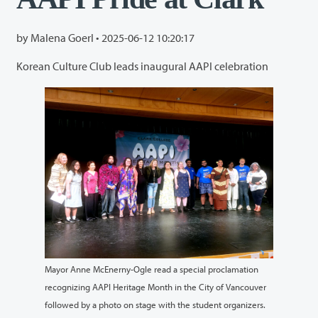
by Malena Goerl •
2025-06-12 10:20:17
Korean Culture Club leads inaugural AAPI celebration
Mayor Anne McEnerny-Ogle read a special proclamation
recognizing AAPI Heritage Month in the City of Vancouver
followed by a photo on stage with the student organizers.