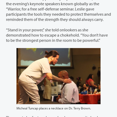
the evening’s keynote speakers known globally as the
“Warrior, for a free self-defense seminar. Leslie gave
participants the tools they needed to protect themselves and
reminded them of the strength they should always carry.
“Stand in your power,” she told onlookers as she
demonstrated how to escape a chokehold. “You don’t have
to be the strongest person in the room to be powerful.”
Micheal Tuncap places a necklace on Dr. Terry Brown.