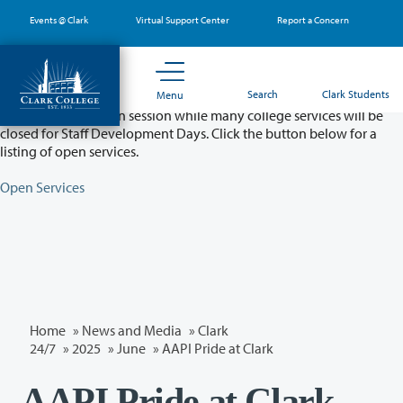
Skip
Events @ Clark
Virtual Support Center
Report a Concern
to
main
content
Partial College Closure - August 11 & 12
Search
Clark Students
Menu
Classes will remain in session while many college services will be
closed for Staff Development Days. Click the button below for a
listing of open services.
Open Services
Home
»
News and Media
»
Clark
24/7
»
2025
»
June
» AAPI Pride at Clark
AAPI Pride at Clark