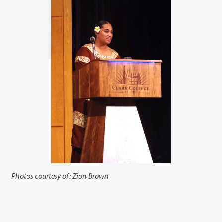
Photos courtesy of: Zion Brown