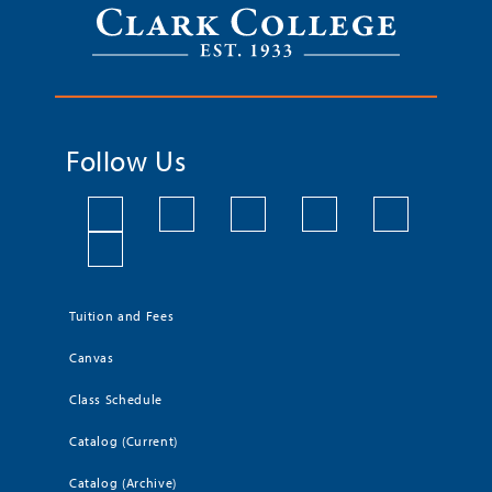
Follow Us
Tuition and Fees
Canvas
Class Schedule
Catalog (Current)
Catalog (Archive)