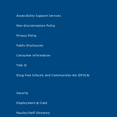
Accessibility Support Services
Non-discrimination Policy
Privacy Policy
Public Disclosures
Consumer Information
Title IX
Drug Free Schools and Communities Act (DFSCA)
Security
Employment @ Clark
Faculty/Staff Directory