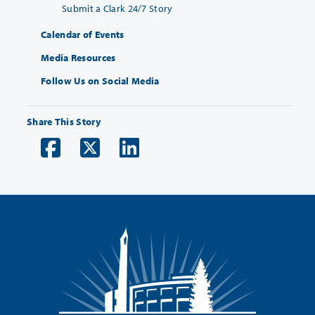
Submit a Clark 24/7 Story
Calendar of Events
Media Resources
Follow Us on Social Media
Share This Story