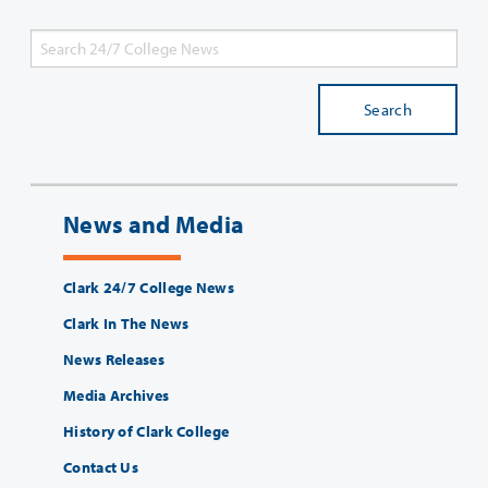
Search
News and Media
Clark 24/7 College News
Clark In The News
News Releases
Media Archives
History of Clark College
Contact Us