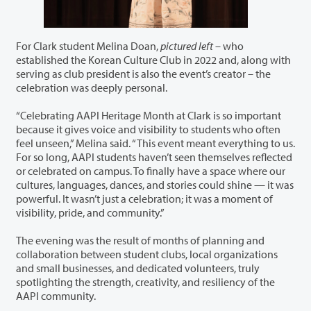
For Clark student Melina Doan,
pictured left
– who
established the Korean Culture Club in 2022 and, along with
serving as club president is also the event’s creator – the
celebration was deeply personal.
“Celebrating AAPI Heritage Month at Clark is so important
because it gives voice and visibility to students who often
feel unseen,” Melina said. “This event meant everything to us.
For so long, AAPI students haven’t seen themselves reflected
or celebrated on campus. To finally have a space where our
cultures, languages, dances, and stories could shine — it was
powerful. It wasn’t just a celebration; it was a moment of
visibility, pride, and community.”
The evening was the result of months of planning and
collaboration between student clubs, local organizations
and small businesses, and dedicated volunteers, truly
spotlighting the strength, creativity, and resiliency of the
AAPI community.