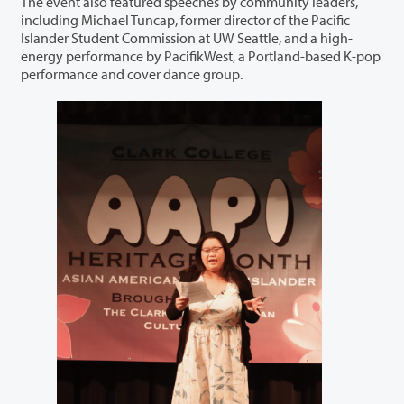
The event also featured speeches by community leaders,
including Michael Tuncap, former director of the Pacific
Islander Student Commission at UW Seattle, and a high-
energy performance by PacifikWest, a Portland-based K-pop
performance and cover dance group.