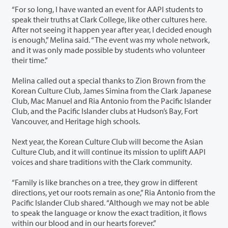
“For so long, I have wanted an event for AAPI students to
speak their truths at Clark College, like other cultures here.
After not seeing it happen year after year, I decided enough
is enough,” Melina said. “The event was my whole network,
and it was only made possible by students who volunteer
their time.”
Melina called out a special thanks to Zion Brown from the
Korean Culture Club, James Simina from the Clark Japanese
Club, Mac Manuel and Ria Antonio from the Pacific Islander
Club, and the Pacific Islander clubs at Hudson’s Bay, Fort
Vancouver, and Heritage high schools.
Next year, the Korean Culture Club will become the Asian
Culture Club, and it will continue its mission to uplift AAPI
voices and share traditions with the Clark community.
“Family is like branches on a tree, they grow in different
directions, yet our roots remain as one,” Ria Antonio from the
Pacific Islander Club shared. “Although we may not be able
to speak the language or know the exact tradition, it flows
within our blood and in our hearts forever.”