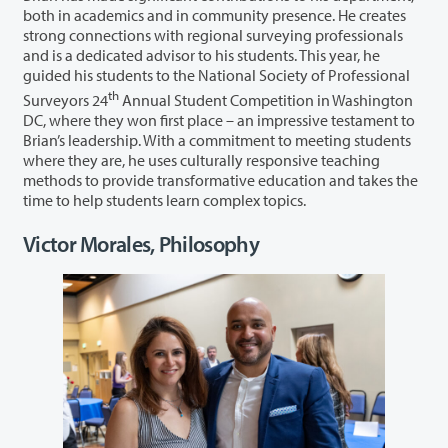
both in academics and in community presence. He creates
strong connections with regional surveying professionals
and is a dedicated advisor to his students. This year, he
guided his students to the National Society of Professional
th
Surveyors 24
Annual Student Competition in Washington
DC, where they won first place – an impressive testament to
Brian’s leadership. With a commitment to meeting students
where they are, he uses culturally responsive teaching
methods to provide transformative education and takes the
time to help students learn complex topics.
Victor Morales, Philosophy