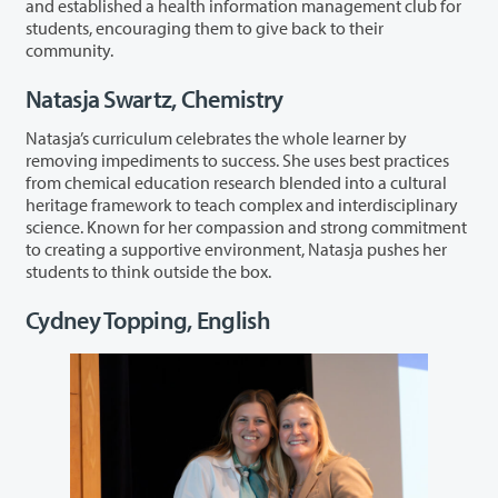
and established a health information management club for
students, encouraging them to give back to their
community.
Natasja Swartz, Chemistry
Natasja’s curriculum celebrates the whole learner by
removing impediments to success. She uses best practices
from chemical education research blended into a cultural
heritage framework to teach complex and interdisciplinary
science. Known for her compassion and strong commitment
to creating a supportive environment, Natasja pushes her
students to think outside the box.
Cydney Topping, English