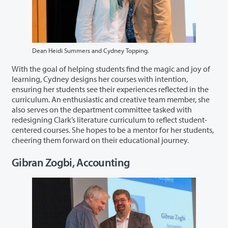
Dean Heidi Summers and Cydney Topping.
With the goal of helping students find the magic and joy of
learning, Cydney designs her courses with intention,
ensuring her students see their experiences reflected in the
curriculum. An enthusiastic and creative team member, she
also serves on the department committee tasked with
redesigning Clark’s literature curriculum to reflect student-
centered courses. She hopes to be a mentor for her students,
cheering them forward on their educational journey.
Gibran Zogbi, Accounting