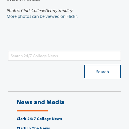
Photos: Clark College/Jenny Shadley
More photos can be viewed on Flickr.
Search
News and Media
Clark 24/7 College News
Clark In The News