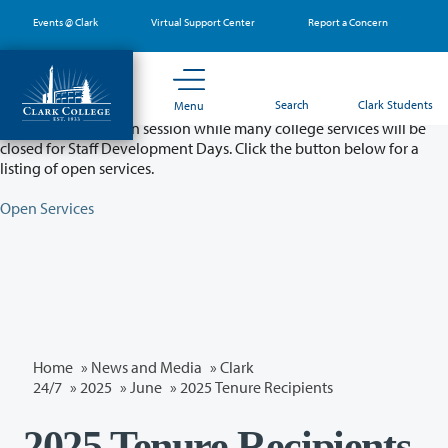
Skip
Events @ Clark
Virtual Support Center
Report a Concern
to
main
content
Partial College Closure - August 11 & 12
Search
Clark Students
Menu
Classes will remain in session while many college services will be
closed for Staff Development Days. Click the button below for a
listing of open services.
Open Services
Home
»
News and Media
»
Clark
24/7
»
2025
»
June
» 2025 Tenure Recipients
2025 Tenure Recipients