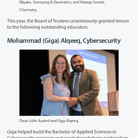
Miyake, Surveying & Geomatics; and Natasja Swartz,
Chemistry.
This year, the Board of Trustees unanimously granted tenure
to the following outstanding educators.
Mohammad (Giga) Alqeeq, Cybersecurity
Dean Julie Austed and Giga Alqeeq.
Giga helped build the Bachelor of Applied Sciences in
Cybersecurity program and created workshops centered on