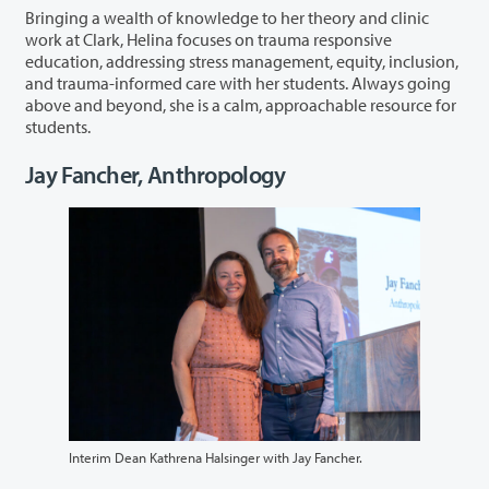
Bringing a wealth of knowledge to her theory and clinic
work at Clark, Helina focuses on trauma responsive
education, addressing stress management, equity, inclusion,
and trauma-informed care with her students. Always going
above and beyond, she is a calm, approachable resource for
students.
Jay Fancher, Anthropology
Interim Dean Kathrena Halsinger with Jay Fancher.