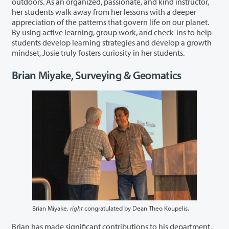
outdoors. As an organized, passionate, and kind instructor,
her students walk away from her lessons with a deeper
appreciation of the patterns that govern life on our planet.
By using active learning, group work, and check-ins to help
students develop learning strategies and develop a growth
mindset, Josie truly fosters curiosity in her students.
Brian Miyake, Surveying & Geomatics
Brian Miyake,
right
congratulated by Dean Theo Koupelis.
Brian has made significant contributions to his department,