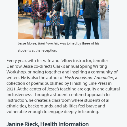
Jesse Morse,
third from left,
was joined by three of his
students at the reception.
Every year, with his wife and fellow instructor, Jennifer
Denrow, Jesse co-directs Clark’s annual Spring Writing
Workshop, bringing together and inspiring a community of
writers. He is also the author of
Flash Floods are Anomalies,
a
collection of poems published by Finishing Line Press in
2021. At the center of Jesse’s teaching are equity and cultural
inclusiveness. Through a student-centered approach to
instruction, he creates a classroom where students of all
ethnicities, backgrounds, and abilities feel brave and
vulnerable enough to engage deeply in learning.
Janine Rieck, Health Information