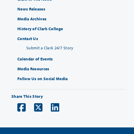
News Releases
Media Archives
History of Clark College
Contact Us
Submit a Clark 24/7 Story
Calendar of Events
Media Resources
Follow Us on Social Media
Share This Story