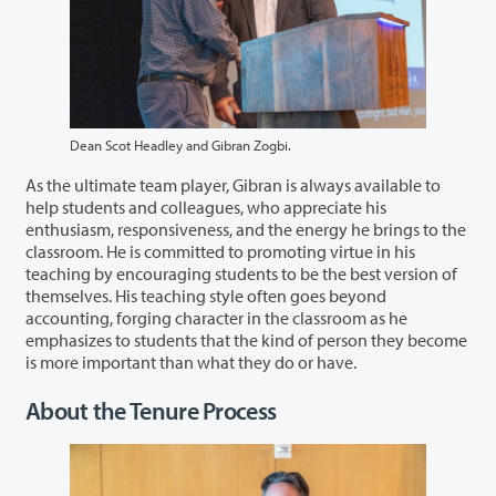
Dean Scot Headley and Gibran Zogbi.
As the ultimate team player, Gibran is always available to
help students and colleagues, who appreciate his
enthusiasm, responsiveness, and the energy he brings to the
classroom. He is committed to promoting virtue in his
teaching by encouraging students to be the best version of
themselves. His teaching style often goes beyond
accounting, forging character in the classroom as he
emphasizes to students that the kind of person they become
is more important than what they do or have.
About the Tenure Process