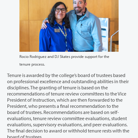
Rocio Rodriguez and DJ Skates provide support for the
tenure process.
Tenure is awarded by the college’s board of trustees based
on professional excellence and outstanding abilities in their
disciplines. The granting of tenure is based on the
recommendations of tenure review committees to the Vice
President of Instruction, which are then forwarded to the
President, who presents a final recommendation to the
board of trustees. Recommendations are based on self-
evaluations, tenure review committee evaluations, student
evaluations, supervisory evaluations, and peer evaluations.
The final decision to award or withhold tenure rests with the
board of trustees.