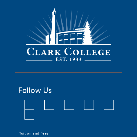
Follow Us
Tuition and Fees