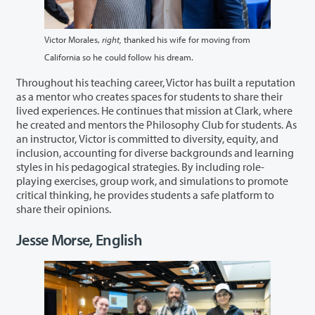
Victor Morales,
right,
thanked his wife for moving from
California so he could follow his dream.
Throughout his teaching career, Victor has built a reputation
as a mentor who creates spaces for students to share their
lived experiences. He continues that mission at Clark, where
he created and mentors the Philosophy Club for students. As
an instructor, Victor is committed to diversity, equity, and
inclusion, accounting for diverse backgrounds and learning
styles in his pedagogical strategies. By including role-
playing exercises, group work, and simulations to promote
critical thinking, he provides students a safe platform to
share their opinions.
Jesse Morse, English