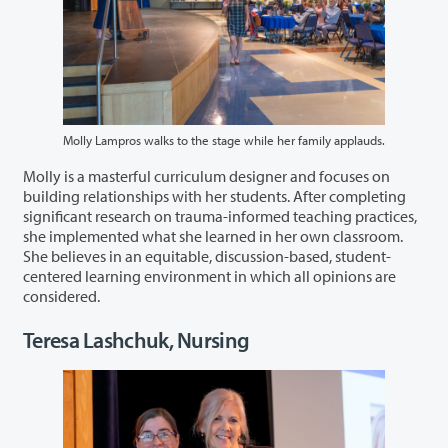
Molly Lampros walks to the stage while her family applauds.
Molly is a masterful curriculum designer and focuses on
building relationships with her students. After completing
significant research on trauma-informed teaching practices,
she implemented what she learned in her own classroom.
She believes in an equitable, discussion-based, student-
centered learning environment in which all opinions are
considered.
Teresa Lashchuk, Nursing