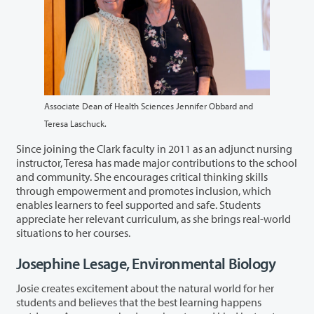
Associate Dean of Health Sciences Jennifer Obbard and
Teresa Laschuck.
Since joining the Clark faculty in 2011 as an adjunct nursing
instructor, Teresa has made major contributions to the school
and community. She encourages critical thinking skills
through empowerment and promotes inclusion, which
enables learners to feel supported and safe. Students
appreciate her relevant curriculum, as she brings real-world
situations to her courses.
Josephine Lesage, Environmental Biology
Josie creates excitement about the natural world for her
students and believes that the best learning happens