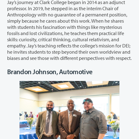
Jay’s journey at Clark College began in 2014 as an adjunct
professor. In 2019, he stepped in as the interim Chair of
Anthropology with no guarantee of a permanent position,
simply because he cares about this work. When he shares
with students his fascination with things like mysterious
fossils and lost civilizations, he teaches them practical life
skills: curiosity, critical thinking, cultural relativism, and
empathy. Jay’s teaching reflects the college’s mission for DEI;
he invites students to step beyond their own worldview and
biases and see those with different perspectives with respect.
Brandon Johnson, Automotive