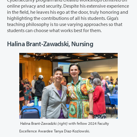
online privacy and security. Despite his extensive experience
in the field, he leaves his ego at the door, truly honoring and
highlighting the contributions of all his students. Giga’s
teaching philosophy is to use varying approaches so that
students can choose what works best for them.
Halina Brant-Zawadski, Nursing
Halina Brant-Zawadzki
(right)
with fellow 2024 Faculty
Excellence Awardee Tanya Diaz-Kozlowski.