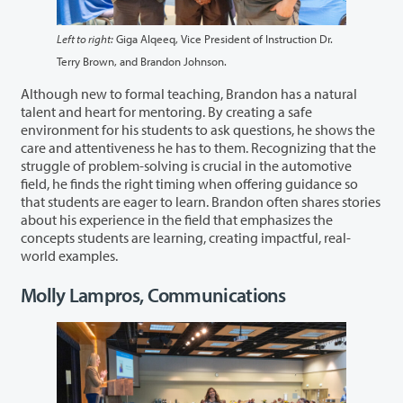
Left to right:
Giga Alqeeq, Vice President of Instruction Dr.
Terry Brown, and Brandon Johnson.
Although new to formal teaching, Brandon has a natural
talent and heart for mentoring. By creating a safe
environment for his students to ask questions, he shows the
care and attentiveness he has to them. Recognizing that the
struggle of problem-solving is crucial in the automotive
field, he finds the right timing when offering guidance so
that students are eager to learn. Brandon often shares stories
about his experience in the field that emphasizes the
concepts students are learning, creating impactful, real-
world examples.
Molly Lampros, Communications