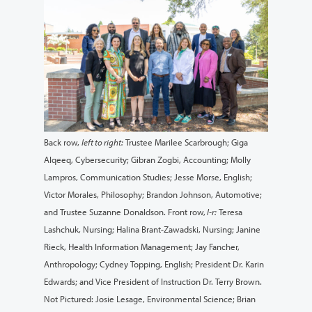
Back row,
left to right:
Trustee Marilee Scarbrough; Giga
Alqeeq, Cybersecurity; Gibran Zogbi, Accounting; Molly
Lampros, Communication Studies; Jesse Morse, English;
Victor Morales, Philosophy; Brandon Johnson, Automotive;
and Trustee Suzanne Donaldson. Front row,
l-r:
Teresa
Lashchuk, Nursing; Halina Brant-Zawadski, Nursing; Janine
Rieck, Health Information Management; Jay Fancher,
Anthropology; Cydney Topping, English; President Dr. Karin
Edwards; and Vice President of Instruction Dr. Terry Brown.
Not Pictured: Josie Lesage, Environmental Science; Brian