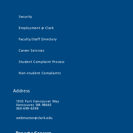
Security
Employment @ Clark
Faculty/Staff Directory
Career Services
Student Complaint Process
Non-student Complaints
Address
1933 Fort Vancouver Way
Vancouver, WA 98663
360-699-6398
webmaster@clark.edu