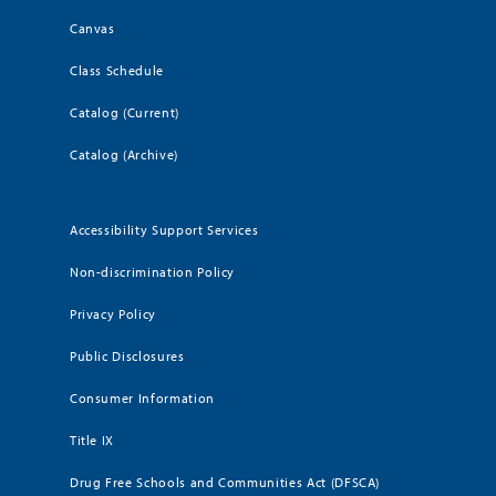
Canvas
Class Schedule
Catalog (Current)
Catalog (Archive)
Accessibility Support Services
Non-discrimination Policy
Privacy Policy
Public Disclosures
Consumer Information
Title IX
Drug Free Schools and Communities Act (DFSCA)