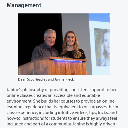
Management
Dean Scot Headley and Janine Rieck.
Janine’s philosophy of providing consistent support to her
online classes creates an accessible and equitable
environment. She builds her courses to provide an online
learning experience that is equivalent to or surpasses the in-
class experience, including intuitive videos, tips, tricks, and
how-to instructions for students to ensure they always feel
included and part of a community. Janine is highly driven