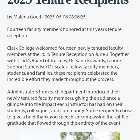
by Malena Goerl •
2025-06-06 08:06:25
Fourteen faculty members honored at this year’s tenure
reception
Clark College welcomed fourteen newly tenured faculty
members at the 2025 Tenure Reception on June 3. Together
with Clark’s Board of Trustees, Dr. Karin Edwards, Tenure
Support Supervisor DJ Scates, fellow faculty members,
students, and families, these recipients celebrated the
incredible effort they made throughout the process.
Administrators from each department introduced their
newly tenured faculty members, giving the audience a
glimpse into the impact each instructor has had on their
students, colleagues, and community. Some recipients chose
to give a brief thank you speech, encompassing the spirit of
gratitude that flowed through the entirety of the event.