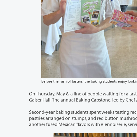
On Thursday, May 8, a line of people waiting for a taste of artisan treats wrapped a
Gaiser Hall. The an
Second-year baking students spent weeks testing recipes for their very own pop
pastries arranged on stumps, and red button mushrooms sprouting from the table. Another decorated eclairs like dachshunds. Yet