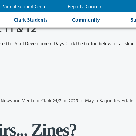
Virtual Support Center
Report a Concern
Clark Students
Community
Su
t 11 & 12
osed for Staff Development Days. Click the button below for a listing 
News and Media
»
Clark 24/7
»
2025
»
May
» Baguettes, Eclairs.
rs... Zines?