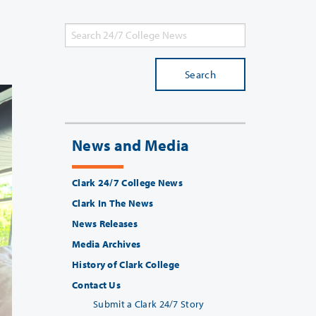
Search
News and Media
Clark 24/7 College News
Clark In The News
News Releases
Media Archives
History of Clark College
Contact Us
Submit a Clark 24/7 Story