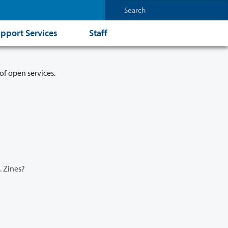
pport Services
Staff
of open services.
.. Zines?