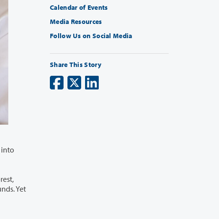
Calendar of Events
Media Resources
Follow Us on Social Media
Share This Story