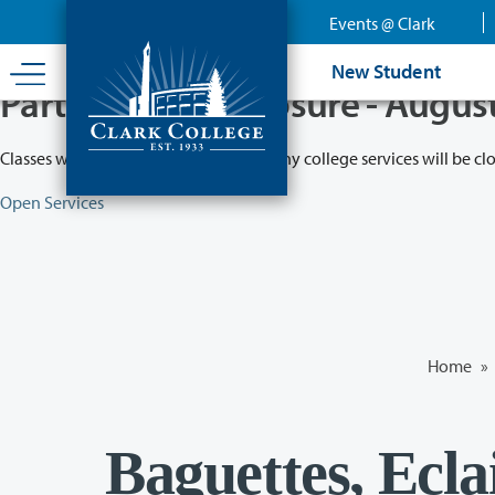
Skip
Events @ Clark
to
main
New Student
content
Partial College Closure - Augus
Classes will remain in session while many college services will be cl
Open Services
Home
»
Baguettes, Eclai