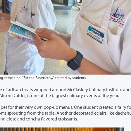
Before the rush of tasters, the baking students enjoy looking at the zine, “Eat the Pastriarchy,” created by students.
round McClaskey Culinary Institute and into
nual Baking Capstone, led by Chef Alison Dolder, is one of the biggest culinary events of the year.
-up menus. One student created a fairy forest,
another fused Mexican flavors with Viennoiserie, serving elote and concha flavored croissants.