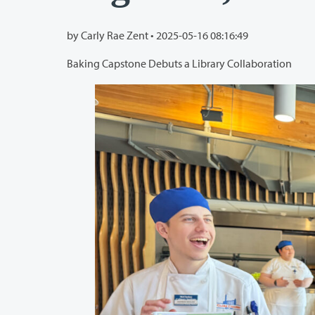
by Carly Rae Zent •
2025-05-16 08:16:49
Baking Capstone Debuts a Library Collaboration