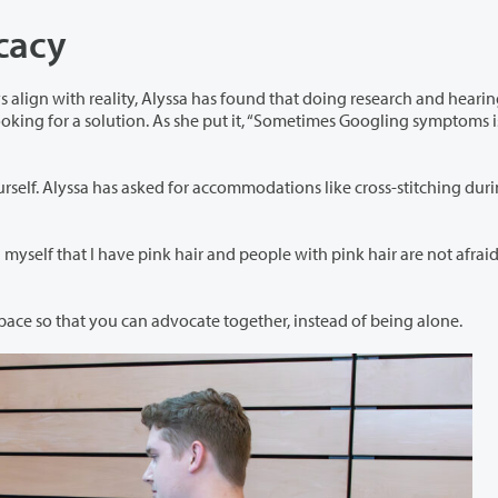
ocacy
has found that doing research and hearing the
has asked for accommodations like cross-stitching during
d people with pink hair are not afraid of
She recommended finding community in your workspace so that you can advocate together, instead of being alone.