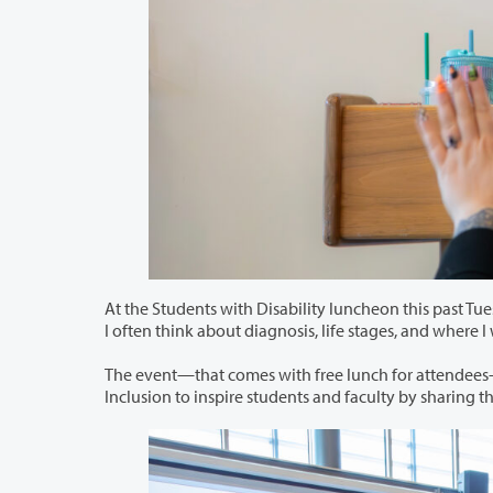
At the Students with Disability luncheon this past Tuesday, May 23, Alyssa Montm
I often think about diagnosis, life stages, 
The event—that comes with free lunch for attendees—is part of a series planne
Inclusion to inspire stu