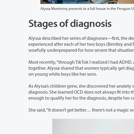
Alyssa Montminy presents to a full house in the Penguin U
Stages of diagnosis
Alyssa described her series of diagnoses—first, the depression that was diagnosed i
experienced after each of her two boys (Bentley and Finley). While she anticipated having children would be hard, she said “I was
woefully underprepared for how severe that situatio
Most recently, “through TikTok I realized I had ADHD. And the boys had it too.” Th
together. Alyssa shared that women typically get diagnosed later in life, because the research on the condition was all conducted
on young white boys like her sons.
As Alyssa’s children grew, she discovered her anxiety was something more an
diagnosis. She learned OCD does not always fit into the stereotypes, and that the compulsive rituals around her anxiety was
enough to qualify her for the diagnosis, despite he