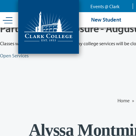
Skip
Events @ Clark
to
main
New Student
content
Partial College Closure - Augus
Classes will remain in session while many college services will be cl
Open Services
Home
»
Alyssa Montmin