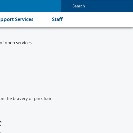
pport Services
Staff
of open services.
n the bravery of pink hair
f