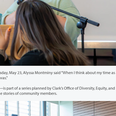
iny said “When I think about my time as an adult
and where I was.”
d by Clark’s Office of Diversity, Equity, and
dents and faculty by sharing the stories of community members.