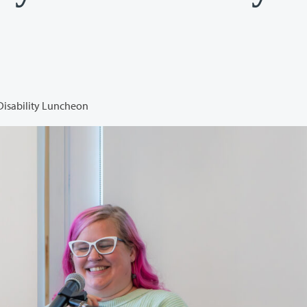
Disability Luncheon