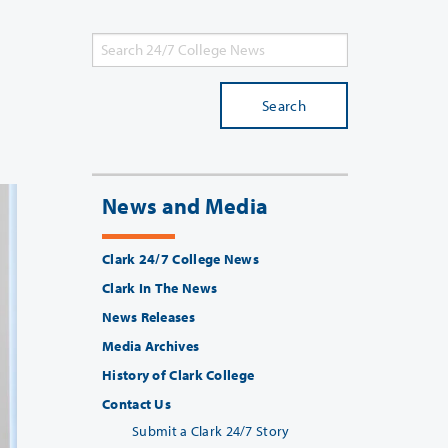
Search
News and Media
Clark 24/7 College News
Clark In The News
News Releases
Media Archives
History of Clark College
Contact Us
Submit a Clark 24/7 Story