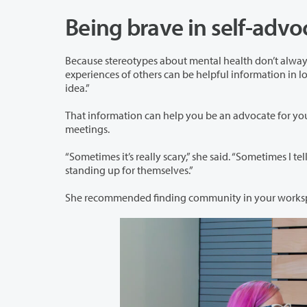
Being brave in self-adv
Because stereotypes about mental health don’t always align with reality, Alyssa 
experiences of others can be helpful information in looking for a solution. As she put it, “Sometimes Googling symptoms is a good
idea.”
That information can help you be an advocate for yourself. Alyssa 
meetings.
“Sometimes it’s really scary,” she said. “Sometimes I tell myself that I have pink hair an
standing up for themselves.”