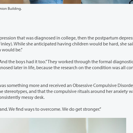
nion Building.
n college, then the postpartum depression she
n would be.”
ey worked through the formal diagnostic process
d received an Obsessive Compulsive Disorder (OCD)
r consistently messy desk.
She said, “It doesn’t get better… there’s not a magic wand. We find ways to overcome. We do get stronger.”