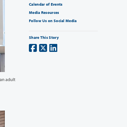
Calendar of Events
Media Resources
Follow Us on Social Media
Share This Story