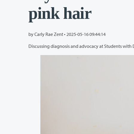
pink hair
by Carly Rae Zent •
2025-05-16 09:44:14
Discussing diagnosis and advocacy at Students with 