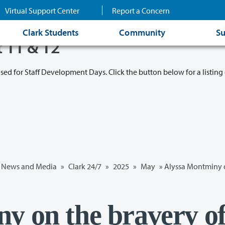
Virtual Support Center
Report a Concern
Clark Students
Community
Su
t 11 & 12
osed for Staff Development Days. Click the button below for a listing 
News and Media
»
Clark 24/7
»
2025
»
May
» Alyssa Montminy o
y on the bravery o