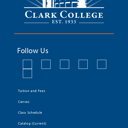
Follow Us
Tuition and Fees
Canvas
Class Schedule
Catalog (Current)