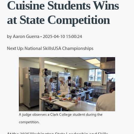
Cuisine Students Wins
at State Competition
by Aaron Guerra •
2025-04-10 15:00:24
Next Up: National SkillsUSA Championships
A judge observes a Clark College student during the
competition.
At the 2025 Washington State Leadership and Skills