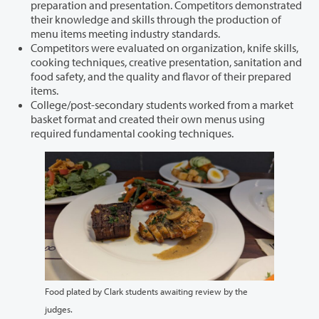
preparation and presentation. Competitors demonstrated
their knowledge and skills through the production of
menu items meeting industry standards.
Competitors were evaluated on organization, knife skills,
cooking techniques, creative presentation, sanitation and
food safety, and the quality and flavor of their prepared
items.
College/post-secondary students worked from a market
basket format and created their own menus using
required fundamental cooking techniques.
Food plated by Clark students awaiting review by the
judges.