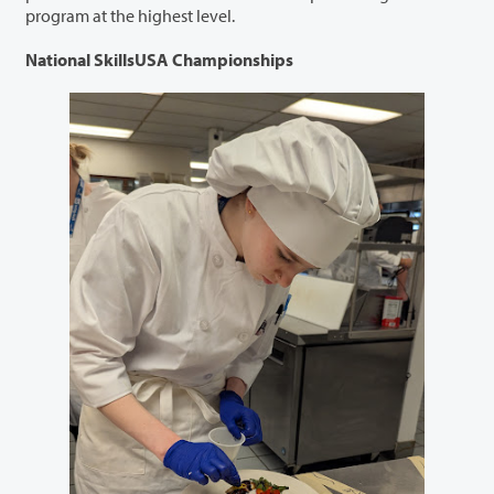
program at the highest level.
National SkillsUSA Championships