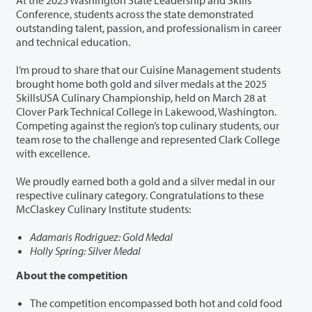
Conference, students across the state demonstrated
outstanding talent, passion, and professionalism in career
and technical education.
I’m proud to share that our Cuisine Management students
brought home both gold and silver medals at the 2025
SkillsUSA Culinary Championship, held on March 28 at
Clover Park Technical College in Lakewood, Washington.
Competing against the region’s top culinary students, our
team rose to the challenge and represented Clark College
with excellence.
We proudly earned both a gold and a silver medal in our
respective culinary category. Congratulations to these
McClaskey Culinary Institute students:
Adamaris Rodriguez: Gold Medal
Holly Spring: Silver Medal
About the competition
The competition encompassed both hot and cold food