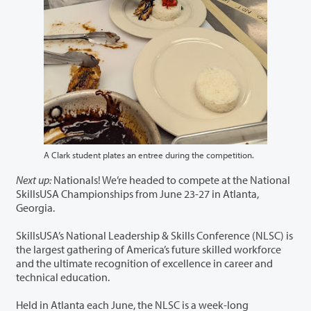
A Clark student plates an entree during the competition.
Next up:
Nationals! We’re headed to compete at the National
SkillsUSA Championships from June 23-27 in Atlanta,
Georgia.
SkillsUSA’s National Leadership & Skills Conference (NLSC) is
the largest gathering of America’s future skilled workforce
and the ultimate recognition of excellence in career and
technical education.
Held in Atlanta each June, the NLSC is a week-long