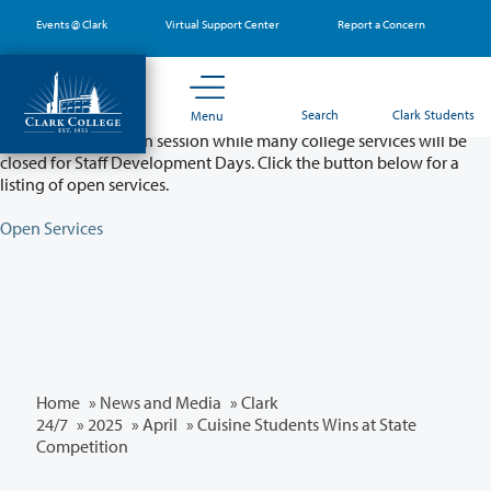
Skip
Events @ Clark
Virtual Support Center
Report a Concern
to
main
content
Partial College Closure - August 11 & 12
Search
Clark Students
Menu
Classes will remain in session while many college services will be
closed for Staff Development Days. Click the button below for a
listing of open services.
Open Services
Home
»
News and Media
»
Clark
24/7
»
2025
»
April
» Cuisine Students Wins at State
Competition