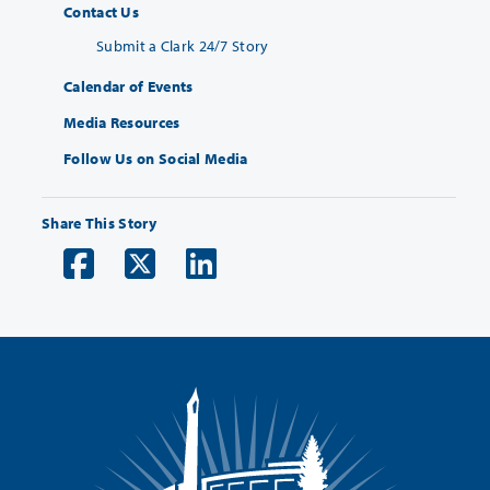
Contact Us
Submit a Clark 24/7 Story
Calendar of Events
Media Resources
Follow Us on Social Media
Share This Story