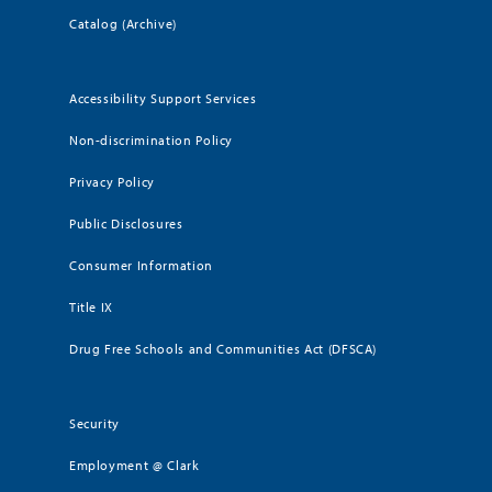
Catalog (Archive)
Accessibility Support Services
Non-discrimination Policy
Privacy Policy
Public Disclosures
Consumer Information
Title IX
Drug Free Schools and Communities Act (DFSCA)
Security
Employment @ Clark