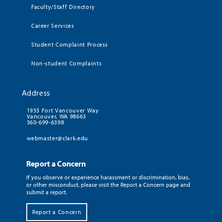
Faculty/Staff Directory
Career Services
Student Complaint Process
Non-student Complaints
Address
1933 Fort Vancouver Way
Vancouver, WA 98663
360-699-6398
webmaster@clark.edu
Report a Concern
If you observe or experience harassment or discrimination, bias,
or other misconduct, please visit the Report a Concern page and
submit a report.
Report a Concern