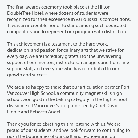
The final awards ceremony took place at the Hilton
DoubleTree Hotel, where dozens of students were
recognized for their excellence in various skills competitions.
It was an incredible honor to stand among such dedicated
competitors and to represent our program with distinction.
This achievement is a testament to the hard work,
dedication, and passion for culinary arts that we strive for
every day. We are incredibly grateful for the unwavering
support of our mentors, instructors, managers and front-line
support staff, and everyone who has contributed to our
growth and success.
We are also happy to share that our articulation partner, Fort
Vancouver High School, a community magnet skills high
school, won gold in the baking category in the high school
division. Fort Vancouver’s program is led by Chef David
Finnie and Rebecca Angel.
Thank you for celebrating this milestone with us. We are
proud of our students, and we look forward to continuing to
push the boundaries of our craft and representing our