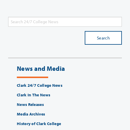
Search
News and Media
Clark 24/7 College News
Clark In The News
News Releases
Media Archives
History of Clark College