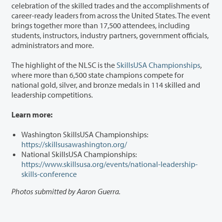
celebration of the skilled trades and the accomplishments of
career-ready leaders from across the United States. The event
brings together more than 17,500 attendees, including
students, instructors, industry partners, government officials,
administrators and more.
The highlight of the NLSC is the
SkillsUSA Championships
,
where more than 6,500 state champions compete for
national gold, silver, and bronze medals in 114 skilled and
leadership competitions.
Learn more:
Washington SkillsUSA Championships:
https://skillsusawashington.org/
National SkillsUSA Championships:
https://www.skillsusa.org/events/national-leadership-
skills-conference
Photos submitted by Aaron Guerra.