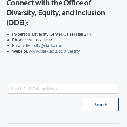
Connect with the Office of
Diversity, Equity, and Inclusion
(ODEI):
In-person: Diversity Center, Gaiser Hall 214
Phone: 360-992-2292
Email:
diversity@clark.edu
Website:
www.clark.edu/cc/diversity
Search