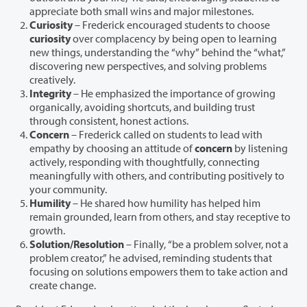
appreciate both small wins and major milestones.
Curiosity
– Frederick encouraged students to choose
curiosity
over complacency by being open to learning
new things, understanding the “why” behind the “what,”
discovering new perspectives, and solving problems
creatively.
Integrity
– He emphasized the importance of growing
organically, avoiding shortcuts, and building trust
through consistent, honest actions.
Concern
– Frederick called on students to lead with
empathy by choosing an attitude of
concern
by listening
actively, responding with thoughtfully, connecting
meaningfully with others, and contributing positively to
your community.
Humility
– He shared how humility has helped him
remain grounded, learn from others, and stay receptive to
growth.
Solution/Resolution
– Finally, “be a problem solver, not a
problem creator,” he advised, reminding students that
focusing on solutions empowers them to take action and
create change.