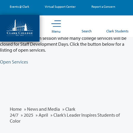
Skip
Events @ Clark
Virtual Support Center
Report a Concern
to
main
content
Partial College Closure - August 11 & 12
Search
Clark Students
Menu
Classes will remain in session while many college services will be
closed for Staff Development Days. Click the button below for a
listing of open services.
Open Services
Home
»
News and Media
»
Clark
24/7
»
2025
»
April
» Clark’s Leader Inspires Students of
Color