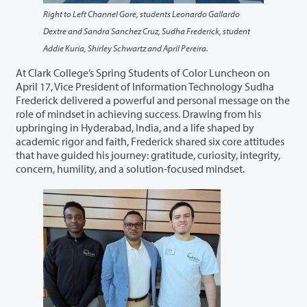
Right to Left Channel Gore, students Leonardo Gallardo
Dextre and Sandra Sanchez Cruz, Sudha Frederick, student
Addie Kuria, Shirley Schwartz and April Pereira.
At Clark College’s Spring Students of Color Luncheon on
April 17, Vice President of Information Technology Sudha
Frederick delivered a powerful and personal message on the
role of mindset in achieving success. Drawing from his
upbringing in Hyderabad, India, and a life shaped by
academic rigor and faith, Frederick shared six core attitudes
that have guided his journey: gratitude, curiosity, integrity,
concern, humility, and a solution-focused mindset.