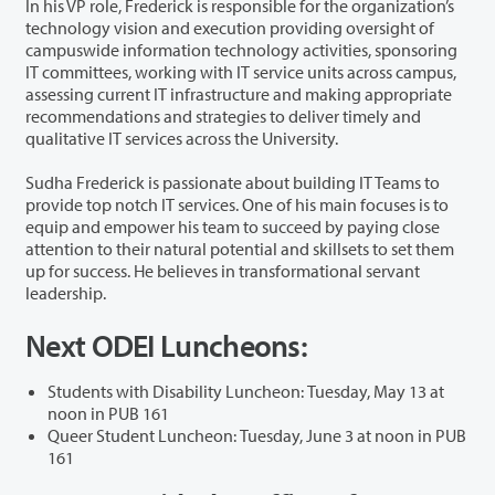
In his VP role, Frederick is responsible for the organization’s
technology vision and execution providing oversight of
campuswide information technology activities, sponsoring
IT committees, working with IT service units across campus,
assessing current IT infrastructure and making appropriate
recommendations and strategies to deliver timely and
qualitative IT services across the University.
Sudha Frederick is passionate about building IT Teams to
provide top notch IT services. One of his main focuses is to
equip and empower his team to succeed by paying close
attention to their natural potential and skillsets to set them
up for success. He believes in transformational servant
leadership.
Next ODEI Luncheons:
Students with Disability Luncheon: Tuesday, May 13 at
noon in PUB 161
Queer Student Luncheon: Tuesday, June 3 at noon in PUB
161