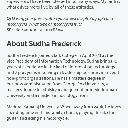
supervisors. I have been blessed in so many ways. My faith is
what drives me to live by all of these attitudes.
Q:
During your presentation you showed a photograph of a
motorcycle. What type of motorcycle is it?
SF:
I ride an Aprilia 1100 RSV4.
About Sudha Frederick
Sudha Frederick joined Clark College in April 2023 as the
Vice President of Information Technology. Sudha brings 15
years of experience in the field of information technology
and 7 plus years in serving in leadership positions in several
non-profit organizations. He has a master’s degree in
business administration from George Fox University, a
master’s degree in ministry management from Multnomah
University and a master’s in Sociology from
Madurai Kamaraj University. When away from work, he loves
spending time with his family, church, playing the electric
guitar, and riding his motorcycle.