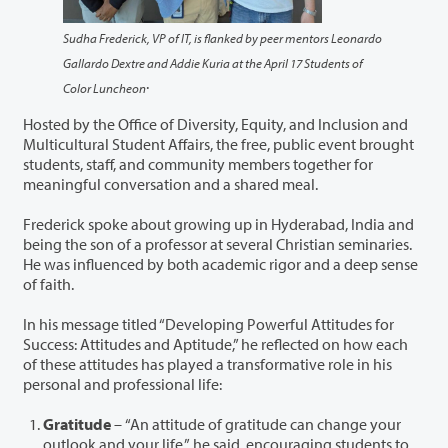
Sudha Frederick, VP of IT, is flanked by peer mentors Leonardo
Gallardo Dextre and Addie Kuria at the April 17 Students of
.
Color Luncheon
Hosted by the Office of Diversity, Equity, and Inclusion and
Multicultural Student Affairs, the free, public event brought
students, staff, and community members together for
meaningful conversation and a shared meal.
Frederick spoke about growing up in Hyderabad, India and
being the son of a professor at several Christian seminaries.
He was influenced by both academic rigor and a deep sense
of faith.
In his message titled “Developing Powerful Attitudes for
Success: Attitudes and Aptitude,” he reflected on how each
of these attitudes has played a transformative role in his
personal and professional life:
Gratitude
– “An attitude of gratitude can change your
outlook and your life,” he said, encouraging students to