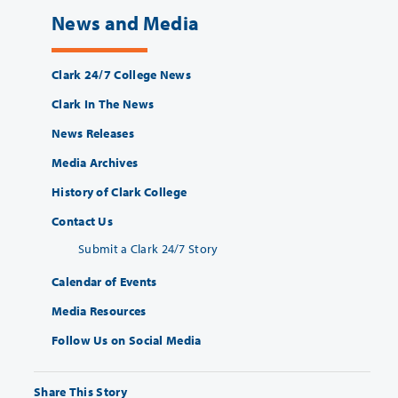
News and Media
Clark 24/7 College News
Clark In The News
News Releases
Media Archives
History of Clark College
Contact Us
Submit a Clark 24/7 Story
Calendar of Events
Media Resources
Follow Us on Social Media
Share This Story