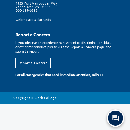
1933 Fort Vancouver Way
Vancouver, WA 98663
360-699-6398
webmaster@clark.edu
Report a Concern
If you observe or experience harassment or discrimination, bias,
or other misconduct, please visit the Report a Concern page and
submit a report.
Report a Concern
For all emergencies that need immediate attention, call 911
Copyright
Clark College
©