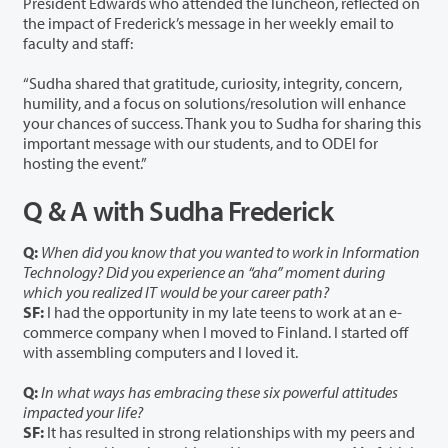
President Edwards who attended the luncheon, reflected on
the impact of Frederick’s message in her weekly email to
faculty and staff:
“Sudha shared that gratitude, curiosity, integrity, concern,
humility, and a focus on solutions/resolution will enhance
your chances of success. Thank you to Sudha for sharing this
important message with our students, and to ODEI for
hosting the event.”
Q & A with Sudha Frederick
Q:
When did you know that you wanted to work in Information
Technology? Did you experience an “aha” moment during
which you realized IT would be your career path?
SF:
I had the opportunity in my late teens to work at an e-
commerce company when I moved to Finland. I started off
with assembling computers and I loved it.
Q:
In what ways has embracing these six powerful attitudes
impacted your life?
SF:
It has resulted in strong relationships with my peers and