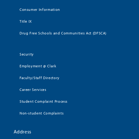
Consumer Information
Title IX
Drug Free Schools and Communities Act (DFSCA)
Security
Employment @ Clark
Faculty/Staff Directory
Career Services
Student Complaint Process
Non-student Complaints
Address