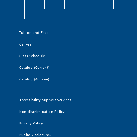
Tuition and Fees
Canvas
Class Schedule
Catalog (Current)
Catalog (Archive)
Accessibility Support Services
Non-discrimination Policy
Privacy Policy
Public Disclosures