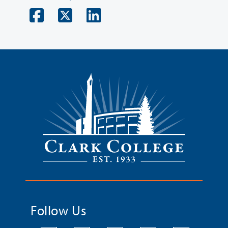
Follow Us