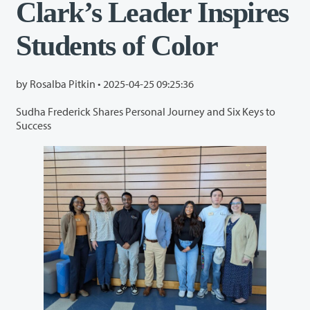
Clark’s Leader Inspires
Students of Color
by Rosalba Pitkin •
2025-04-25 09:25:36
Sudha Frederick Shares Personal Journey and Six Keys to
Success