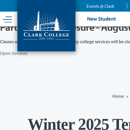
Skip
Events @ Clark
to
main
New Student
content
Partial College Closure - Augus
Classes will remain in session while many college services will be cl
Open Services
Home
»
Winter 2025 Te