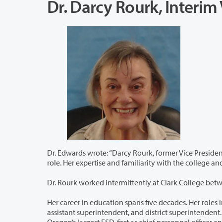
Dr. Darcy Rourk, Interi
Dr. Edwards wrote: “Darcy Rourk, former Vice President of Human Resources at Clark
role. Her expertise and famil
Dr. Rourk worked intermittently at Clark College bet
Her career in education spans five decades. Her roles in K-12 education range from te
assistant superintendent, and district superintendent. Next, Dr. Rourk worked at Northwest Regional Education Service District,
Oregon’s largest ESD, first as chief personnel officer 