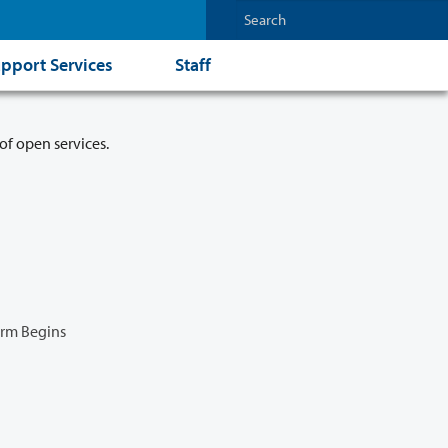
pport Services
Staff
of open services.
erm Begins