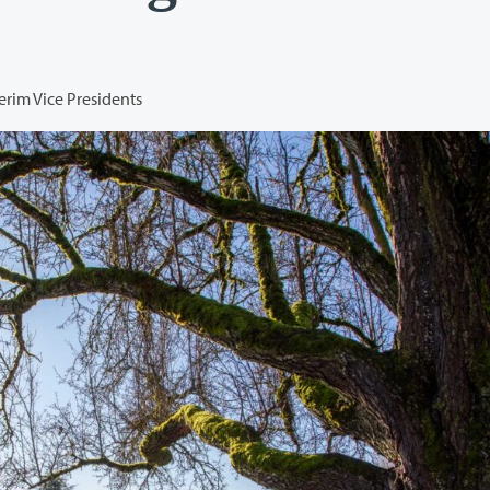
terim Vice Presidents