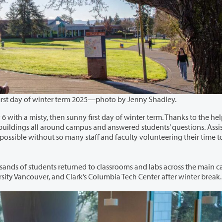
A student pauses near the chime tower on the first day of winter term 2025—photo by Jenny Shadley.
irst day of winter term. Thanks to the helpful
classrooms and labs across the main campus,
 Building at Washington State University Vancouver, and Clark’s Columbia Tech Center after winter break.