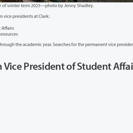
Students work in Cannell Library on the first day of winter term 2025—photo by Jenny Shadley.
m vice presidents at Clark:
 Affairs
Resources
ear. Searches for the permanent vice presidents will
 Vice President of Student Affai