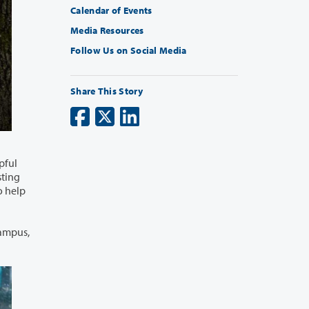
Calendar of Events
Media Resources
Follow Us on Social Media
Share This Story