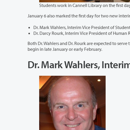
January 6 also marked the first day for two new interi
Dr. Mark Wahlers, Interim Vice President of Student
Dr. Darcy Rourk, Interim Vice President of Human 
Both Dr. Wahlers and Dr. Rourk are expected to serve through the academic y
begin in late January or early February.
Dr. Mark Wahlers, Interim