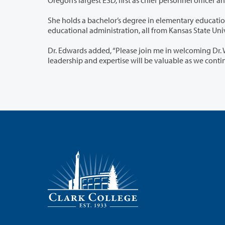
She holds a bachelor’s degree in elementary education, a master’s degree in
educational administ
Dr. Edwards added, “Please join me in welcoming Dr. Wahlers and Dr. Rourk to th
leadership and exper