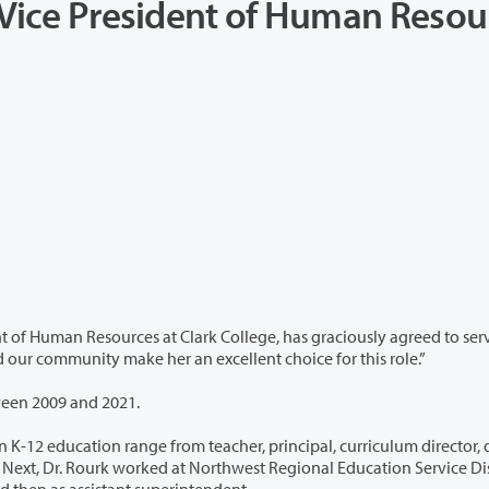
m Vice President of Human Resou
 College, has graciously agreed to serve in the
iarity with the college and our community make her an excellent choice for this role.”
ween 2009 and 2021.
acher, principal, curriculum director, district
and then as assistant superintendent.