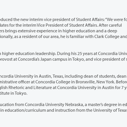
esident of Student Affairs: “We were fortunate
e experience in higher education and a deep
k College and the
 During his 25 years at Concordia University in
, Texas, including dean of students, dean of
Concordia University in Austin for 7 years. He
anguage Institute in Tokyo.
University Nebraska, a master’s degree in education