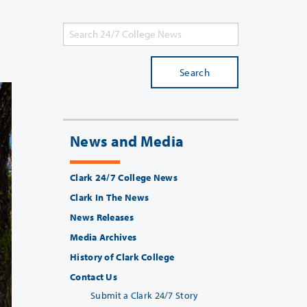
Search
News and Media
Clark 24/7 College News
Clark In The News
News Releases
Media Archives
History of Clark College
Contact Us
Submit a Clark 24/7 Story