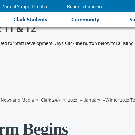
Virtual Support Center
Report a Concern
Clark Students
Community
Su
t 11 & 12
osed for Staff Development Days. Click the button below for a listing 
News and Media
»
Clark 24/7
»
2025
»
January
» Winter 2025 T
rm Begins