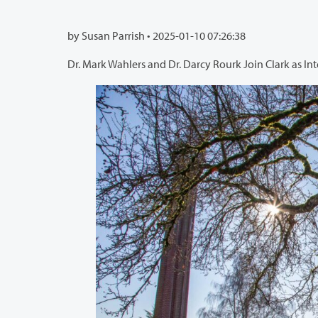
by Susan Parrish •
2025-01-10 07:26:38
Dr. Mark Wahlers and Dr. Darcy Rourk Join Clark as In