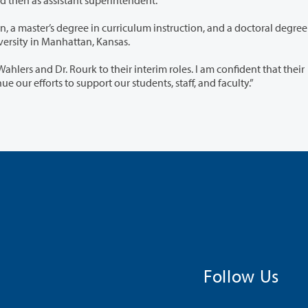
 curriculum instruction, and a doctoral degree in
ration, all from Kansas State University in Manhattan, Kansas.
eir interim roles. I am confident that their
tise will be valuable as we continue our efforts to support our students, staff, and faculty.”
Follow Us