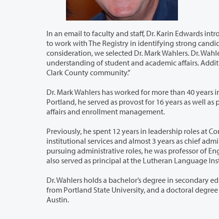
In an email to faculty and staff, Dr. Karin Edwards introduced the new interim vice pr
to work with The Registry in identifying strong candidates for the interim Vice President of Student Affairs. After careful
consideration, we selected Dr. Mark Wahlers. Dr. Wahlers brings extensiv
understanding of student and academic affairs. Additionally, as a resident of our area, he is familiar with Clar
Clark County community.”
Dr. Mark Wahlers has worked for more than 40 years in higher education leadership.
Portland, he served as provost for 16 years as well as provost at Concordia’s Japan campus in Tokyo, and vice president of student
affairs and enrollment management.
Previously, he spent 12 years in leadership roles at Concordia University in Austin
institutional services and almost 3 years as chief administrative officer at Concordia College in Bronxville, New York. Before
pursuing administrative roles, he was professor of English Rhetoric and Literature at 
also served as principal at the Lutheran L
Dr. Wahlers holds a bachelor’s degree in secondary education from Concordia 
from Portland State University, and a doctoral degree in education/curriculum and instruction from the University of Texas at
Austin.