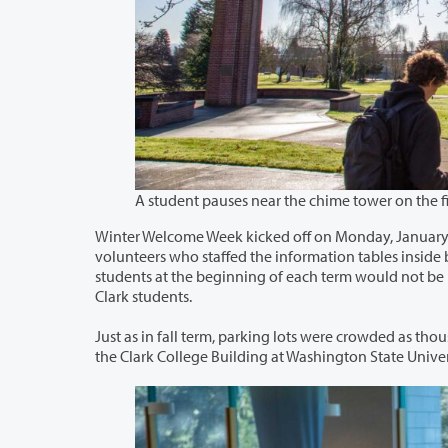
Winter Welcome Week kicked off on Monday, January 6 with a misty, then sunny f
volunteers who staffed the information tables inside buildings all around campus and answered students’ questions. Assisting
students at the beginning of each term would not be possible without so many staff and faculty volunteering their time to help
Clark students.
Just as in fall term, parking lots were crowded as thousands of students returned to 
the Clark College