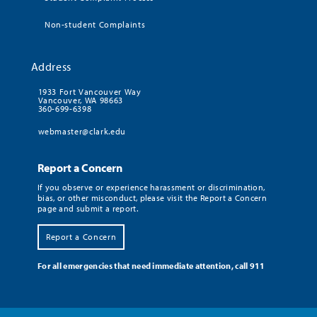
Non-student Complaints
Address
1933 Fort Vancouver Way
Vancouver, WA 98663
360-699-6398
webmaster@clark.edu
Report a Concern
If you observe or experience harassment or discrimination,
bias, or other misconduct, please visit the Report a Concern
page and submit a report.
Report a Concern
For all emergencies that need immediate attention, call 911