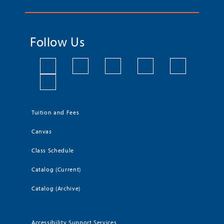
Follow Us
Tuition and Fees
Canvas
Class Schedule
Catalog (Current)
Catalog (Archive)
Accessibility Support Services