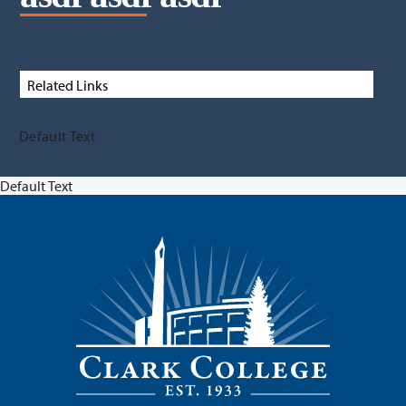
Related Links
Default Text
Default Text