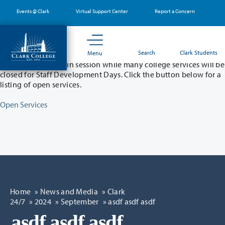
Skip
Events @ Clark
Virtual Support Center
Report a Concern
to
main
content
Partial College Closure - August 11 & 12
Search
Clark Students
Menu
Classes will remain in session while many college services will be
closed for Staff Development Days. Click the button below for a
listing of open services.
Open Services
Home
»
News and Media
»
Clark
24/7
»
2024
»
September
» asdf asdf asdf
asdf asdf asdf