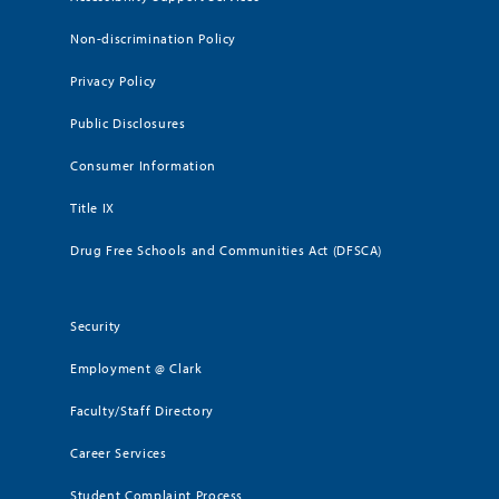
Non-discrimination Policy
Privacy Policy
Public Disclosures
Consumer Information
Title IX
Drug Free Schools and Communities Act (DFSCA)
Security
Employment @ Clark
Faculty/Staff Directory
Career Services
Student Complaint Process