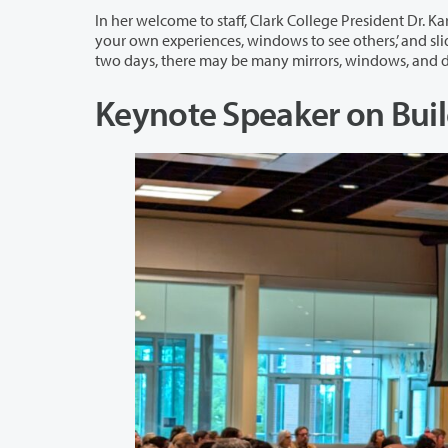
In her welcome to staff, Clark College President Dr. Karin Edwards quoted educator,
your own experiences, windows to see others,’ and sliding glass doors to enter other worlds.” Dr. Edwards added: “Over the next
Keynote Speaker on Bu