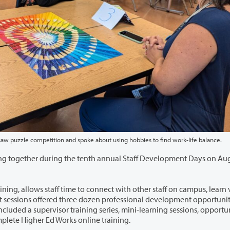
of the Fine Arts Division led a jigsaw puzzle competition and spoke about using hobbies to find work-life balance.
h annual Staff Development Days on August 13
 connect with other staff on campus, learn valuable
eetings, and time for individuals to complete Higher Ed Works online training.