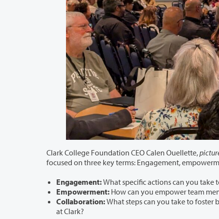
Clark College Foundation CEO Calen Ouellette,
pictur
Engagement:
Empowerment:
Collaboration:
What steps can you take to foster better c
at Clark?