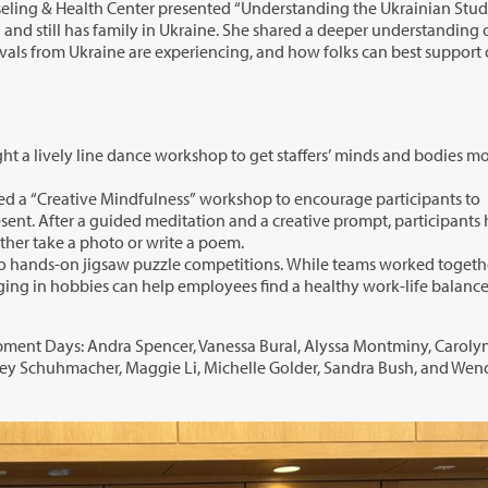
lth Center presented “Understanding the Ukrainian Student
nderstanding of the
rkshop to get staffers’ minds and bodies moving to
ndfulness” workshop to encourage participants to
pants had an
 and either take a photo or write a poem.
w puzzle competitions. While teams worked together to
lance. The
er, Vanessa Bural, Alyssa Montminy, Carolyn Stark,