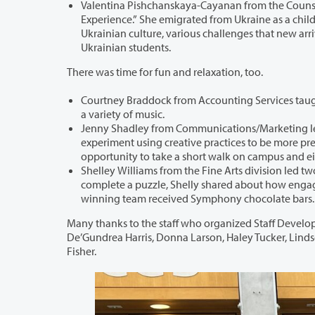
Valentina Pishchanskaya-Cayanan from the Counseling & Hea
Experience.” She emigrated from Ukraine as a child and still has family in Ukraine. She shared a deeper u
Ukrainian culture, various challenges that new arrivals from Ukraine are experiencing, and how folks can best support our
Ukrainian students.
There was time for fun and relaxation, too.
Courtney Braddock from Accounting Services taught a lively line dance wo
a variety of music.
Jenny Shadley from Communications/Marketing led a “Creative Mi
experiment using creative practices to be more present. After a guided meditation and a creative prompt, partici
opportunity to take a short walk on campus
Shelley Williams from the Fine Arts division led two hands-on jigsa
complete a puzzle, Shelly shared about how engaging in hobbies can help employees find a healthy work-life ba
winning team received Symphony chocolate bars.
Many thanks to the staff who organized Staff Development Days: Andra Spenc
De’Gundrea Harris, Donna Larson, Haley Tucker, Lindsey Schuhmacher, Maggie Li, Michelle Golder, Sandra Bush, and Wendé
Fisher.