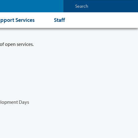
pport Services
Staff
of open services.
velopment Days