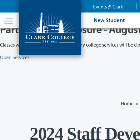
Skip
Events @ Clark
to
main
New Student
content
Partial College Closure - Augus
Classes will remain in session while many college services will be cl
Open Services
Home
»
2024 Staff Dev