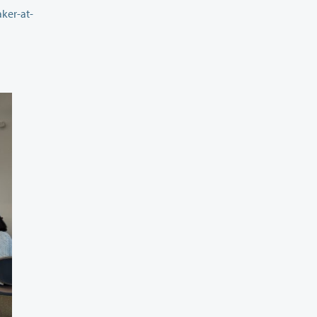
ker-at-