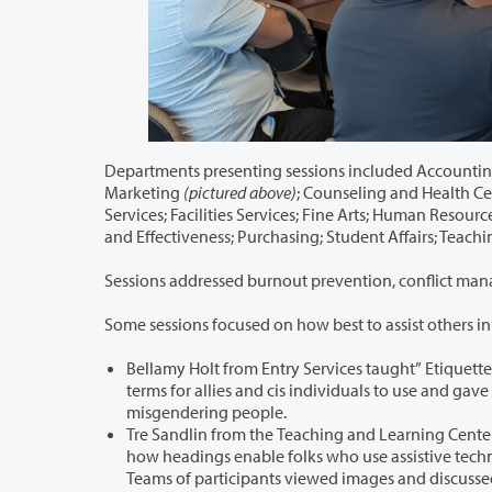
Departments presenting sessions included Accounting Services; Career Service
Marketing
(pictured above)
; Counseling and Health Center; D
Services; Facilities Services; Fine Arts; Human Resources; IT-Network Services; Information Technology
and Effectiveness; Purchasing; 
Some sessions focused on how best to assist others i
Bellamy Holt from Entry Services taught” Etiquette to a T: Treating Trans F
terms for allies and cis individuals to use and gave examples of how to politely ask for someone’s pronouns, and how to avoid
misgendering people.
Tre Sandlin from the Teaching and Learning Center taught “Accessibility: Hea
how headings enable folks who use assistive technology and how to use them to improve the navigability of their content.
Teams of participants viewed images and discuss