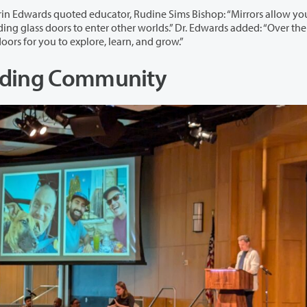
 Rudine Sims Bishop: “Mirrors allow you to see
two days, there may be many mirrors, windows, and doors for you to explore, learn, and grow.”
ilding Community