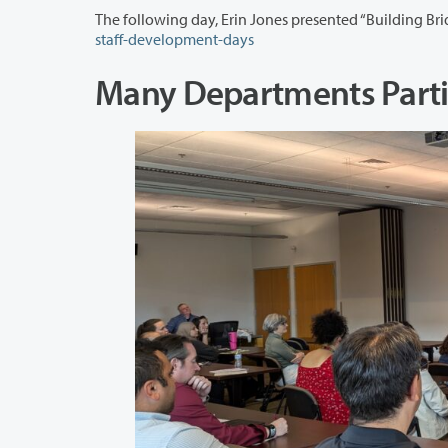
staff-development-days
Many Departments Parti