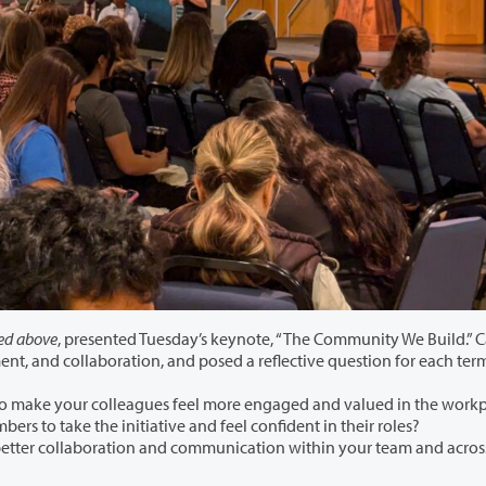
ed above
, presented Tuesday’s keynote, “The Community We Build.” 
focused on three key terms: Engagement, empowerment, and collaboration, and posed a reflective question for 
What specific actions can you take to make your colleagues feel more engaged and v
How can you empower team members to take the initiative and feel confident in their roles?
ollaboration and communication within your team and across teams