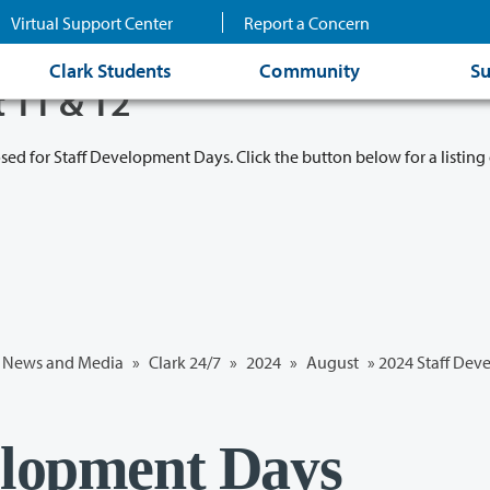
Virtual Support Center
Report a Concern
Clark Students
Community
Su
t 11 & 12
osed for Staff Development Days. Click the button below for a listing 
News and Media
»
Clark 24/7
»
2024
»
August
» 2024 Staff De
elopment Days