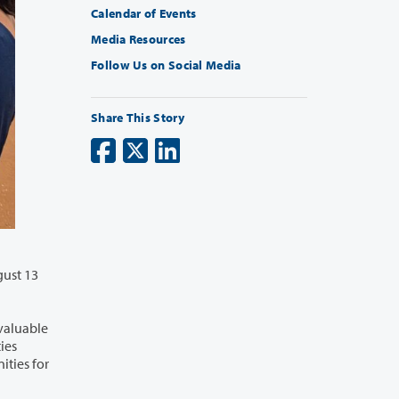
Calendar of Events
Media Resources
Follow Us on Social Media
Share This Story