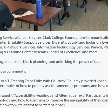
s; Clark College Foundation; Communications and
isability Support Services; Diversity, Equity, and Inclusion; Event
 Services; Payroll; Planning
Student Affairs; Teaching & Learning Center; Veterans Center of Excellence; and more.
Sessions addressed burnout prevention, conflict management, time block planning, and unlocking the power of data.
n our community.
olks with Courtesy.” Bellamy provided vocabulary
dings and Alternative Text.” Participants learned
ed how to write alt text for different lenses.