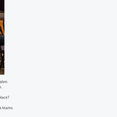
Calen
each term.
alued in the workplace?