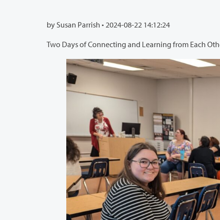
by Susan Parrish •
2024-08-22 14:12:24
Two Days of Connecting and Learning from Each Oth