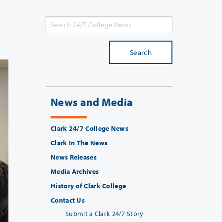
Search
News and Media
Clark 24/7 College News
Clark In The News
News Releases
Media Archives
History of Clark College
Contact Us
Submit a Clark 24/7 Story