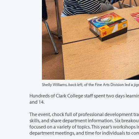
Shelly Williams,
back left,
Hundreds of Clark College staff spent two days learning together during the tent
and 14.
The event, chock full of professional development training, allows staff time to
skills, and share department information. Six breakout sessions offered three dozen professional development opportunities
focused on a variety of topics. This year’s workshops included a supervisor training series, mini-learning sessions, opportunities for
department m