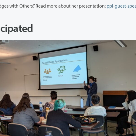
The following day, Erin Jones presented “Building Bridges with Others.” Read more about her presentation:
ppi-guest-spea
cipated