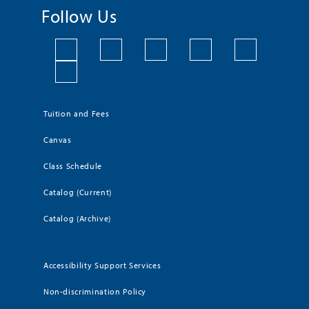
Follow Us
Tuition and Fees
Canvas
Class Schedule
Catalog (Current)
Catalog (Archive)
Accessibility Support Services
Non-discrimination Policy