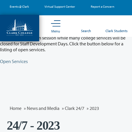
Skip
Events @ Clark
Virtual Support Center
Report a Concern
to
main
content
Partial College Closure - August 11 & 12
Search
Clark Students
Menu
Classes will remain in session while many college services will be
closed for Staff Development Days. Click the button below for a
listing of open services.
Open Services
Home
»
News and Media
»
Clark 24/7
»
2023
24/7 - 2023