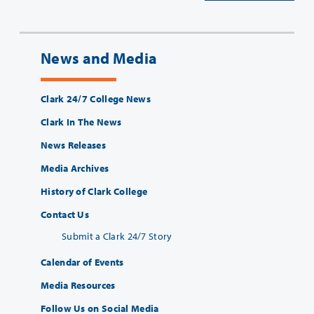
News and Media
Clark 24/7 College News
Clark In The News
News Releases
Media Archives
History of Clark College
Contact Us
Submit a Clark 24/7 Story
Calendar of Events
Media Resources
Follow Us on Social Media