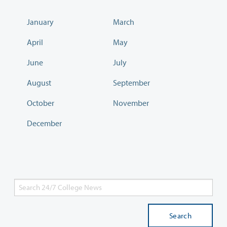
January
March
April
May
June
July
August
September
October
November
December
Search