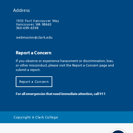
Address
1933 Fort Vancouver Way
Vancouver, WA 98663
360-699-6398
webmaster@clark.edu
Report a Concern
If you observe or experience harassment or discrimination, bias,
or other misconduct, please visit the Report a Concern page and
submit a report.
Report a Concern
For all emergencies that need immediate attention, call 911
Copyright
Clark College
©