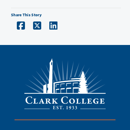
Share This Story