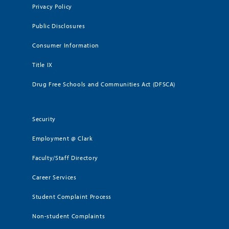
Privacy Policy
Public Disclosures
Consumer Information
Title IX
Drug Free Schools and Communities Act (DFSCA)
Security
Employment @ Clark
Faculty/Staff Directory
Career Services
Student Complaint Process
Non-student Complaints