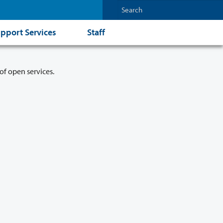
pport Services
Staff
of open services.