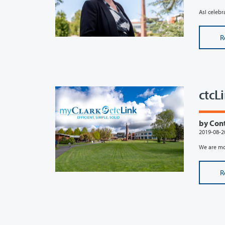
AsI celebr
R
ctcL
by Con
2019-08-2
We are mov
R