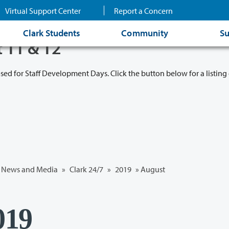
Virtual Support Center
Report a Concern
Clark Students
Community
Su
t 11 & 12
osed for Staff Development Days. Click the button below for a listing 
News and Media
»
Clark 24/7
»
2019
»
August
019