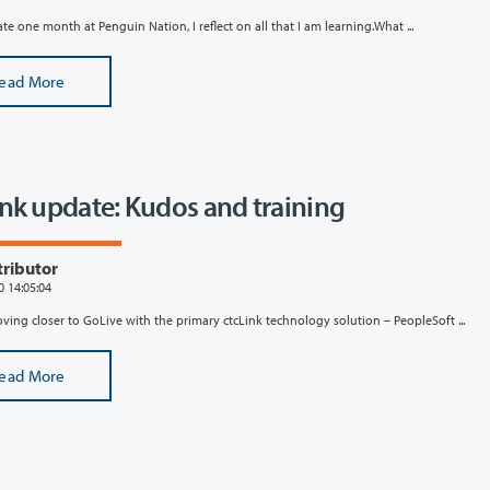
ate one month at Penguin Nation, I reflect on all that I am learning.What ...
ead More
ink update: Kudos and training
tributor
0 14:05:04
ing closer to GoLive with the primary ctcLink technology solution – PeopleSoft ...
ead More