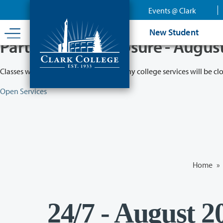
Skip
Events @ Clark
to
main
New Student
content
Partial College Closure - Augus
Classes will remain in session while many college services will be cl
Open Services
Home
»
24/7 - August 2