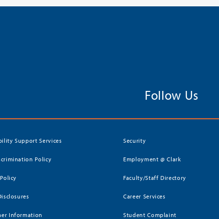
Follow Us
bility Support Services
Security
crimination Policy
Employment @ Clark
 Policy
Faculty/Staff Directory
Disclosures
Career Services
er Information
Student Complaint