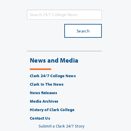
Search
News and Media
Clark 24/7 College News
Clark In The News
News Releases
Media Archives
History of Clark College
Contact Us
Submit a Clark 24/7 Story