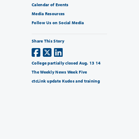
Calendar of Events
Media Resources
Follow Us on Social Media
Share This Story
College partially closed Aug. 13 14
The Weekly News Week Five
ctcLink update Kudos and training