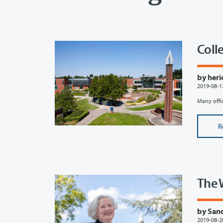
Colle
by heri
2019-08-1
Many offic
R
The 
by Sand
2019-08-2