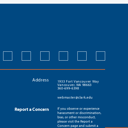
Address
1933 Fort Vancouver Way
Vancouver, WA 98663
360-699-6398
webmaster@clark.edu
Report a Concern
If you observe or experience
harassment or discrimination,
bias, or other misconduct,
please visit the Report a
Concern page and submit a