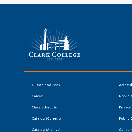
Tuition and Fees
Accessi
Canvas
Non-dis
Class Schedule
Privacy
Catalog (Current)
Public 
Catalog (Archive)
Consum