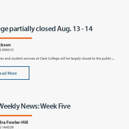
ge partially closed Aug. 13 - 14
ckson
2 09:05:15
es and student services at Clark College will be largely closed to the public ...
ead More
Weekly News: Week Five
ra Fowler-Hill
0 14:45:39