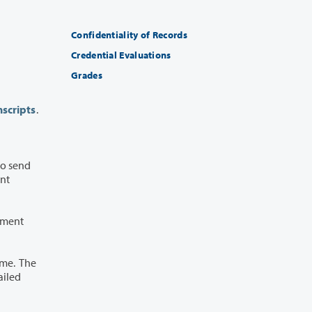
Confidentiality of Records
Credential Evaluations
Grades
scripts
.