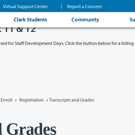
Virtual Support Center
Report a Concern
Clark Students
Community
Su
t 11 & 12
osed for Staff Development Days. Click the button below for a listing 
Enroll
»
Registration
»
Transcripts and Grades
d Grades