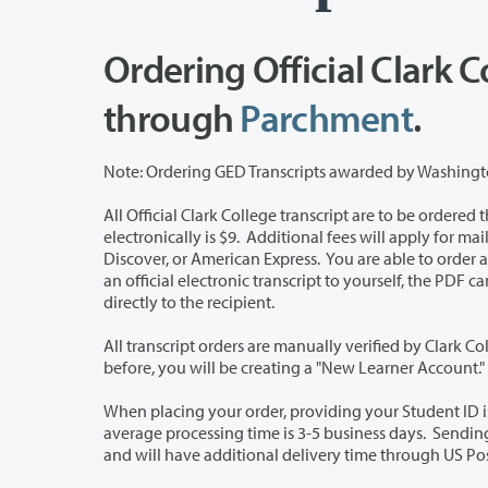
Ordering Official Clark C
through
Parchment
.
All Official Clark College transcript are to be ordered through Parchment. Th
electronically is $9. Additional fees will apply for mailed paper transcripts. Payment may be made using Visa, Mastercard,
Discover, or American Express. You are able to order an electronic (preferred method) or a paper transcript. If you choose to send
an official electronic transcript to yourself, the PDF cannot be forwarded to another school as official. It is best to have it sent
directly to the recipient.
All transcript orders are manually verified by Clark College Enrollment Services 
before, you will be creating a "New Learner Account."
When placing your order, providing your Student ID is not required; however, it will
average processing time is 3-5 business days. Sending electronic transcripts are encouraged since paper transcripts are mailed
and will have additional delivery time through US Pos