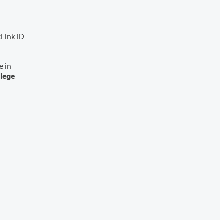
cLink ID
llege