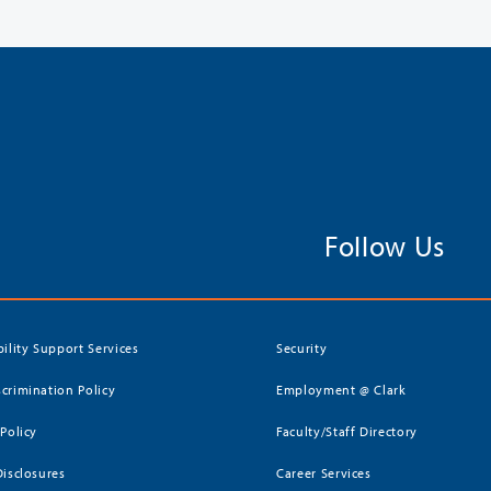
Follow Us
bility Support Services
Security
crimination Policy
Employment @ Clark
 Policy
Faculty/Staff Directory
Disclosures
Career Services