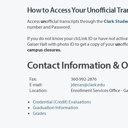
How to Access Your Unofficial Tra
Access
un
official transcripts through the
Clark Stude
number and Password.
If you do not know your ctcLink ID or have not activated your ctcLink account, y
Gaiser Hall with photo ID to get a copy of your
un
offi
campus closures.
Contact Information & O
Fax:
360-992-2876
E-mail:
jdevan@clark.edu
Location:
Enrollment Services Office - Ga
Credential (Credit) Evaluations
Graduation Information
Grades