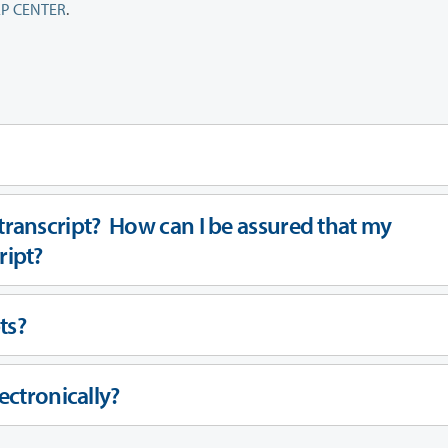
P CENTER
.
ranscript? How can I be assured that my
cript?
ts?
ectronically?