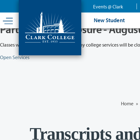
Skip
Events @ Clark
to
main
New Student
content
Partial College Closure - Augus
Classes will remain in session while many college services will be cl
Open Services
Home
»
Transcripts an