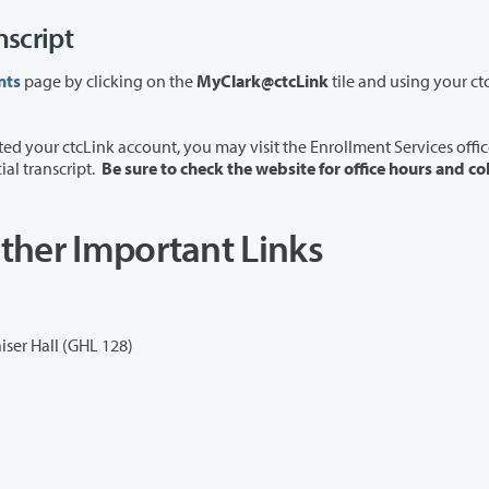
nscript
nts
page by clicking on the
MyClark@ctcLink
tile and using your ct
ou may visit the Enrollment Services office in
cial transcript.
Be sure to check the website for office hours and co
ther Important Links
iser Hall (GHL 128)