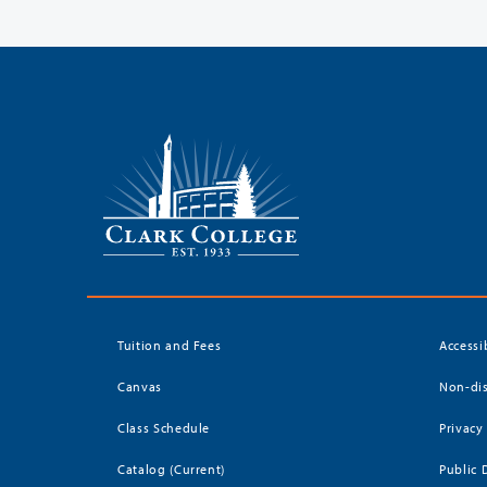
Tuition and Fees
Accessi
Canvas
Non-dis
Class Schedule
Privacy
Catalog (Current)
Public 