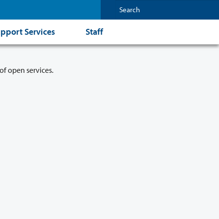
pport Services
Staff
of open services.