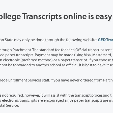
ollege Transcripts online is easy
Note: Ordering GED Transcripts awarded by Washington State may only be done through the following website:
GED Tran
e standard fee for each Official transcript sent
staff. If you have never ordered from Parchment
 assist with the transcript processing time. The
tal Service.