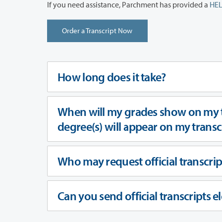
If you need assistance, Parchment has provided a
HEL
Order a Transcript Now
How long does it take?
When will my grades show on my t
degree(s) will appear on my trans
Who may request official transcrip
Can you send official transcripts el