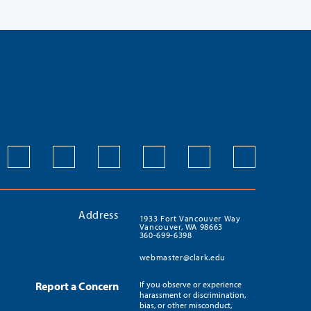
Address
1933 Fort Vancouver Way
Vancouver, WA 98663
360-699-6398
webmaster@clark.edu
Report a Concern
If you observe or experience
harassment or discrimination,
bias, or other misconduct,