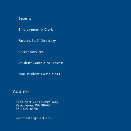
Security
Employment @ Clark
Faculty/Staff Directory
Career Services
Student Complaint Process
Non-student Complaints
Address
1933 Fort Vancouver Way
Vancouver, WA 98663
360-699-6398
webmaster@clark.edu