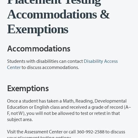
Accommodations &
Exemptions
Accommodations
Students with disabilities can contact
Disability Access
Center
to discuss accommodations.
Exemptions
Once a student has taken a Math, Reading, Developmental
Education or English class and received a grade of record (A–
F, not W), you will not be allowed to test or retest in that
subject area.
Visit the Assessment Center or call 360-992-2588 to discuss
your placement testing options.