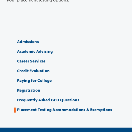
Admissions
Academic Advising
Career Services
Credit Evaluation
Paying for College
Registration
Frequently Asked GED Questions
Placement Testing Accommodations & Exemptions