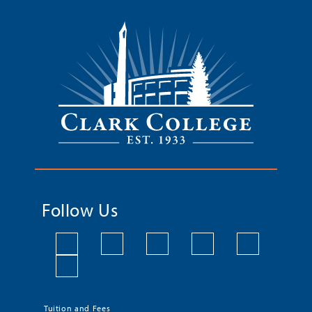
Follow Us
Tuition and Fees