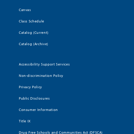
Canvas
Class Schedule
Catalog (Current)
Catalog (Archive)
Accessibility Support Services
Non-discrimination Policy
Privacy Policy
Public Disclosures
Consumer Information
Title IX
Drug Free Schools and Communities Act (DFSCA)