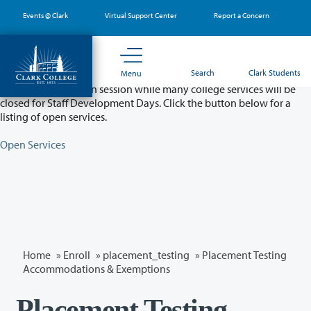
Skip
Events @ Clark
Virtual Support Center
Report a Concern
to
main
content
Partial College Closure - August 11 & 12
Search
Clark Students
Menu
Classes will remain in session while many college services will be
closed for Staff Development Days. Click the button below for a
listing of open services.
Open Services
Home
»
Enroll
»
placement_testing
» Placement Testing
Accommodations & Exemptions
Placement Testing