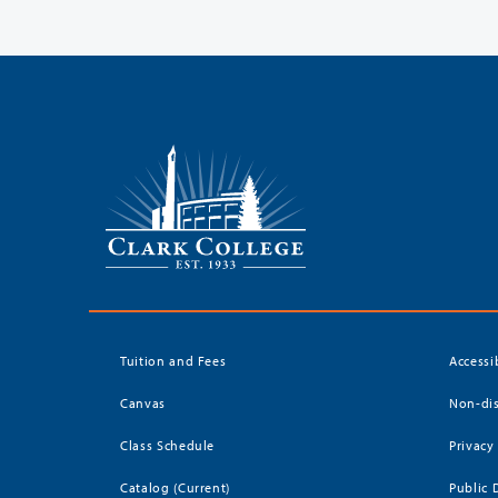
Tuition and Fees
Accessi
Canvas
Non-dis
Class Schedule
Privacy
Catalog (Current)
Public 