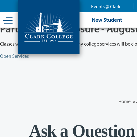
Skip
Events @ Clark
to
main
New Student
content
Partial College Closure - Augus
Classes will remain in session while many college services will be cl
Open Services
Home
»
Ask a Question