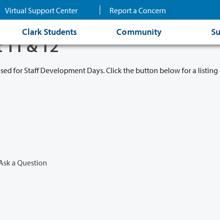
Virtual Support Center
Report a Concern
Clark Students
Community
Su
t 11 & 12
osed for Staff Development Days. Click the button below for a listing 
Ask a Question