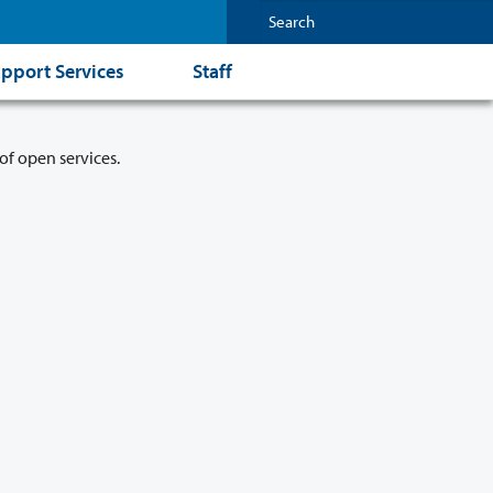
pport Services
Staff
of open services.