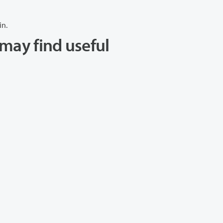
in.
may find useful