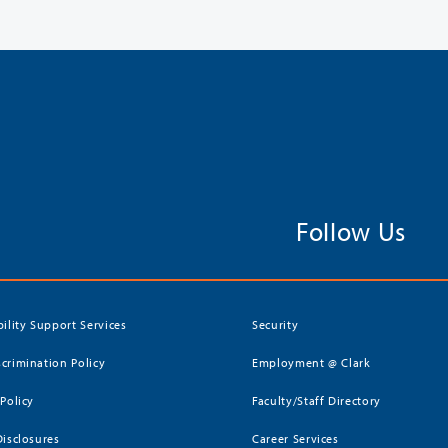
Follow Us
bility Support Services
Security
crimination Policy
Employment @ Clark
 Policy
Faculty/Staff Directory
Disclosures
Career Services