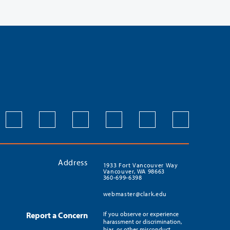
Address
1933 Fort Vancouver Way
Vancouver, WA 98663
360-699-6398
webmaster@clark.edu
Report a Concern
If you observe or experience
harassment or discrimination,
bias, or other misconduct,