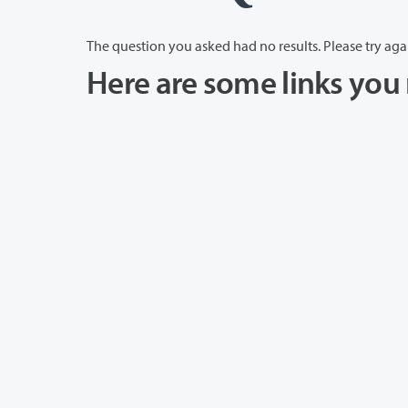
The question you asked had no results. Please try aga
Here are some links you 