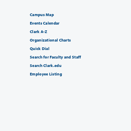
Campus Map
Events Calendar
Clark A-Z
Organizational Charts
Quick Dial
Search for Faculty and Staff
Search Clark.edu
Employee Listing