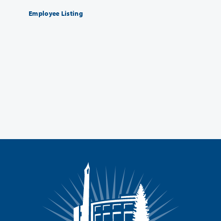
Employee Listing