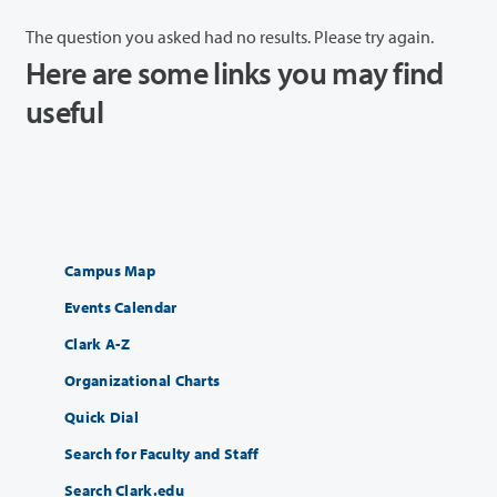
The question you asked had no results. Please try again.
Here are some links you may find
useful
Campus Map
Events Calendar
Clark A-Z
Organizational Charts
Quick Dial
Search for Faculty and Staff
Search Clark.edu