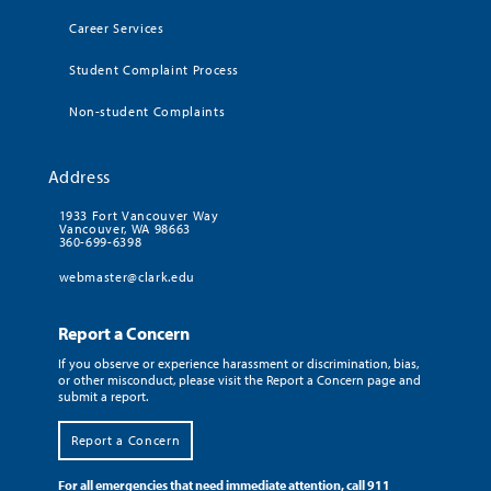
Career Services
Student Complaint Process
Non-student Complaints
Address
1933 Fort Vancouver Way
Vancouver, WA 98663
360-699-6398
webmaster@clark.edu
Report a Concern
If you observe or experience harassment or discrimination, bias,
or other misconduct, please visit the Report a Concern page and
submit a report.
Report a Concern
For all emergencies that need immediate attention, call 911