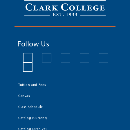
Follow Us
Tuition and Fees
Canvas
Class Schedule
Catalog (Current)
Catalog (Archive)