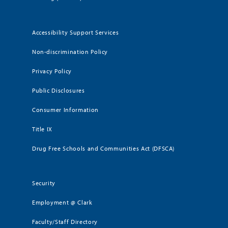
Accessibility Support Services
Non-discrimination Policy
Privacy Policy
Public Disclosures
Consumer Information
Title IX
Drug Free Schools and Communities Act (DFSCA)
Security
Employment @ Clark
Faculty/Staff Directory