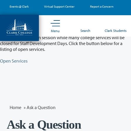
Skip
Events @ Clark
Virtual Support Center
Report a Concern
to
main
content
Partial College Closure - August 11 & 12
Search
Clark Students
Menu
Classes will remain in session while many college services will be
closed for Staff Development Days. Click the button below for a
listing of open services.
Open Services
Home
»
Ask a Question
Ask a Question