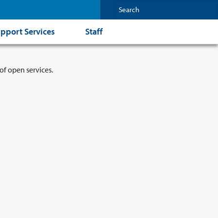
pport Services
Staff
of open services.