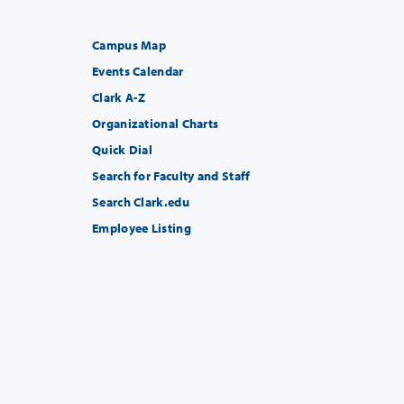
Campus Map
Events Calendar
Clark A-Z
Organizational Charts
Quick Dial
Search for Faculty and Staff
Search Clark.edu
Employee Listing