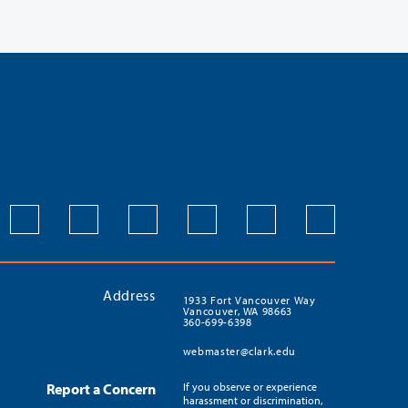
Address
1933 Fort Vancouver Way
Vancouver, WA 98663
360-699-6398
webmaster@clark.edu
Report a Concern
If you observe or experience
harassment or discrimination,