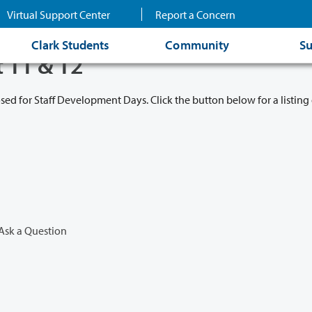
Virtual Support Center
Report a Concern
Clark Students
Community
Su
t 11 & 12
osed for Staff Development Days. Click the button below for a listing 
Ask a Question