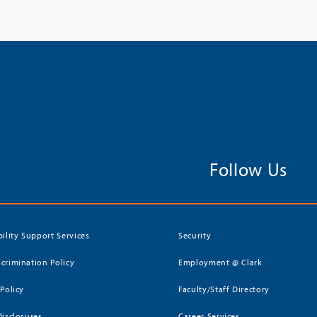
Follow Us
bility Support Services
Security
crimination Policy
Employment @ Clark
 Policy
Faculty/Staff Directory
Disclosures
Career Services