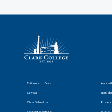
Tuition and Fees
Accessi
Canvas
Non-dis
Class Schedule
Privacy
Catalog (Current)
Public 