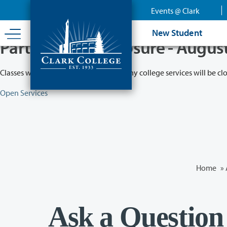
Skip
Events @ Clark
to
main
New Student
content
Partial College Closure - Augus
Classes will remain in session while many college services will be cl
Open Services
Home
»
Ask a Question