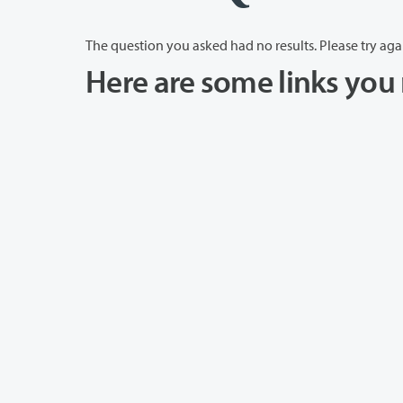
The question you asked had no results. Please try aga
Here are some links you 