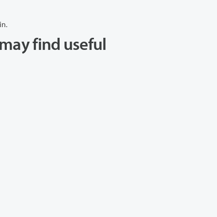
in.
may find useful