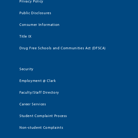
Privacy Policy
Public Disclosures
Consumer Information
Title IX
Drug Free Schools and Communities Act (DFSCA)
Security
Employment @ Clark
Faculty/Staff Directory
Career Services
Student Complaint Process
Non-student Complaints