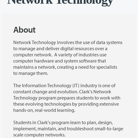
About
Network Technology involves the use of data systems
to manage and deliver digital resources over a
computer network. A variety of industries use
computer hardware and system software that
maintains a network, creating a need for specialists
to manage them.
The Information Technology (IT) industry is one of
constant change and evolution. Clark's Network
Technology program prepares students to work with
these evolving technologies by providing extensive
hands-on, real-world learning.
Students in Clark's program learn to plan, design,
implement, maintain, and troubleshoot small-to-large
scale computer networks.