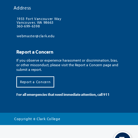
Address
1933 Fort Vancouver Way
Vancouver, WA 98663
360-699-6398
webmaster@clark.edu
Report a Concern
If you observe or experience harassment or discrimination, bias,
or other misconduct, please visit the Report a Concern page and
submit a report.
Report a Concern
For all emergencies that need immediate attention, call 911
Copyright
Clark College
©