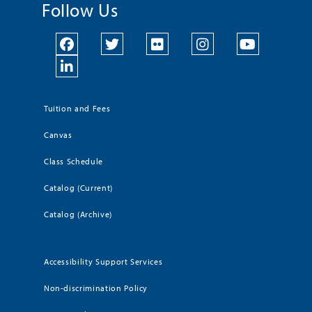
Follow Us
Tuition and Fees
Canvas
Class Schedule
Catalog (Current)
Catalog (Archive)
Accessibility Support Services
Non-discrimination Policy