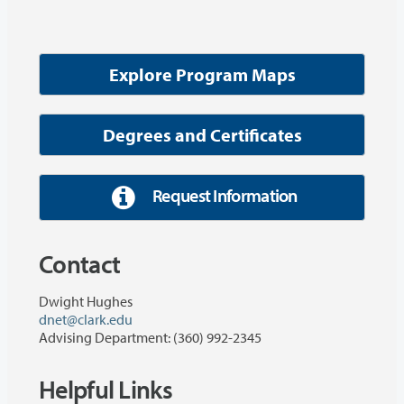
Explore Program Maps
Degrees and Certificates
Request Information
Contact
Dwight Hughes
dnet@clark.edu
Advising Department: (360) 992-2345
Helpful Links