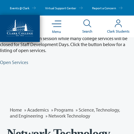
Skip
to
Events @ Clark
Virtual Support Center
Report a Concern
main
content
Partial College Closure - August 11 & 12
Search
Clark Students
Menu
Classes will remain in session while many college services will be
closed for Staff Development Days. Click the button below for a
listing of open services.
Open Services
Home
»
Academics
»
Programs
»
Science, Technology,
and Engineering
»
Network Technology
Network Technology