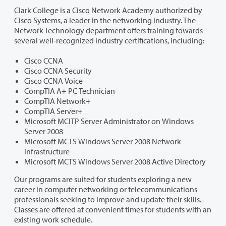
Clark College is a Cisco Network Academy authorized by
Cisco Systems, a leader in the networking industry. The
Network Technology department offers training towards
several well-recognized industry certifications, including:
Cisco CCNA
Cisco CCNA Security
Cisco CCNA Voice
CompTIA A+ PC Technician
CompTIA Network+
CompTIA Server+
Microsoft MCITP Server Administrator on Windows
Server 2008
Microsoft MCTS Windows Server 2008 Network
Infrastructure
Microsoft MCTS Windows Server 2008 Active Directory
Our programs are suited for students exploring a new
career in computer networking or telecommunications
professionals seeking to improve and update their skills.
Classes are offered at convenient times for students with an
existing work schedule.