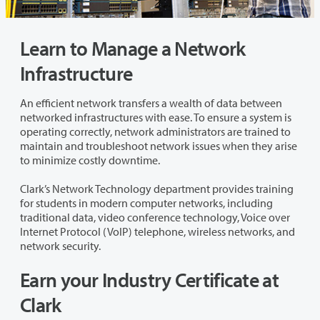
Learn to Manage a Network
Infrastructure
An efficient network transfers a wealth of data between
networked infrastructures with ease. To ensure a system is
operating correctly, network administrators are trained to
maintain and troubleshoot network issues when they arise
to minimize costly downtime.
Clark’s Network Technology department provides training
for students in modern computer networks, including
traditional data, video conference technology, Voice over
Internet Protocol (VoIP) telephone, wireless networks, and
network security.
Earn your Industry Certificate at
Clark