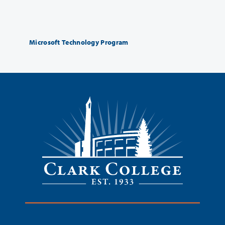
Microsoft Technology Program