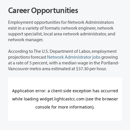
Career Opportunities
Employment opportunities for Network Administrators
exist in a variety of formats: network engineer, network
support specialist, local area network administrator, and
network manager.
According to The U.S. Department of Labor, employment
projections forecast
Network Administrator jobs
growing
at a rate of 5 percent, with a median wage in the Portland-
Vancouver metro area estimated at $37.30 per hour.