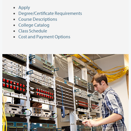
Apply
Degree/Certificate Requirements
Course Descriptions
College Catalog
Class Schedule
Cost and Payment Options