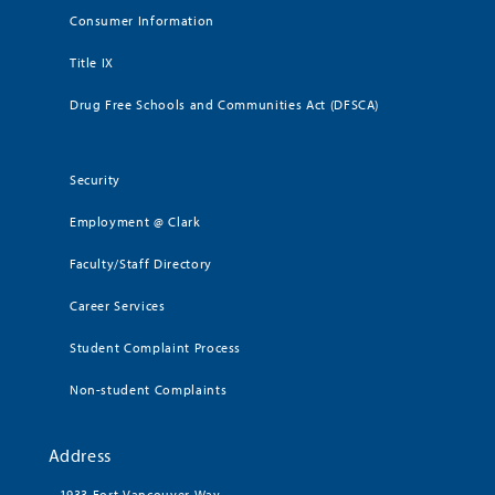
Consumer Information
Title IX
Drug Free Schools and Communities Act (DFSCA)
Security
Employment @ Clark
Faculty/Staff Directory
Career Services
Student Complaint Process
Non-student Complaints
Address
1933 Fort Vancouver Way