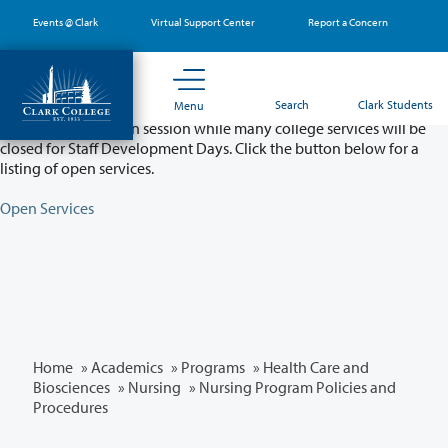
Skip
Events @ Clark
Virtual Support Center
Report a Concern
to
main
content
Partial College Closure - August 11 & 12
Search
Clark Students
Menu
Classes will remain in session while many college services will be
closed for Staff Development Days. Click the button below for a
listing of open services.
Open Services
Home
»
Academics
»
Programs
»
Health Care and
Biosciences
»
Nursing
» Nursing Program Policies and
Procedures