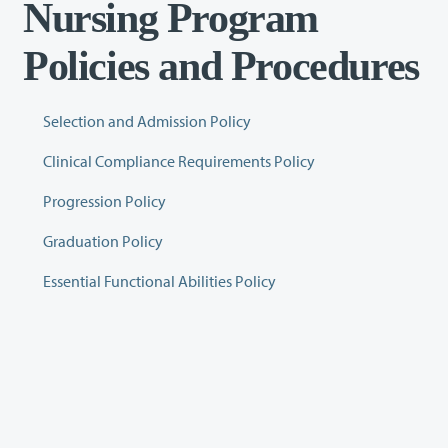
Nursing Program
Policies and Procedures
Selection and Admission Policy
Clinical Compliance Requirements Policy
Progression Policy
Graduation Policy
Essential Functional Abilities Policy