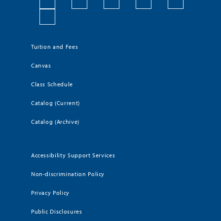
Tuition and Fees
Canvas
Class Schedule
Catalog (Current)
Catalog (Archive)
Accessibility Support Services
Non-discrimination Policy
Privacy Policy
Public Disclosures