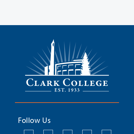
Follow Us