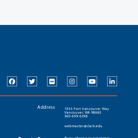
Address
1933 Fort Vancouver Way
Vancouver, WA 98663
360-699-6398
webmaster@clark.edu
If you observe or experience