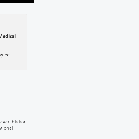
Medical
ay be
ver this is a
ational