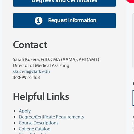
Request Information
Contact
Sarah Kuzera, EdD, CMA (AAMA), AHI (AMT)
Director of Medical Assisting
skuzera@clark.edu
360-992-2468
Helpful Links
Apply
Degree/Certificate Requirements
Course Descriptions
College Catalog