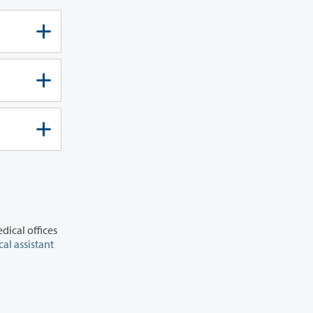
dical offices
al assistant