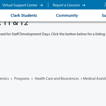
Virtual Support Center
Report a Concern
Clark Students
Community
Su
t 11 & 12
osed for Staff Development Days. Click the button below for a listing 
emics
»
Programs
»
Health Care and Biosciences
»
Medical Assist