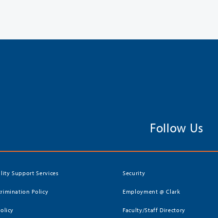
Follow Us
ility Support Services
Security
rimination Policy
Employment @ Clark
Policy
Faculty/Staff Directory