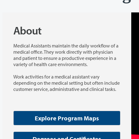
About
Medical Assistants maintain the daily workflow of a
medical office. They work directly with physician
and patient to ensure a productive experience in a
variety of health care environments.
Work activities for a medical assistant vary
depending on the medical setting but often include
customer service, administrative and clinical tasks.
Explore Program Maps
Degrees and Certificates