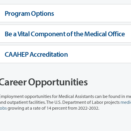
Program Options
Be a Vital Component of the Medical Office
CAAHEP Accreditation
Career Opportunities
Employment opportunities for Medical Assistants can be found in me
and outpatient facilities. The U.S. Department of Labor projects
medic
jobs
growing at a rate of 14 percent from 2022-2032.