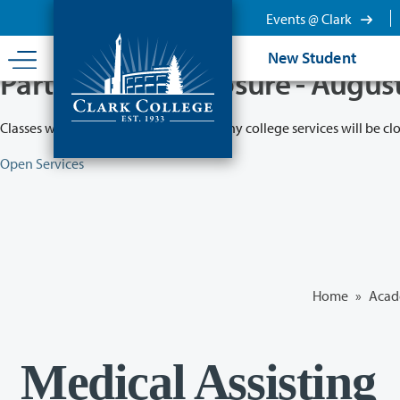
Skip
Events @ Clark
to
main
New Student
content
Partial College Closure - Augus
Classes will remain in session while many college services will be cl
Open Services
Home
»
Acad
Medical Assisting