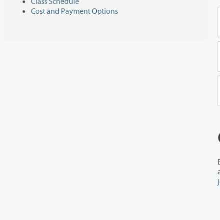
Class Schedule
Cost and Payment Options