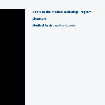
Apply to the Medical Assisting Program
Licensure
Medical Assisting Handbook