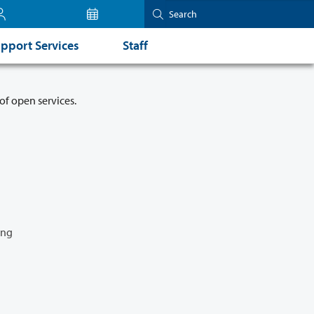
pport Services
Staff
of open services.
ing