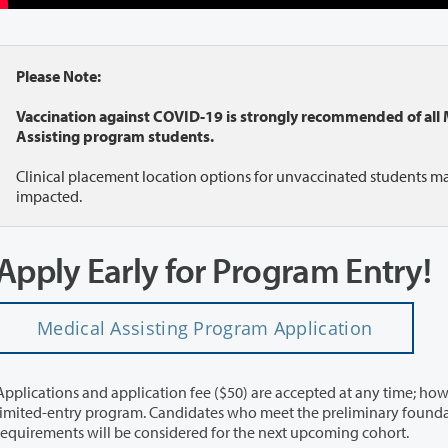
Please Note:
Vaccination against COVID-19 is strongly recommended of all 
Assisting program students.
Clinical placement location options for unvaccinated students m
impacted.
Apply Early for Program Entry!
Medical Assisting Program Application
Applications and application fee ($50) are accepted at any time; howe
limited-entry program. Candidates who meet the preliminary found
requirements will be considered for the next upcoming cohort.