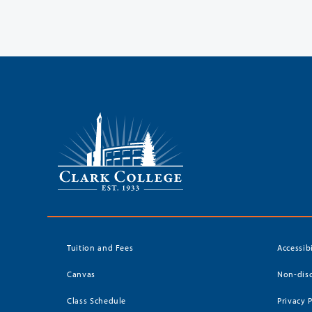
Tuition and Fees
Accessib
Canvas
Non-disc
Class Schedule
Privacy 