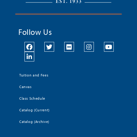
Follow Us
Tuition and Fees
Canvas
Class Schedule
Catalog (Current)
Catalog (Archive)