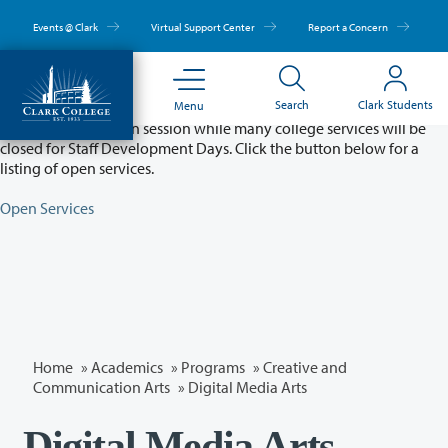
Skip
to
Events @ Clark
Virtual Support Center
Report a Concern
main
content
Partial College Closure - August 11 & 12
Search
Clark Students
Menu
Classes will remain in session while many college services will be
closed for Staff Development Days. Click the button below for a
listing of open services.
Open Services
Home
»
Academics
»
Programs
»
Creative and
Communication Arts
»
Digital Media Arts
Digital Media Arts