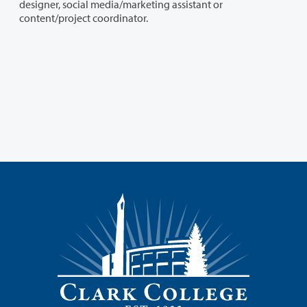
designer, social media/marketing assistant or
content/project coordinator.