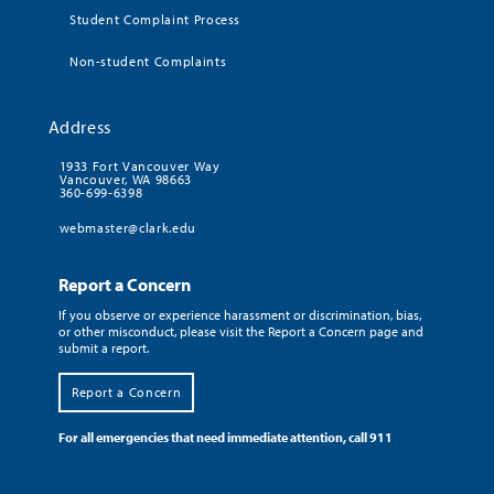
Student Complaint Process
Non-student Complaints
Address
1933 Fort Vancouver Way
Vancouver, WA 98663
360-699-6398
webmaster@clark.edu
Report a Concern
If you observe or experience harassment or discrimination, bias,
or other misconduct, please visit the Report a Concern page and
submit a report.
Report a Concern
For all emergencies that need immediate attention, call 911