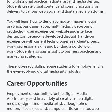
for professional practice in digital art and media design.
Students create visual content and communications for
delivery to various web, social and digital media platforms.
You will learn how to design computer images, motion
graphics, basic animation, multimedia, video/sound
production, user experiences, website and interface
design.
Competency is developed through hands-on
experience with
current technologies
, real client project
work, professional skills and building a portfolio of
work.
Students also gain insight to business practices and
marketing strategies.
These job-ready skills prepare students for employment in
the ever-evolving digital media arts industry!
Career Opportunities
Employment opportunities for the
Digital Media
Arts
industry exist in a variety of creative roles: digital
media designer, multimedia artist, videographer,
motion/effects specialist, computer artist/animator, web