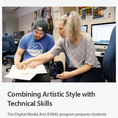
Combining Artistic Style with
Technical Skills
The Digital Media Arts (DMA) program prepares students