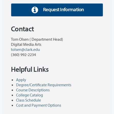
Request Information
Contact
Tom Olsen ( Department Head)
Digital Media Arts
tolsen@clark.edu
(360) 992-2234
Helpful Links
Apply
Degree/Certificate Requirements
Course Descriptions
College Catalog
Class Schedule
Cost and Payment Options