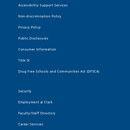
Accessibility Support Services
Non-discrimination Policy
Privacy Policy
Public Disclosures
Consumer Information
Title IX
Drug Free Schools and Communities Act (DFSCA)
Security
Employment @ Clark
Faculty/Staff Directory
Career Services