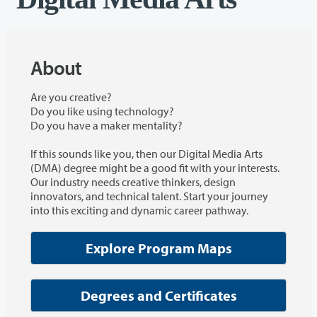
About
Are you creative?
Do you like using technology?
Do you have a maker mentality?
If this sounds like you, then our Digital Media Arts
(DMA) degree might be a good fit with your interests.
Our industry needs creative thinkers, design
innovators, and technical talent. Start your journey
into this exciting and dynamic career pathway.
Explore Program Maps
Degrees and Certificates