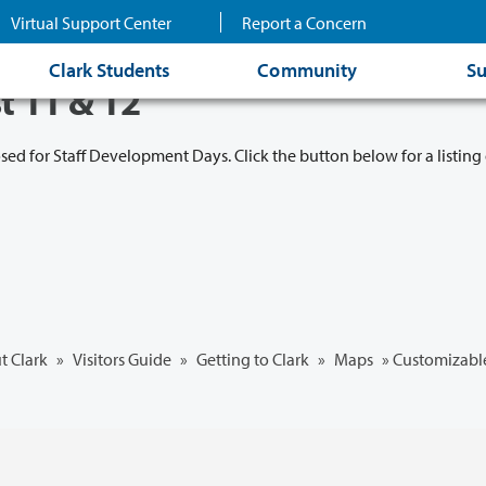
Virtual Support Center
Report a Concern
Clark Students
Community
Su
t 11 & 12
osed for Staff Development Days. Click the button below for a listing 
t Clark
»
Visitors Guide
»
Getting to Clark
»
Maps
»
Customizabl