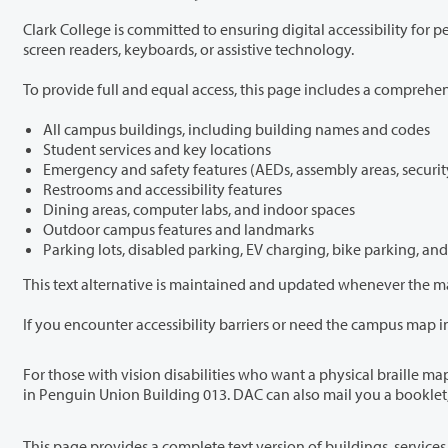
Clark College is committed to ensuring digital accessibility for people of all abilities. We recognize that interactive maps can present challenges for
screen readers, keyboards, or assistive technology.
All campus buildings, including building names and codes
Student services and key locations
Emergency and safety features (AEDs, assembly areas, securit
Restrooms and accessibility features
Dining areas, computer labs, and indoor spaces
Outdoor campus features and landmarks
Parking lots, disabled parking, EV charging, bike parking, and
For those with vision disabilities who want a physical braille map, free braille booklets of campus and buildings are available at Clark’s One Stop de