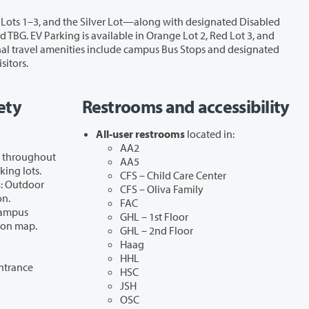
es, and visitors.
ety
Restrooms and accessibility
All-user restrooms
located in:
AA2
d throughout
AA5
king lots.
CFS – Child Care Center
s
: Outdoor
CFS – Oliva Family
on.
FAC
Campus
GHL – 1st Floor
 on map.
GHL – 2nd Floor
Haag
HHL
ntrance
HSC
JSH
OSC