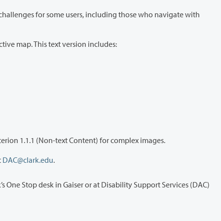
 all information shown on the interactive map. This text version includes:
This text alternative is maintained and updated whenever the map changes and meets the requirements of WCAG 2.2 AA Success Criterion 1.1.1 (Non-text Content) for complex images.
 at
DAC@clark.edu
.