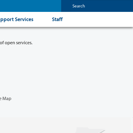
pport Services
Staff
of open services.
e Map