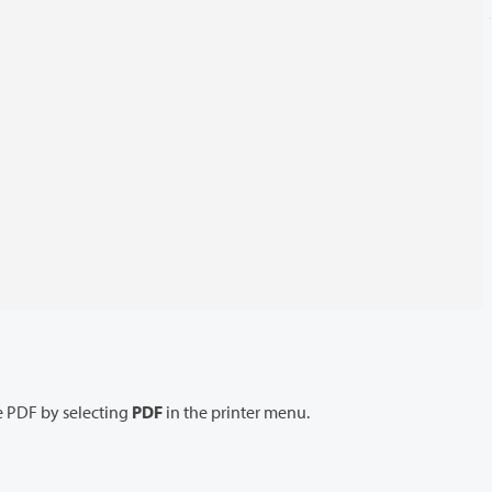
 PDF by selecting
PDF
in the printer menu.