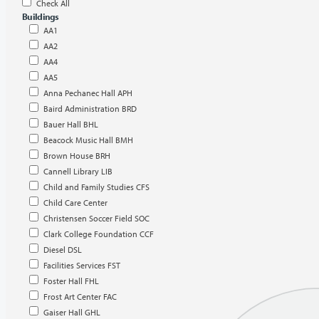
Check All
Buildings
AA1
AA2
AA4
AA5
Anna Pechanec Hall APH
Baird Administration BRD
Bauer Hall BHL
Beacock Music Hall BMH
Brown House BRH
Cannell Library LIB
Child and Family Studies CFS
Child Care Center
Christensen Soccer Field SOC
Clark College Foundation CCF
Diesel DSL
Facilities Services FST
Foster Hall FHL
Frost Art Center FAC
Gaiser Hall GHL