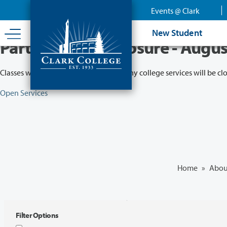
Skip
Events @ Clark
to
main
New Student
content
Partial College Closure - Augus
Classes will remain in session while many college services will be cl
Open Services
Home
»
Abou
Filter Options