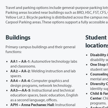
Travel and parking options include general-purpose parking lots—Blue, Brown, Green Lots 1 and 2, Orange Lots 1 and 2, Purple, Red Lots 1–3, 
Parking areas located near buildings such as BRD, HSC, FST, CFS, GHL, PUB, BHL, DSL, SHL, AA2, AA4, AA5, SCI, OSC, BMH, FAC, HHL, and TBG. EV Parking is available in Orange Lot 2, Red Lot 3, and
Yellow Lot 2. Bicycle parking is distributed across the campus near BHL, BRD, FAC, GHL, LIB, HHL, JSH, OSC, SCI, SHL, and TBG. Additional travel amenities include campus Bus Stops and designated
Buildings
Student 
location
Primary campus buildings and their general
functions:
Disability
disability 
AA1 – AA-1
: Automotive technology labs
One Stop I
and classrooms.
student ser
AA2 – AA-2
: Welding instruction and lab
Counseling
spaces.
mental and 
AA4 – AA-4
: Computer graphics and
Diversity 
design programs, network technology.
identity su
AA5—AA-5
: Instructional and technical
Child & Fa
education spaces, basic education, English
Center
: Ch
as a second language, offices.
programs.
APH – Anna Pechanec Hall
: Instructional
Archer Gal