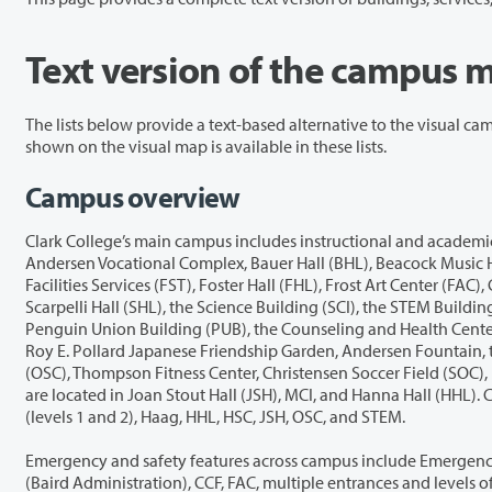
Text version of the campus 
The lists below provide a text-based alternative to the visual campus map. They include buildings, student services, emergency and safety featu
shown on the visual map is available in these lists.
Campus overview
Clark College’s main campus includes instructional and academic buildings such as AA1 Automotive, AA2 Welding, AA4 Computer Graphics Technology
Andersen Vocational Complex, Bauer Hall (BHL), Beacock Music Hall (BMH), Cannell Library (LIB), Child and Family Studies (CFS), the Child Care Center, Clark College Foundation (CCF), Diesel (DSL),
Facilities Services (FST), Foster Hall (FHL), Frost Art Center (FAC), Greenhouse (GRH), Haag Parent Education, Hanna Hall (HHL), Hawkins Hall (HKH), Health Sciences (HSC), Joan Stout Hall (JSH),
Scarpelli Hall (SHL), the Science Building (SCI), the STEM Building (SBG), and the T Building (TBG). Student services and community spaces include Gaiser Hall (GHL), the Gaiser Student Center, the
Penguin Union Building (PUB), the Counseling and Health Center, the Disability Access Center (DAC), the Diversity Center, the One Stop info desk, the Bookstore, the Penguin Pantry, Archer Ga
Roy E. Pollard Japanese Friendship Garden, Andersen Fountain, the Chime Tower, the Native Plant Center, and Decker Theatre. Athletics and recreation facilities include the O’Connell Sports Center
(OSC), Thompson Fitness Center, Christensen Soccer Field (SOC), Kinsfather Baseball Field (BAS), the Practice Field (FLD), the Softball Field (SOF), and the Tennis Courts (CTS). Dining and café options
are located in Joan Stout Hall (JSH), MCI, and Hanna Hall (HHL). Computer labs are available in AA4, BHL, and Scarpelli Hall (SHL). All-user restrooms are located throughout AA2, AA5, CFS, FAC, GHL
(levels 1 and 2), Haag, HHL, HSC, JSH, OSC, and STEM.
Emergency and safety features across campus include Emergency Phones, Security locations, Emergency Assembly Areas, and Automa