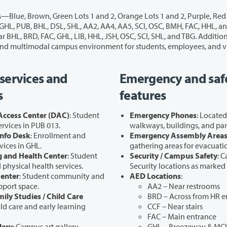
and the Silver Lot—along with designated Disabled
Carpool Parking areas. These options support a fully accessible and multimodal campus environment for students, employe
services and
Emergency and saf
s
features
 Access Center (DAC)
: Student
Emergency Phones
: Locate
services in PUB 013.
walkways, buildings, and par
nfo Desk
: Enrollment and
Emergency Assembly Area
vices in GHL.
gathering areas for evacuati
 and Health Center
: Student
Security / Campus Safety
: 
physical health services.
Security locations as marked
Center
: Student community and
AED Locations
:
pport space.
AA2 – Near restrooms
mily Studies / Child Care
BRD – Across from HR e
ild care and early learning
CCF – Near stairs
FAC – Main entrance
lery
: Campus art gallery.
GHL – Breezeway & MCI