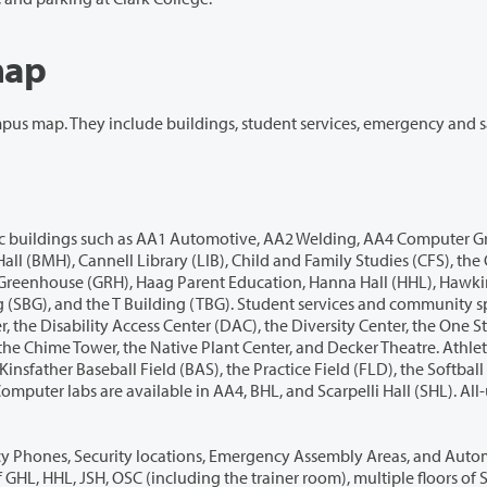
map
res, restrooms, dining, and parking. All information
, AA5, Anna Pechanec Hall (APH), the Roy G.
llery,
ted External Defibrillators (AEDs) positioned at AA2, BRD