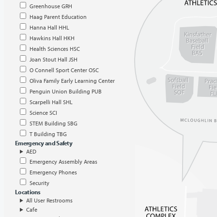
Greenhouse GRH
Haag Parent Education
Hanna Hall HHL
Hawkins Hall HKH
Health Sciences HSC
Joan Stout Hall JSH
O Connell Sport Center OSC
Oliva Family Early Learning Center
Penguin Union Building PUB
Scarpelli Hall SHL
Science SCI
STEM Building SBG
T Building TBG
Emergency and Safety
AED
Emergency Assembly Areas
Emergency Phones
Security
Locations
All User Restrooms
Cafe