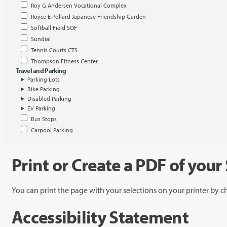
Roy G Andersen Vocational Complex
Royce E Pollard Japanese Friendship Garden
Softball Field SOF
Sundial
Tennis Courts CTS
Thompson Fitness Center
Travel and Parking
Parking Lots
Bike Parking
Disabled Parking
EV Parking
Bus Stops
Carpool Parking
Print or Create a PDF of your
You can print the page with your selections on your printer by 
Accessibility Statement