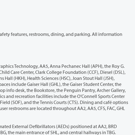
(Baird Administration), CCF, FAC, multiple entrances and levels of GHL, HHL, JSH, OSC (including the trainer room), multiple floors of SBG, the main entrance of SHL, and central hallways in TBG.