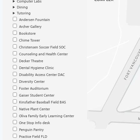
Computer Labs
Dining
Tutoring
Andersen Fountain
Archer Gallery
Bookstore
Chime Tower
Christensen Soccer Field SOC
Counseling and Health Center
Decker Theatre
Dental Hygiene Clinic
Disability Access Center DAC
Diversity Center
Foster Auditorium
Gaiser Student Center
Kinsfather Baseball Field BAS
Native Plant Center
Oliva Family Early Learning Center
One Stop Info desk
Penguin Pantry
Practice Field FLD