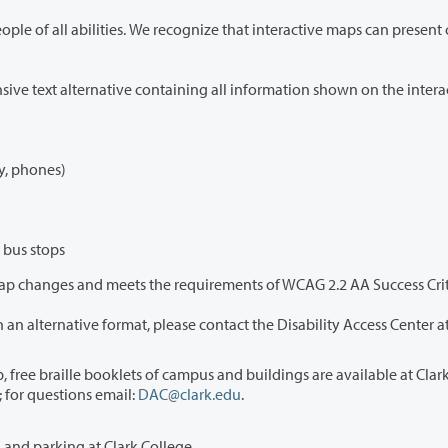
 some users, including those who navigate with
To provide full and equal access, this page includes a comprehensive text alternative containing
y, phones)
 bus stops
If you encounter accessibility barriers or need the campus map in an alternative format, please contact the Disability Access Center
sk in Gaiser or at Disability Support Services (DAC)
in Penguin Union Building 013. DAC can also mail you a booklet; for questions email:
DAC@clark.edu
.
This page provides a complete text version of buildings, services, and parking at Clark College.