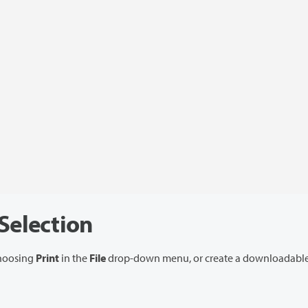
 Selection
choosing
Print
in the
File
drop-down menu, or create a downloadable