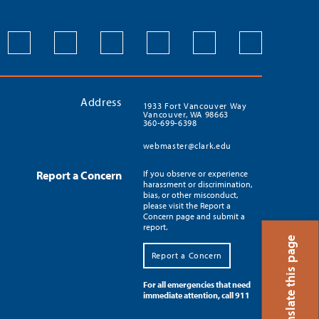
Address
1933 Fort Vancouver Way
Vancouver, WA 98663
360-699-6398
webmaster@clark.edu
Report a Concern
If you observe or experience
harassment or discrimination,
bias, or other misconduct,
please visit the Report a
Concern page and submit a
report.
Translate this page
Report a Concern
For all emergencies that need
immediate attention, call 911