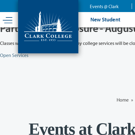
Skip
Events @ Clark
to
main
New Student
content
Partial College Closure - Augus
Classes will remain in session while many college services will be cl
Open Services
Home
»
Events at Clar