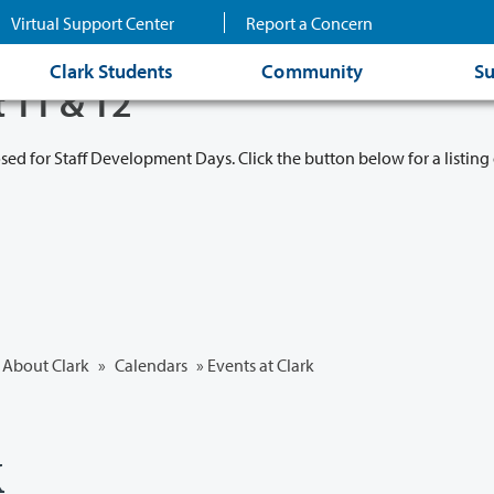
Virtual Support Center
Report a Concern
Clark Students
Community
Su
t 11 & 12
osed for Staff Development Days. Click the button below for a listing 
About Clark
»
Calendars
» Events at Clark
k