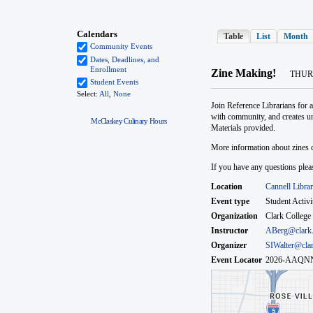
McClaskey Culinary Hours