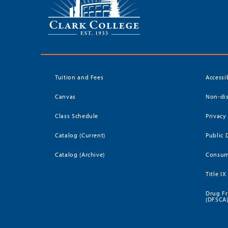
Tuition and Fees
Accessi
Canvas
Non-dis
Class Schedule
Privacy
Catalog (Current)
Public 
Catalog (Archive)
Consum
Title IX
Drug Fr
(DFSCA