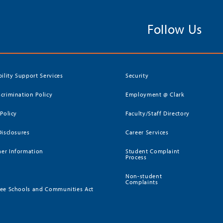
Follow Us
bility Support Services
Security
crimination Policy
Employment @ Clark
 Policy
Faculty/Staff Directory
Disclosures
Career Services
er Information
Student Complaint
Process
Non-student
Complaints
ee Schools and Communities Act
)