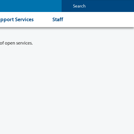
pport Services
Staff
of open services.