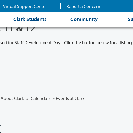
Virtual Support Center
Report a Concern
Clark Students
Community
Su
t 11 & 12
osed for Staff Development Days. Click the button below for a listing 
About Clark
»
Calendars
» Events at Clark
k