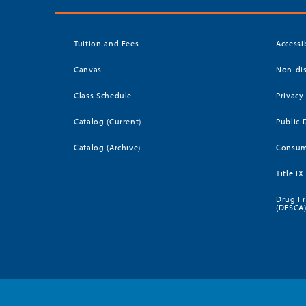
Tuition and Fees
Accessi
Canvas
Non-dis
Class Schedule
Privacy
Catalog (Current)
Public 
Catalog (Archive)
Consum
Title IX
Drug Fr
(DFSCA