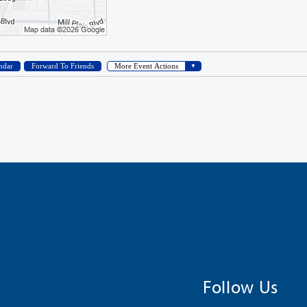
Follow Us