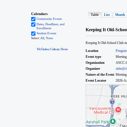
McClaskey Culinary Hours