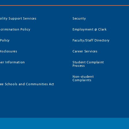
bility Support Services
Security
crimination Policy
Employment @ Clark
 Policy
Faculty/Staff Directory
Disclosures
Career Services
er Information
Student Complaint
Process
Non-student
Complaints
ee Schools and Communities Act
)