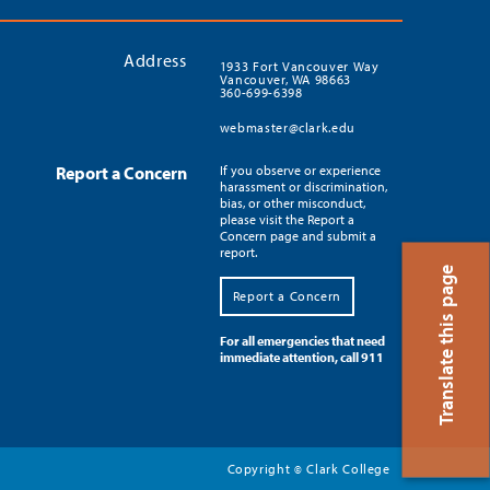
Address
1933 Fort Vancouver Way
Vancouver, WA 98663
360-699-6398
webmaster@clark.edu
Report a Concern
If you observe or experience
harassment or discrimination,
bias, or other misconduct,
please visit the Report a
Concern page and submit a
report.
Translate this page
Report a Concern
For all emergencies that need
immediate attention, call 911
Copyright
Clark College
©