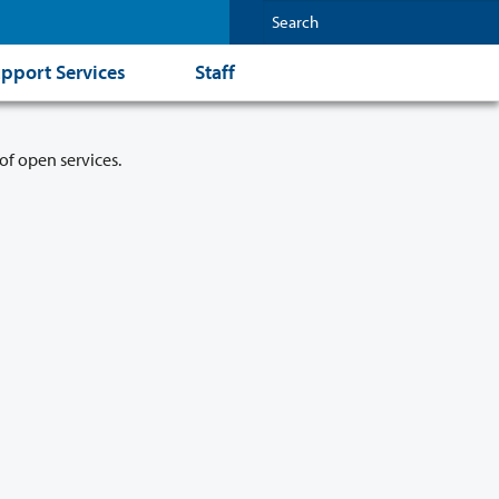
pport Services
Staff
of open services.