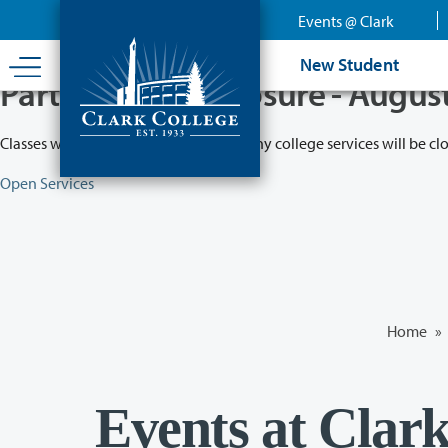
Skip
Events @ Clark
to
main
New Student
content
Partial College Closure - Augus
Classes will remain in session while many college services will be cl
Open Services
Home
»
Events at Clar