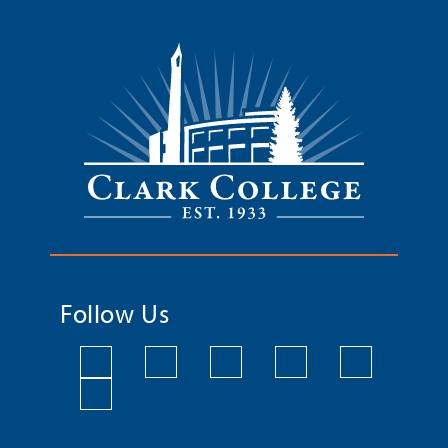
Follow Us