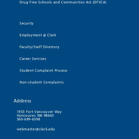
Drug Free Schools and Communities Act (DFSCA)
Security
Employment @ Clark
Faculty/Staff Directory
Career Services
Student Complaint Process
Non-student Complaints
Address
1933 Fort Vancouver Way
Vancouver, WA 98663
360-699-6398
webmaster@clark.edu