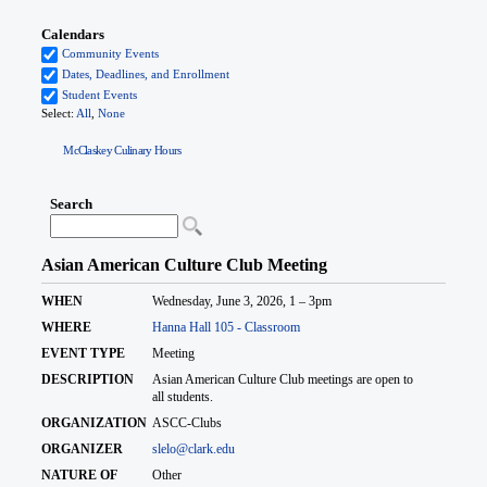
McClaskey Culinary Hours