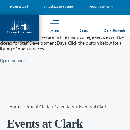
Skip
Events @ Clark
Virtual Support Center
Report a Concern
to
main
content
Partial College Closure - August 11 & 12
Search
Clark Students
Menu
Classes will remain in session while many college services will be
closed for Staff Development Days. Click the button below for a
listing of open services.
Open Services
Home
»
About Clark
»
Calendars
» Events at Clark
Events at Clark