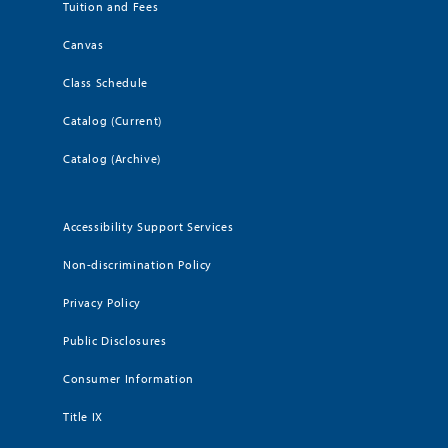
Tuition and Fees
Canvas
Class Schedule
Catalog (Current)
Catalog (Archive)
Accessibility Support Services
Non-discrimination Policy
Privacy Policy
Public Disclosures
Consumer Information
Title IX