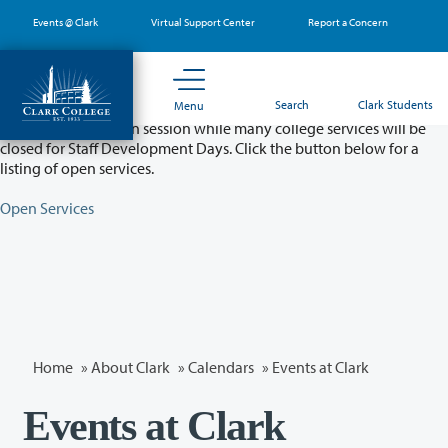
Skip
Events @ Clark
Virtual Support Center
Report a Concern
to
main
content
Partial College Closure - August 11 & 12
Search
Clark Students
Menu
Classes will remain in session while many college services will be
closed for Staff Development Days. Click the button below for a
listing of open services.
Open Services
Home
»
About Clark
»
Calendars
» Events at Clark
Events at Clark