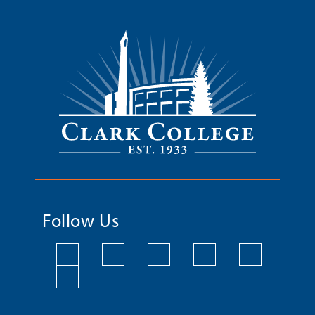
Follow Us