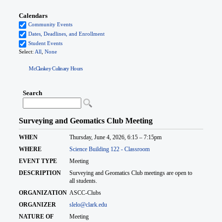
McClaskey Culinary Hours