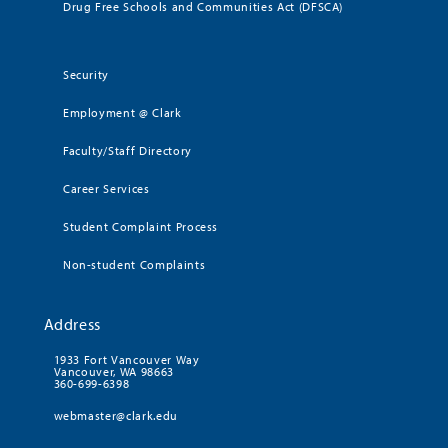
Drug Free Schools and Communities Act (DFSCA)
Security
Employment @ Clark
Faculty/Staff Directory
Career Services
Student Complaint Process
Non-student Complaints
Address
1933 Fort Vancouver Way
Vancouver, WA 98663
360-699-6398
webmaster@clark.edu