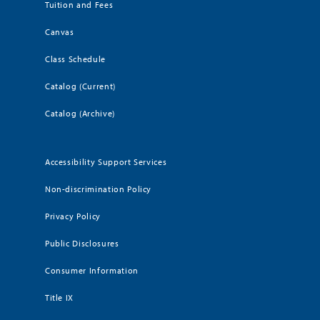
Tuition and Fees
Canvas
Class Schedule
Catalog (Current)
Catalog (Archive)
Accessibility Support Services
Non-discrimination Policy
Privacy Policy
Public Disclosures
Consumer Information
Title IX