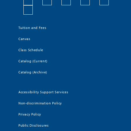
Tuition and Fees
Canvas
Class Schedule
Catalog (Current)
Catalog (Archive)
Accessibility Support Services
Non-discrimination Policy
Privacy Policy
Public Disclosures