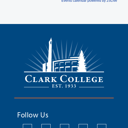
Follow Us