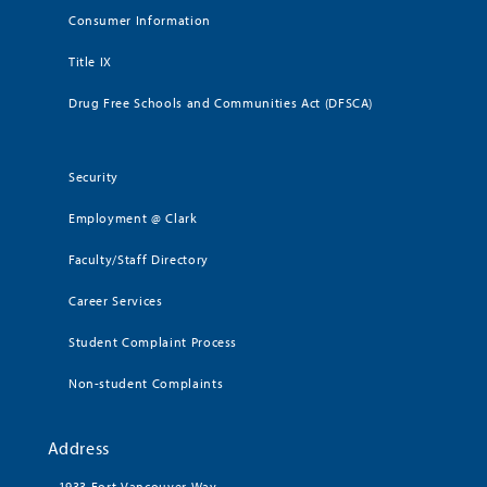
Consumer Information
Title IX
Drug Free Schools and Communities Act (DFSCA)
Security
Employment @ Clark
Faculty/Staff Directory
Career Services
Student Complaint Process
Non-student Complaints
Address
1933 Fort Vancouver Way