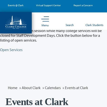
Skip
Events @ Clark
Virtual Support Center
Report a Concern
to
main
content
Partial College Closure - August 11 & 12
Search
Clark Students
Menu
Classes will remain in session while many college services will be
closed for Staff Development Days. Click the button below for a
listing of open services.
Open Services
Home
»
About Clark
»
Calendars
» Events at Clark
Events at Clark