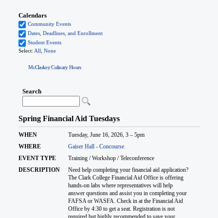
McClaskey Culinary Hours