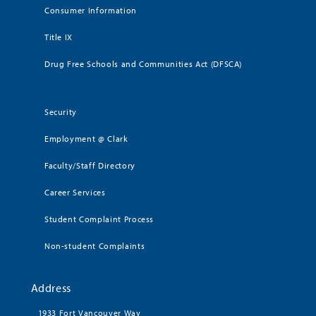
Consumer Information
Title IX
Drug Free Schools and Communities Act (DFSCA)
Security
Employment @ Clark
Faculty/Staff Directory
Career Services
Student Complaint Process
Non-student Complaints
Address
1933 Fort Vancouver Way