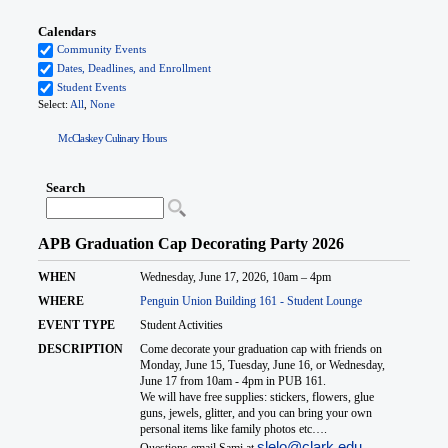
McClaskey Culinary Hours