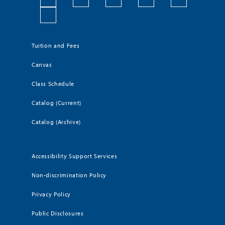
Tuition and Fees
Canvas
Class Schedule
Catalog (Current)
Catalog (Archive)
Accessibility Support Services
Non-discrimination Policy
Privacy Policy
Public Disclosures