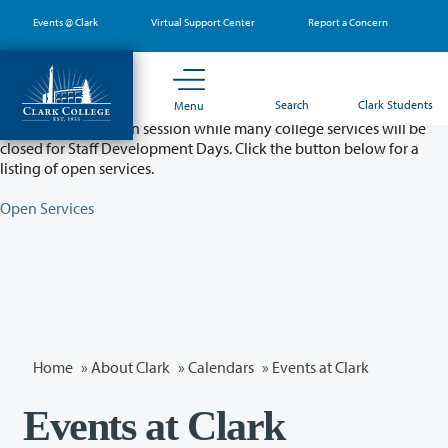
Skip
Events @ Clark
Virtual Support Center
Report a Concern
to
main
content
Partial College Closure - August 11 & 12
Search
Clark Students
Menu
Classes will remain in session while many college services will be
closed for Staff Development Days. Click the button below for a
listing of open services.
Open Services
Home
»
About Clark
»
Calendars
» Events at Clark
Events at Clark