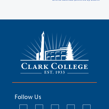
Follow Us