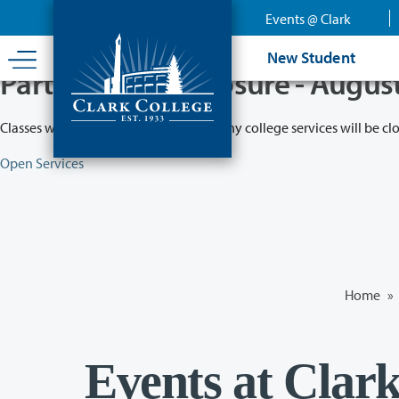
Skip
Events @ Clark
to
main
New Student
content
Partial College Closure - Augus
Classes will remain in session while many college services will be cl
Open Services
Home
»
Events at Clar