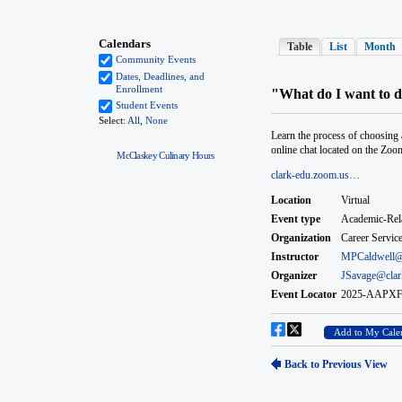
McClaskey Culinary Hours