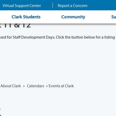
Virtual Support Center
Report a Concern
Clark Students
Community
Su
t 11 & 12
osed for Staff Development Days. Click the button below for a listing 
About Clark
»
Calendars
» Events at Clark
k