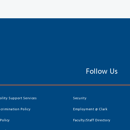
Follow Us
bility Support Services
Security
crimination Policy
Employment @ Clark
 Policy
Faculty/Staff Directory