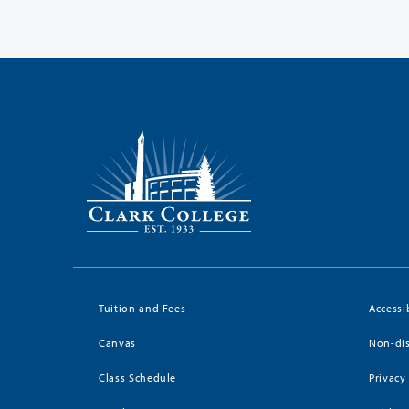
Tuition and Fees
Accessi
Canvas
Non-dis
Class Schedule
Privacy