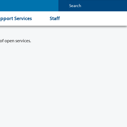
pport Services
Staff
of open services.