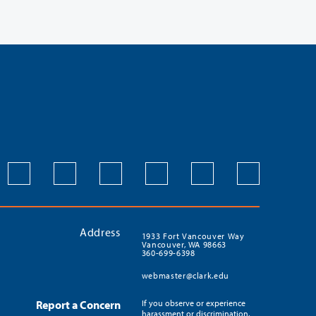
Address
1933 Fort Vancouver Way
Vancouver, WA 98663
360-699-6398
webmaster@clark.edu
Report a Concern
If you observe or experience
harassment or discrimination,