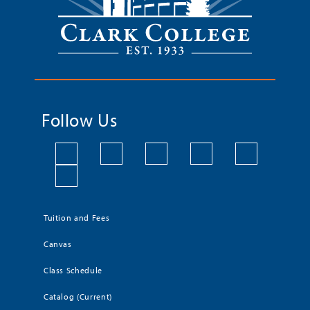
Follow Us
Tuition and Fees
Canvas
Class Schedule
Catalog (Current)