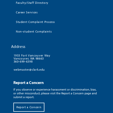
Faculty/Staff Directory
Career Services
Student Complaint Process
Non-student Complaints
Address
1933 Fort Vancouver Way
Vancouver, WA 98663
360-699-6398
webmaster@clark.edu
Report a Concern
If you observe or experience harassment or discrimination, bias,
or other misconduct, please visit the Report a Concern page and
submit a report.
Report a Concern