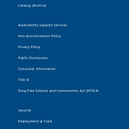
Catalog (Archive)
Accessibility Support Services
Non-discrimination Policy
Privacy Policy
Public Disclosures
Consumer Information
Title IX
Drug Free Schools and Communities Act (DFSCA)
Security
Employment @ Clark