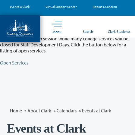
Skip
Events @ Clark
Virtual Support Center
Report a Concern
to
main
content
Partial College Closure - August 11 & 12
Search
Clark Students
Menu
Classes will remain in session while many college services will be
closed for Staff Development Days. Click the button below for a
listing of open services.
Open Services
Home
»
About Clark
»
Calendars
» Events at Clark
Events at Clark