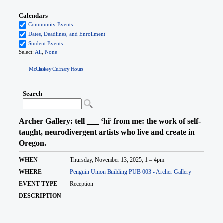
McClaskey Culinary Hours