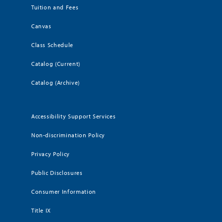
Tuition and Fees
Canvas
Class Schedule
Catalog (Current)
Catalog (Archive)
Accessibility Support Services
Non-discrimination Policy
Privacy Policy
Public Disclosures
Consumer Information
Title IX