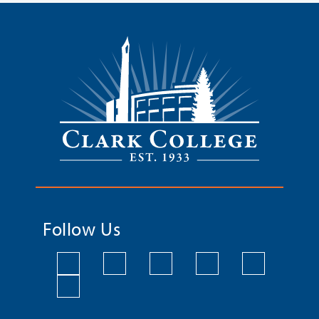
Follow Us