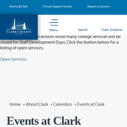
Skip
Events @ Clark
Virtual Support Center
Report a Concern
to
main
content
Partial College Closure - August 11 & 12
Search
Clark Students
Menu
Classes will remain in session while many college services will be
closed for Staff Development Days. Click the button below for a
listing of open services.
Open Services
Home
»
About Clark
»
Calendars
» Events at Clark
Events at Clark