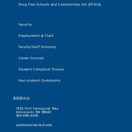
Drug Free Schools and Communities Act (DFSCA)
Security
Employment @ Clark
Faculty/Staff Directory
Career Services
Student Complaint Process
Non-student Complaints
Address
1933 Fort Vancouver Way
Vancouver, WA 98663
360-699-6398
webmaster@clark.edu