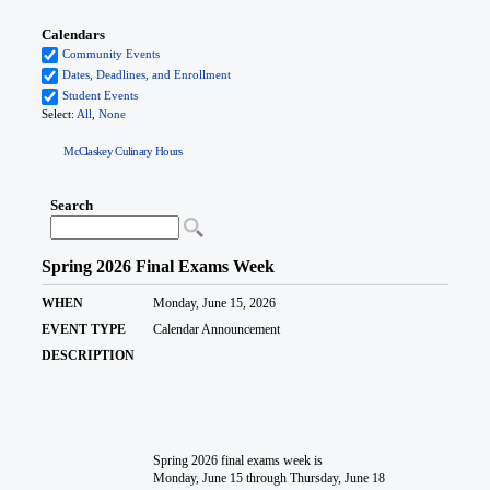
McClaskey Culinary Hours