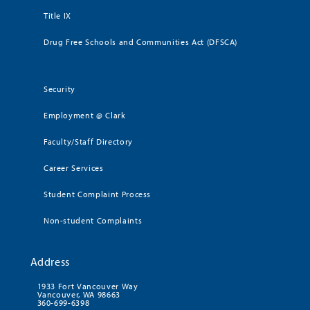
Title IX
Drug Free Schools and Communities Act (DFSCA)
Security
Employment @ Clark
Faculty/Staff Directory
Career Services
Student Complaint Process
Non-student Complaints
Address
1933 Fort Vancouver Way
Vancouver, WA 98663
360-699-6398