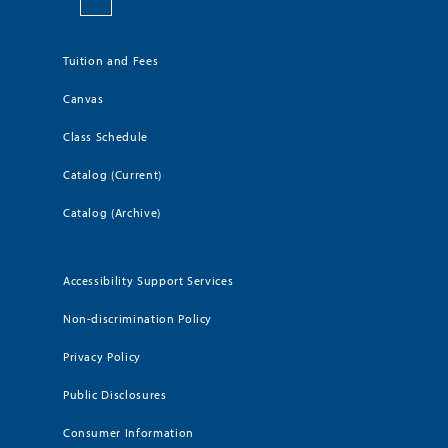
Tuition and Fees
Canvas
Class Schedule
Catalog (Current)
Catalog (Archive)
Accessibility Support Services
Non-discrimination Policy
Privacy Policy
Public Disclosures
Consumer Information