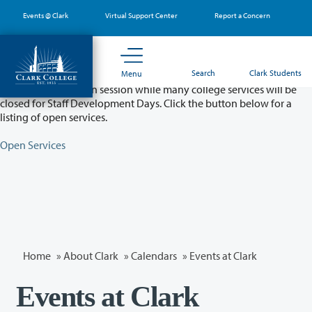
Skip
Events @ Clark
Virtual Support Center
Report a Concern
to
main
content
Partial College Closure - August 11 & 12
Search
Clark Students
Menu
Classes will remain in session while many college services will be
closed for Staff Development Days. Click the button below for a
listing of open services.
Open Services
Home
»
About Clark
»
Calendars
» Events at Clark
Events at Clark