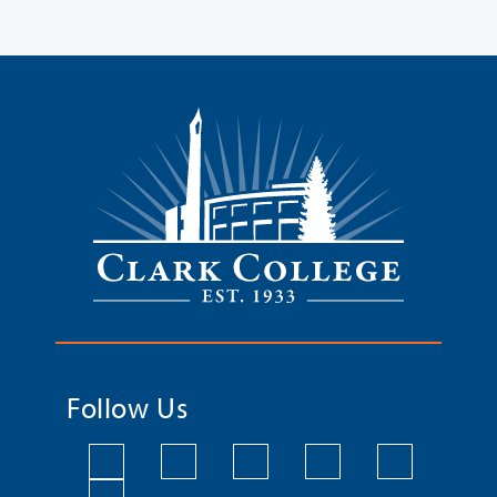
Follow Us