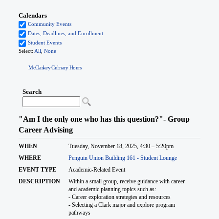
McClaskey Culinary Hours