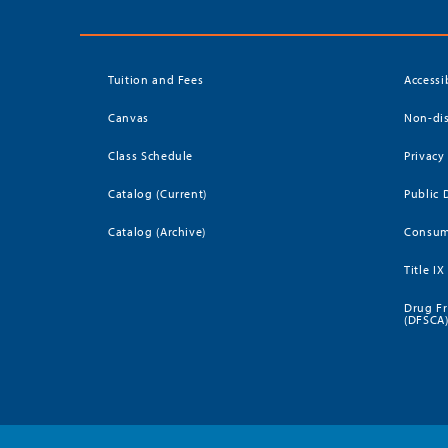
Tuition and Fees
Accessi
Canvas
Non-dis
Class Schedule
Privacy
Catalog (Current)
Public 
Catalog (Archive)
Consum
Title IX
Drug Fr
(DFSCA