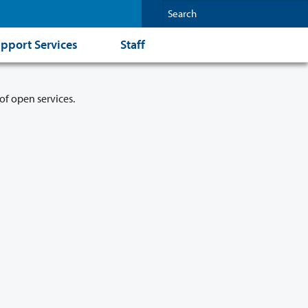
pport Services
Staff
of open services.