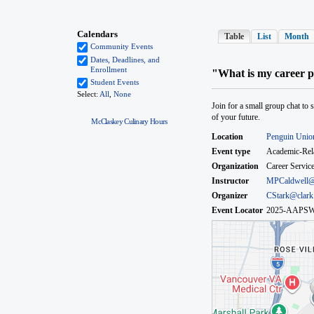
McClaskey Culinary Hours