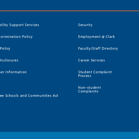
bility Support Services
Security
crimination Policy
Employment @ Clark
 Policy
Faculty/Staff Directory
Disclosures
Career Services
er Information
Student Complaint
Process
Non-student
Complaints
ee Schools and Communities Act
)