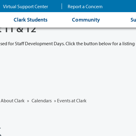
Virtual Support Center
Report a Concern
Clark Students
Community
Su
t 11 & 12
osed for Staff Development Days. Click the button below for a listing 
About Clark
»
Calendars
» Events at Clark
k