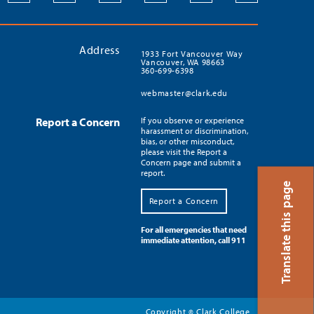
Address
1933 Fort Vancouver Way
Vancouver, WA 98663
360-699-6398
webmaster@clark.edu
Report a Concern
If you observe or experience
harassment or discrimination,
bias, or other misconduct,
please visit the Report a
Concern page and submit a
report.
Translate this page
Report a Concern
For all emergencies that need
immediate attention, call 911
Copyright
Clark College
©