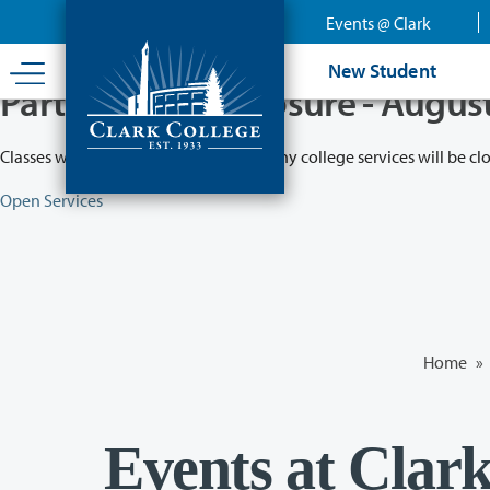
Skip
Events @ Clark
to
main
New Student
content
Partial College Closure - Augus
Classes will remain in session while many college services will be cl
Open Services
Home
»
Events at Clar