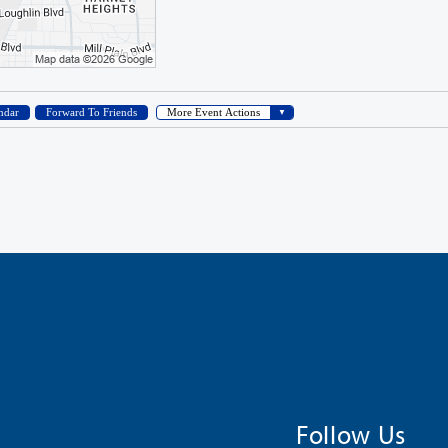
Follow Us