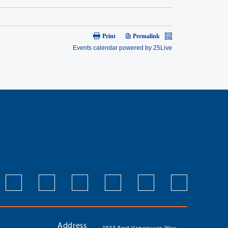
Address
1933 Fort Vancouver Way