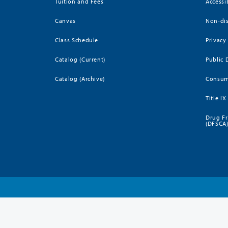
Tuition and Fees
Accessi
Canvas
Non-dis
Class Schedule
Privacy
Catalog (Current)
Public 
Catalog (Archive)
Consum
Title IX
Drug Fr
(DFSCA