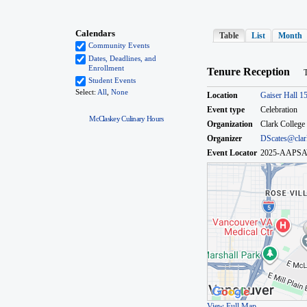
McClaskey Culinary Hours