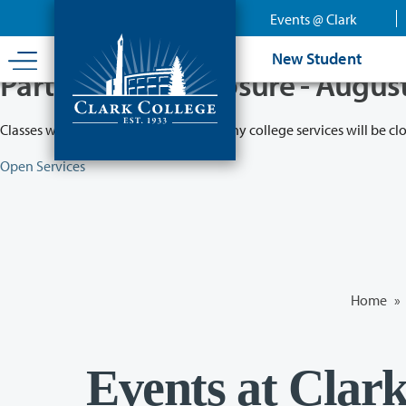
Skip
Events @ Clark
to
main
New Student
content
Partial College Closure - Augus
Classes will remain in session while many college services will be cl
Open Services
Home
»
Events at Clar