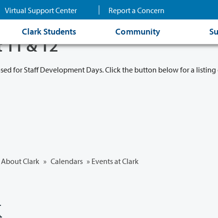
Virtual Support Center
Report a Concern
Clark Students
Community
Su
t 11 & 12
osed for Staff Development Days. Click the button below for a listing 
About Clark
»
Calendars
» Events at Clark
k