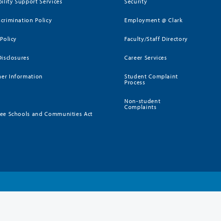
bility Support Services
Security
crimination Policy
Employment @ Clark
 Policy
Faculty/Staff Directory
Disclosures
Career Services
er Information
Student Complaint
Process
Non-student
Complaints
ee Schools and Communities Act
)