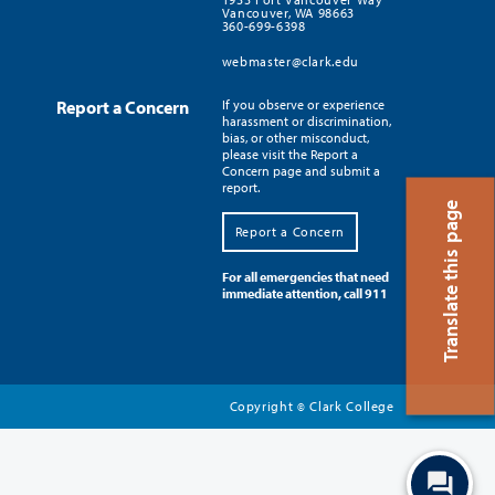
Vancouver, WA 98663
360-699-6398
webmaster@clark.edu
Report a Concern
If you observe or experience
harassment or discrimination,
bias, or other misconduct,
please visit the Report a
Concern page and submit a
report.
Translate this page
Report a Concern
For all emergencies that need
immediate attention, call 911
Copyright
Clark College
©