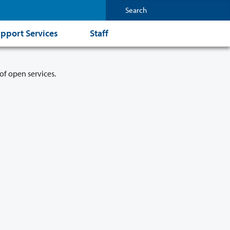
pport Services
Staff
of open services.