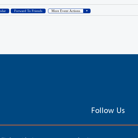
Follow Us