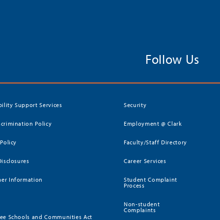
Follow Us
bility Support Services
Security
crimination Policy
Employment @ Clark
 Policy
Faculty/Staff Directory
Disclosures
Career Services
er Information
Student Complaint
Process
Non-student
Complaints
ee Schools and Communities Act