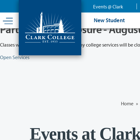
Skip
Events @ Clark
to
main
New Student
content
Partial College Closure - Augus
Classes will remain in session while many college services will be cl
Open Services
Home
»
Events at Clar