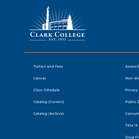
Tuition and Fees
Accessi
Canvas
Non-dis
Class Schedule
Privacy
Catalog (Current)
Public 
Catalog (Archive)
Consum
Title IX
Drug Fr