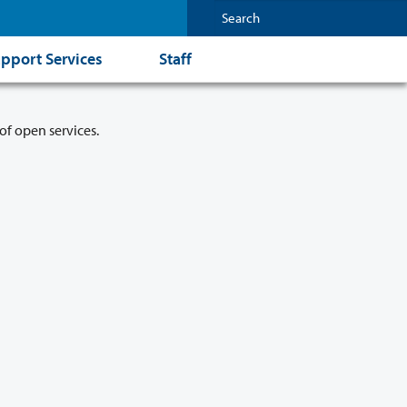
pport Services
Staff
of open services.