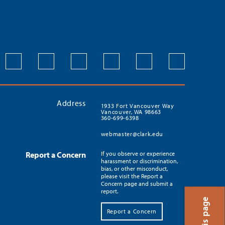
Address
1933 Fort Vancouver Way
Vancouver, WA 98663
360-699-6398
webmaster@clark.edu
Report a Concern
If you observe or experience
harassment or discrimination,
bias, or other misconduct,
please visit the Report a
Concern page and submit a
report.
Report a Concern