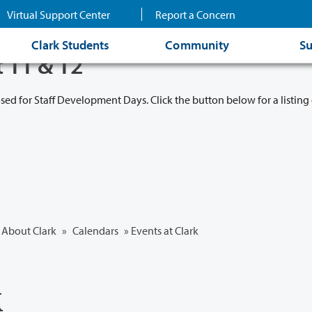
Virtual Support Center
Report a Concern
Clark Students
Community
Su
t 11 & 12
osed for Staff Development Days. Click the button below for a listing 
About Clark
»
Calendars
» Events at Clark
k