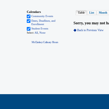
McClaskey Culinary Hours