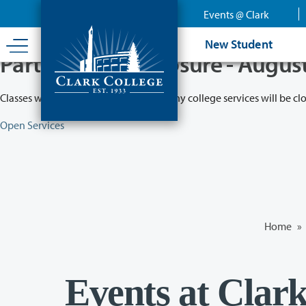
Skip
Events @ Clark
to
main
New Student
content
Partial College Closure - Augus
Classes will remain in session while many college services will be cl
Open Services
Home
»
Events at Clar