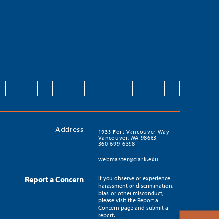
Address
1933 Fort Vancouver Way
Vancouver, WA 98663
360-699-6398
webmaster@clark.edu
Report a Concern
If you observe or experience
harassment or discrimination,
bias, or other misconduct,
please visit the Report a
Concern page and submit a
report.