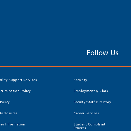
Follow Us
bility Support Services
Security
crimination Policy
Employment @ Clark
 Policy
Faculty/Staff Directory
Disclosures
Career Services
er Information
Student Complaint
Process