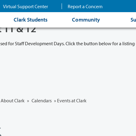
Virtual Support Center
Report a Concern
Clark Students
Community
Su
t 11 & 12
osed for Staff Development Days. Click the button below for a listing 
About Clark
»
Calendars
» Events at Clark
k