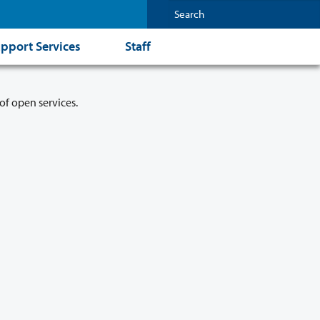
pport Services
Staff
of open services.