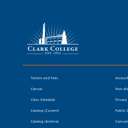
Tuition and Fees
Accessi
Canvas
Non-dis
Class Schedule
Privacy
Catalog (Current)
Public 
Catalog (Archive)
Consum