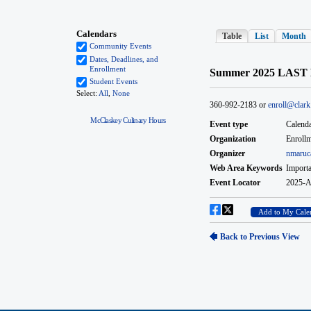
McClaskey Culinary Hours