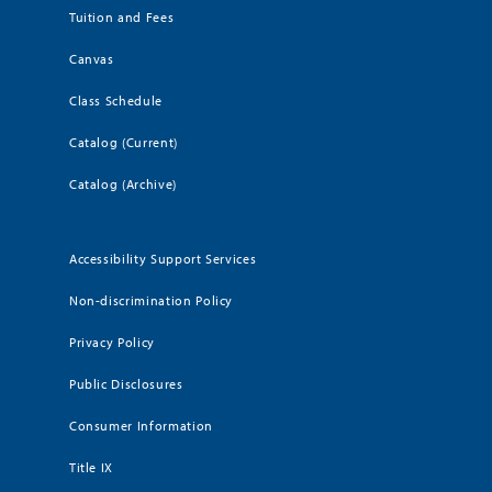
Tuition and Fees
Canvas
Class Schedule
Catalog (Current)
Catalog (Archive)
Accessibility Support Services
Non-discrimination Policy
Privacy Policy
Public Disclosures
Consumer Information
Title IX