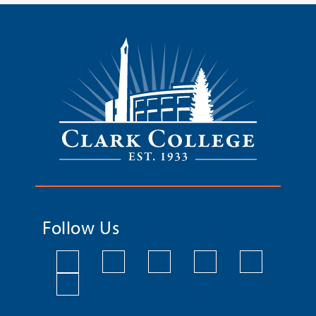
Follow Us