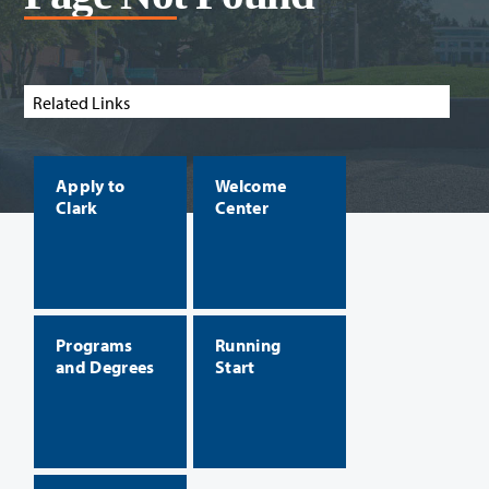
Related Links
Apply to
Welcome
Clark
Center
Programs
Running
and Degrees
Start