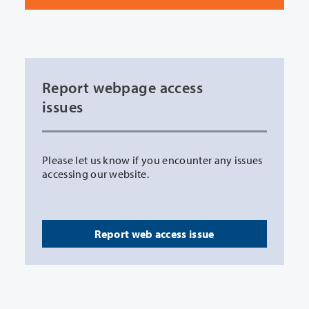
Report webpage access
issues
Please let us know if you encounter any issues
accessing our website.
Report web access issue