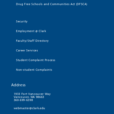
Drug Free Schools and Communities Act (DFSCA)
Security
Employment @ Clark
Faculty/Staff Directory
Career Services
Student Complaint Process
Non-student Complaints
Address
1933 Fort Vancouver Way
Vancouver, WA 98663
360-699-6398
webmaster@clark.edu