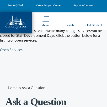
Skip
Events @ Clark
Virtual Support Center
Report a Concern
to
main
content
Partial College Closure - August 11 & 12
Search
Clark Students
Menu
Classes will remain in session while many college services will be
closed for Staff Development Days. Click the button below for a
listing of open services.
Open Services
Home
»
Ask a Question
Ask a Question