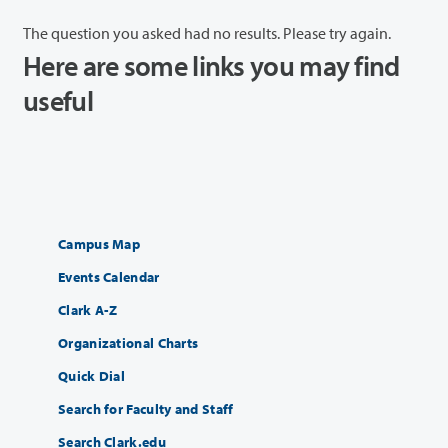
The question you asked had no results. Please try again.
Here are some links you may find
useful
Campus Map
Events Calendar
Clark A-Z
Organizational Charts
Quick Dial
Search for Faculty and Staff
Search Clark.edu