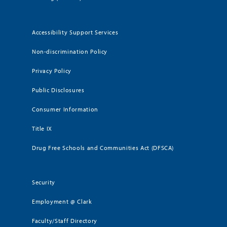
Accessibility Support Services
Non-discrimination Policy
Privacy Policy
Public Disclosures
Consumer Information
Title IX
Drug Free Schools and Communities Act (DFSCA)
Security
Employment @ Clark
Faculty/Staff Directory