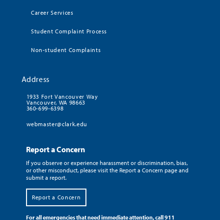
Career Services
Student Complaint Process
Non-student Complaints
Address
1933 Fort Vancouver Way
Vancouver, WA 98663
360-699-6398
webmaster@clark.edu
Report a Concern
If you observe or experience harassment or discrimination, bias,
or other misconduct, please visit the Report a Concern page and
submit a report.
Report a Concern
For all emergencies that need immediate attention, call 911