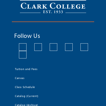
Follow Us
Tuition and Fees
Canvas
Class Schedule
Catalog (Current)
Catalog (Archive)