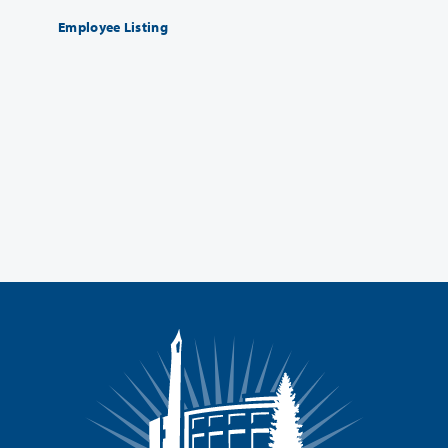
Employee Listing