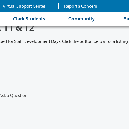
Virtual Support Center
Report a Concern
Clark Students
Community
Su
t 11 & 12
osed for Staff Development Days. Click the button below for a listing 
Ask a Question