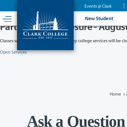
Skip
Events @ Clark
to
main
New Student
content
Partial College Closure - Augus
Classes will remain in session while many college services will be cl
Open Services
Home
»
Ask a Question