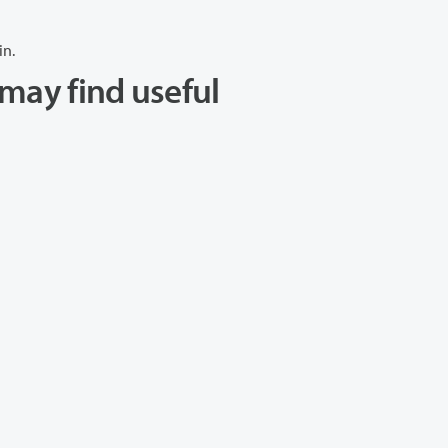
in.
may find useful