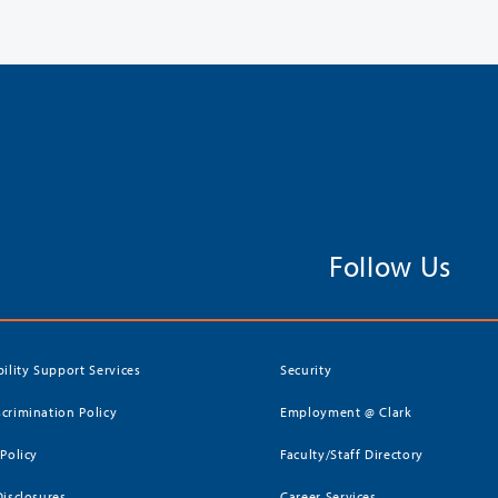
Follow Us
bility Support Services
Security
crimination Policy
Employment @ Clark
 Policy
Faculty/Staff Directory
Disclosures
Career Services