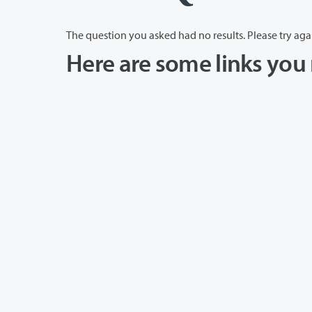
The question you asked had no results. Please try aga
Here are some links you 