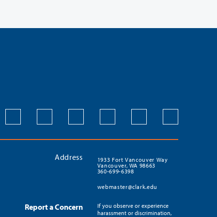
Address
1933 Fort Vancouver Way
Vancouver, WA 98663
360-699-6398
webmaster@clark.edu
Report a Concern
If you observe or experience
harassment or discrimination,