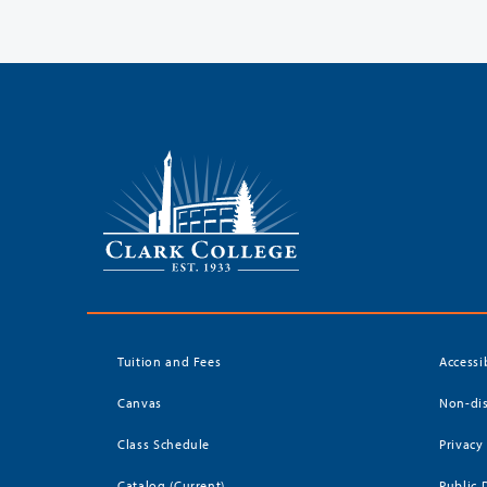
Tuition and Fees
Accessi
Canvas
Non-dis
Class Schedule
Privacy
Catalog (Current)
Public 