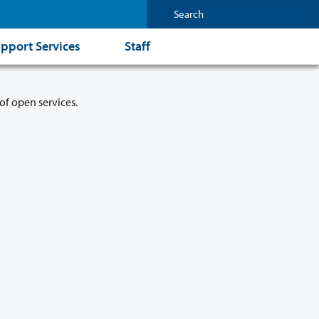
pport Services
Staff
of open services.