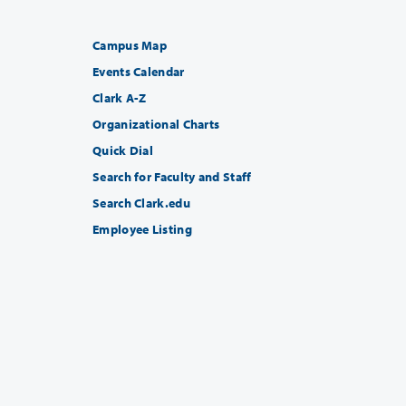
Campus Map
Events Calendar
Clark A-Z
Organizational Charts
Quick Dial
Search for Faculty and Staff
Search Clark.edu
Employee Listing