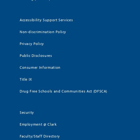
Accessibility Support Services
Non-discrimination Policy
Privacy Policy
Public Disclosures
Consumer Information
Title IX
Drug Free Schools and Communities Act (DFSCA)
Security
Employment @ Clark
Faculty/Staff Directory