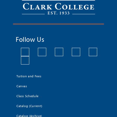
Follow Us
Tuition and Fees
Canvas
Class Schedule
Catalog (Current)
Catalog (Archive)