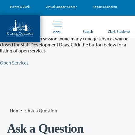
Skip
Events @ Clark
Virtual Support Center
Report a Concern
to
main
content
Partial College Closure - August 11 & 12
Search
Clark Students
Menu
Classes will remain in session while many college services will be
closed for Staff Development Days. Click the button below for a
listing of open services.
Open Services
Home
»
Ask a Question
Ask a Question