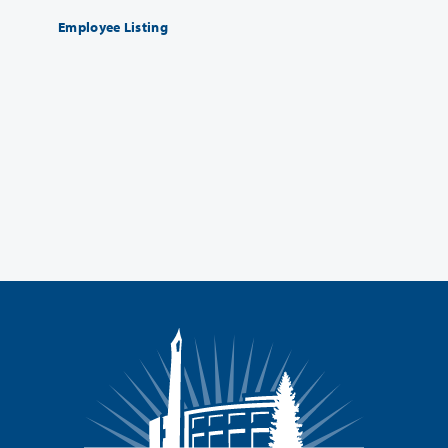
Employee Listing