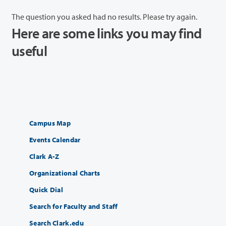
The question you asked had no results. Please try again.
Here are some links you may find
useful
Campus Map
Events Calendar
Clark A-Z
Organizational Charts
Quick Dial
Search for Faculty and Staff
Search Clark.edu