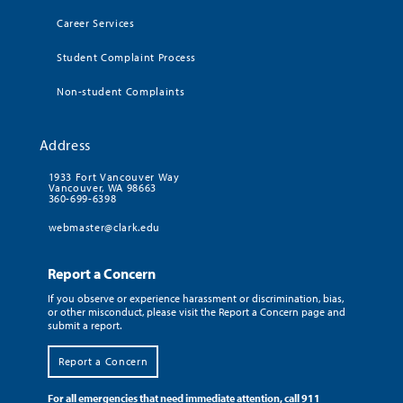
Career Services
Student Complaint Process
Non-student Complaints
Address
1933 Fort Vancouver Way
Vancouver, WA 98663
360-699-6398
webmaster@clark.edu
Report a Concern
If you observe or experience harassment or discrimination, bias,
or other misconduct, please visit the Report a Concern page and
submit a report.
Report a Concern
For all emergencies that need immediate attention, call 911