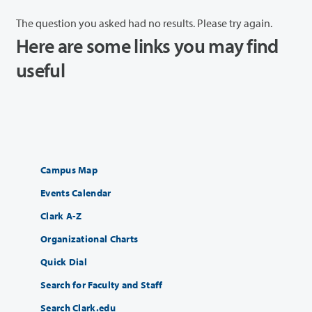
The question you asked had no results. Please try again.
Here are some links you may find
useful
Campus Map
Events Calendar
Clark A-Z
Organizational Charts
Quick Dial
Search for Faculty and Staff
Search Clark.edu