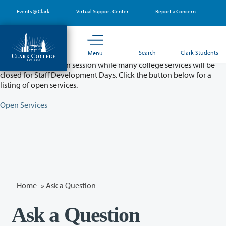
Skip
Events @ Clark
Virtual Support Center
Report a Concern
to
main
content
Partial College Closure - August 11 & 12
Search
Clark Students
Menu
Classes will remain in session while many college services will be
closed for Staff Development Days. Click the button below for a
listing of open services.
Open Services
Home
»
Ask a Question
Ask a Question