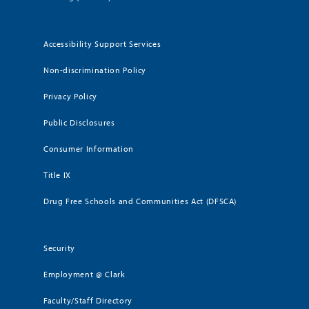
Accessibility Support Services
Non-discrimination Policy
Privacy Policy
Public Disclosures
Consumer Information
Title IX
Drug Free Schools and Communities Act (DFSCA)
Security
Employment @ Clark
Faculty/Staff Directory