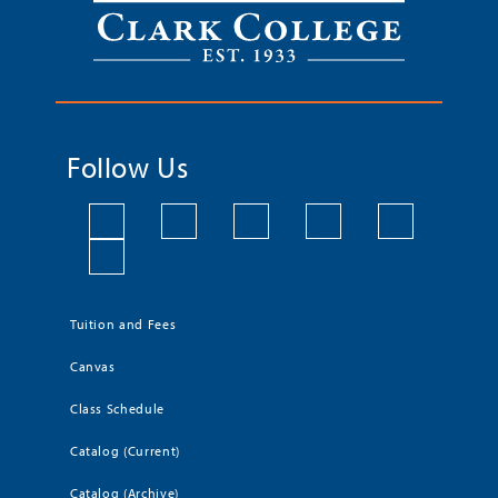
Follow Us
Tuition and Fees
Canvas
Class Schedule
Catalog (Current)
Catalog (Archive)