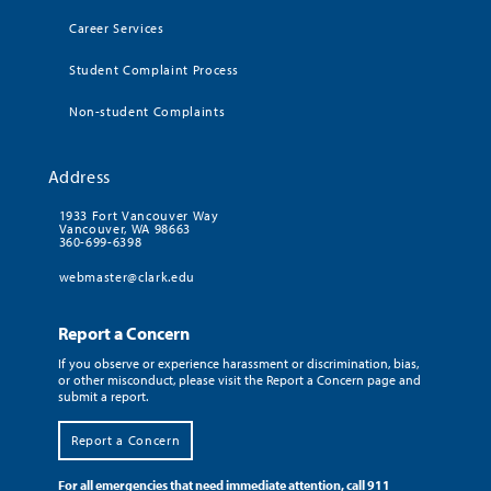
Career Services
Student Complaint Process
Non-student Complaints
Address
1933 Fort Vancouver Way
Vancouver, WA 98663
360-699-6398
webmaster@clark.edu
Report a Concern
If you observe or experience harassment or discrimination, bias,
or other misconduct, please visit the Report a Concern page and
submit a report.
Report a Concern
For all emergencies that need immediate attention, call 911