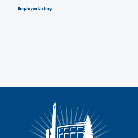
Employee Listing