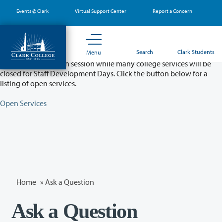
Skip
Events @ Clark
Virtual Support Center
Report a Concern
to
main
content
Partial College Closure - August 11 & 12
Search
Clark Students
Menu
Classes will remain in session while many college services will be
closed for Staff Development Days. Click the button below for a
listing of open services.
Open Services
Home
»
Ask a Question
Ask a Question