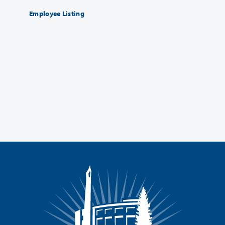
Employee Listing