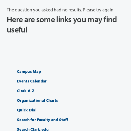
The question you asked had no results. Please try again.
Here are some links you may find
useful
Campus Map
Events Calendar
Clark A-Z
Organizational Charts
Quick Dial
Search for Faculty and Staff
Search Clark.edu