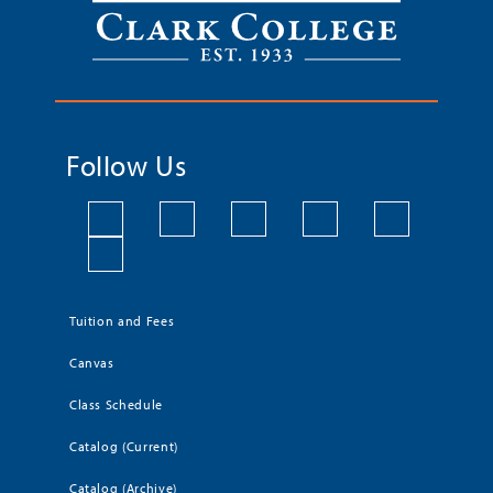
Follow Us
Tuition and Fees
Canvas
Class Schedule
Catalog (Current)
Catalog (Archive)