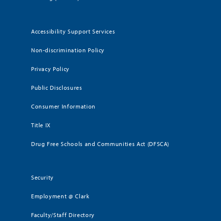
Accessibility Support Services
Non-discrimination Policy
Privacy Policy
Public Disclosures
Consumer Information
Title IX
Drug Free Schools and Communities Act (DFSCA)
Security
Employment @ Clark
Faculty/Staff Directory