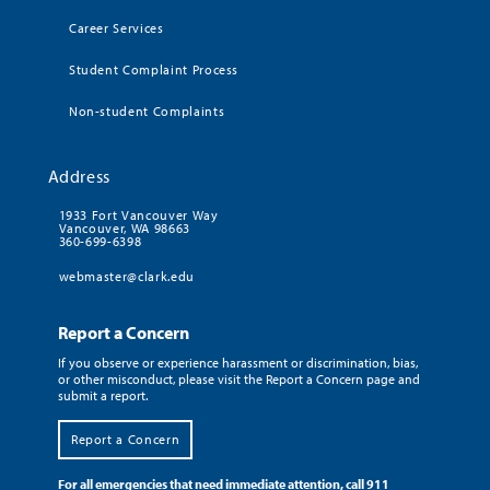
Career Services
Student Complaint Process
Non-student Complaints
Address
1933 Fort Vancouver Way
Vancouver, WA 98663
360-699-6398
webmaster@clark.edu
Report a Concern
If you observe or experience harassment or discrimination, bias,
or other misconduct, please visit the Report a Concern page and
submit a report.
Report a Concern
For all emergencies that need immediate attention, call 911