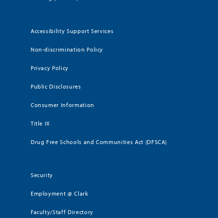
Accessibility Support Services
Non-discrimination Policy
Privacy Policy
Public Disclosures
Consumer Information
Title IX
Drug Free Schools and Communities Act (DFSCA)
Security
Employment @ Clark
Faculty/Staff Directory