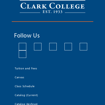
Follow Us
Tuition and Fees
Canvas
Class Schedule
Catalog (Current)
Catalog (Archive)