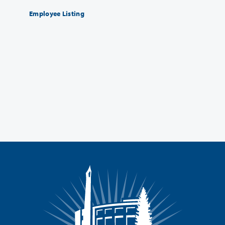
Employee Listing