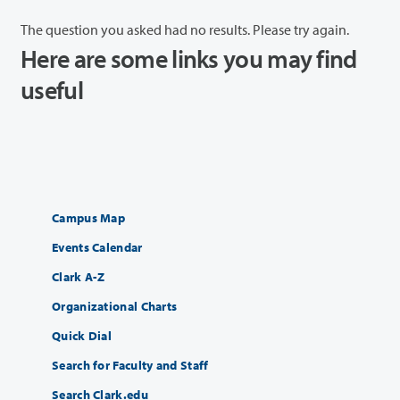
The question you asked had no results. Please try again.
Here are some links you may find
useful
Campus Map
Events Calendar
Clark A-Z
Organizational Charts
Quick Dial
Search for Faculty and Staff
Search Clark.edu