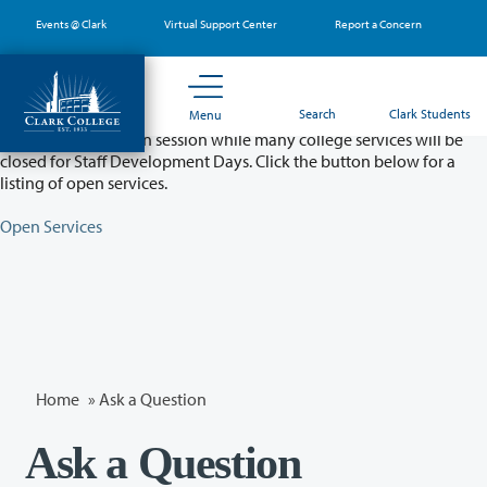
Skip
Events @ Clark
Virtual Support Center
Report a Concern
to
main
content
Partial College Closure - August 11 & 12
Search
Clark Students
Menu
Classes will remain in session while many college services will be
closed for Staff Development Days. Click the button below for a
listing of open services.
Open Services
Home
»
Ask a Question
Ask a Question