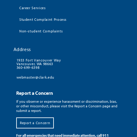
Career Services
Student Complaint Process
Non-student Complaints
Address
1933 Fort Vancouver Way
Vancouver, WA 98663
360-699-6398
webmaster@clark.edu
Report a Concern
If you observe or experience harassment or discrimination, bias,
or other misconduct, please visit the Report a Concern page and
submit a report.
Report a Concern
For all emergencies that need immediate attention, call 911