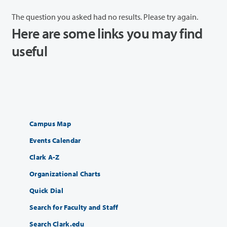
The question you asked had no results. Please try again.
Here are some links you may find
useful
Campus Map
Events Calendar
Clark A-Z
Organizational Charts
Quick Dial
Search for Faculty and Staff
Search Clark.edu