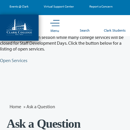
Skip
Events @ Clark
Virtual Support Center
Report a Concern
to
main
content
Partial College Closure - August 11 & 12
Search
Clark Students
Menu
Classes will remain in session while many college services will be
closed for Staff Development Days. Click the button below for a
listing of open services.
Open Services
Home
»
Ask a Question
Ask a Question