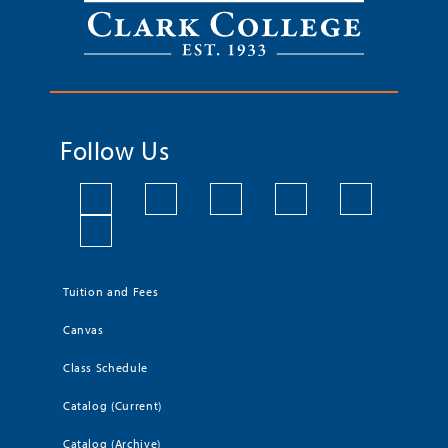
Follow Us
Tuition and Fees
Canvas
Class Schedule
Catalog (Current)
Catalog (Archive)