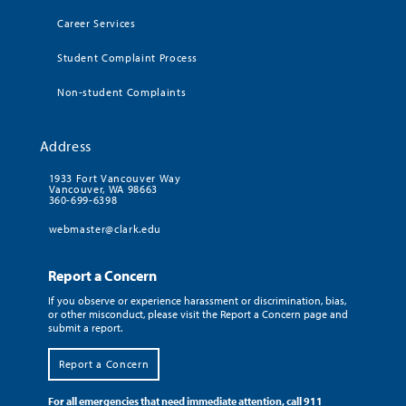
Career Services
Student Complaint Process
Non-student Complaints
Address
1933 Fort Vancouver Way
Vancouver, WA 98663
360-699-6398
webmaster@clark.edu
Report a Concern
If you observe or experience harassment or discrimination, bias,
or other misconduct, please visit the Report a Concern page and
submit a report.
Report a Concern
For all emergencies that need immediate attention, call 911