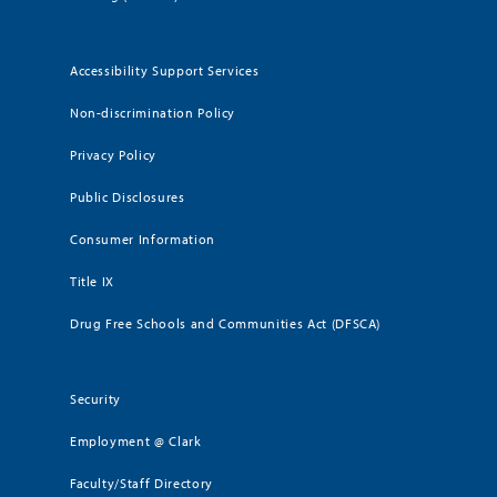
Accessibility Support Services
Non-discrimination Policy
Privacy Policy
Public Disclosures
Consumer Information
Title IX
Drug Free Schools and Communities Act (DFSCA)
Security
Employment @ Clark
Faculty/Staff Directory