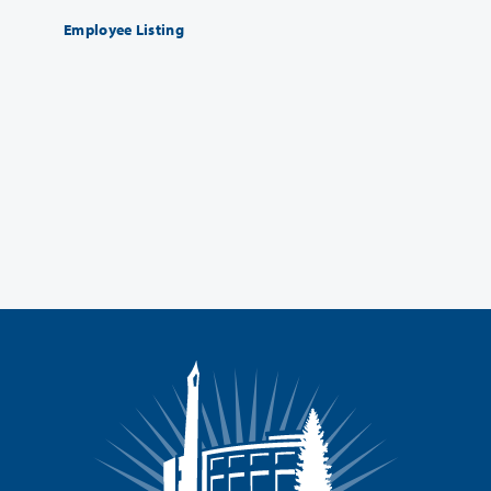
Employee Listing