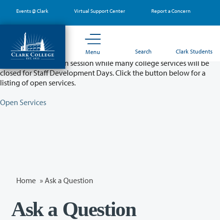
Skip
Events @ Clark
Virtual Support Center
Report a Concern
to
main
content
Partial College Closure - August 11 & 12
Search
Clark Students
Menu
Classes will remain in session while many college services will be
closed for Staff Development Days. Click the button below for a
listing of open services.
Open Services
Home
»
Ask a Question
Ask a Question