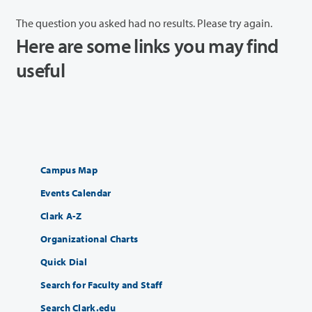
The question you asked had no results. Please try again.
Here are some links you may find
useful
Campus Map
Events Calendar
Clark A-Z
Organizational Charts
Quick Dial
Search for Faculty and Staff
Search Clark.edu