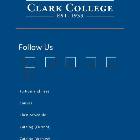
Follow Us
Tuition and Fees
Canvas
Class Schedule
Catalog (Current)
Catalog (Archive)