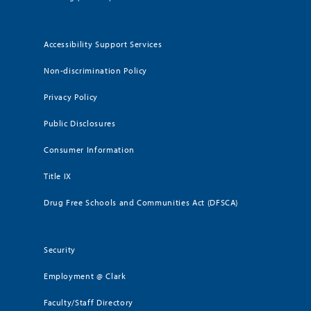
Accessibility Support Services
Non-discrimination Policy
Privacy Policy
Public Disclosures
Consumer Information
Title IX
Drug Free Schools and Communities Act (DFSCA)
Security
Employment @ Clark
Faculty/Staff Directory