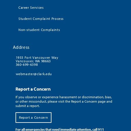
Career Services
Student Complaint Process
Non-student Complaints
Address
1933 Fort Vancouver Way
Vancouver, WA 98663
360-699-6398
webmaster@clark.edu
Report a Concern
If you observe or experience harassment or discrimination, bias,
or other misconduct, please visit the Report a Concern page and
submit a report.
Report a Concern
For all emergencies that need immediate attention, call 911