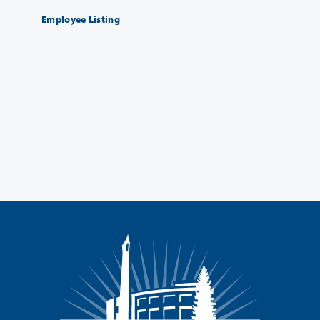
Employee Listing