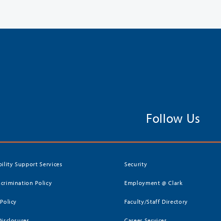
Follow Us
bility Support Services
Security
crimination Policy
Employment @ Clark
 Policy
Faculty/Staff Directory
Disclosures
Career Services