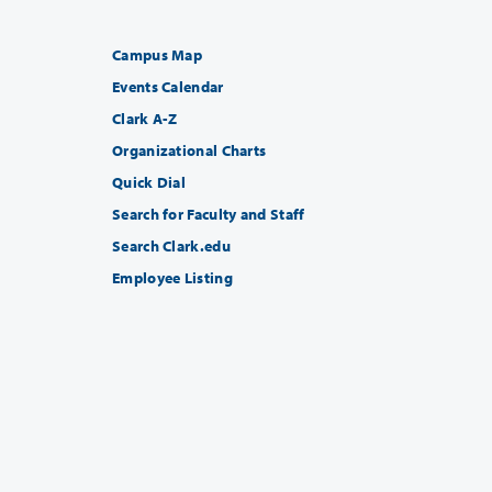
Campus Map
Events Calendar
Clark A-Z
Organizational Charts
Quick Dial
Search for Faculty and Staff
Search Clark.edu
Employee Listing