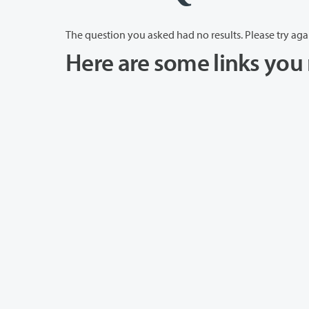
The question you asked had no results. Please try aga
Here are some links you 