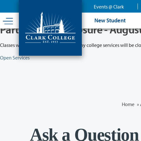
Skip
Events @ Clark
to
main
New Student
content
Partial College Closure - Augus
Classes will remain in session while many college services will be cl
Open Services
Home
»
Ask a Question