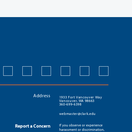
Address
1933 Fort Vancouver Way
Vancouver, WA 98663
360-699-6398
webmaster@clark.edu
Report a Concern
If you observe or experience
harassment or discrimination,