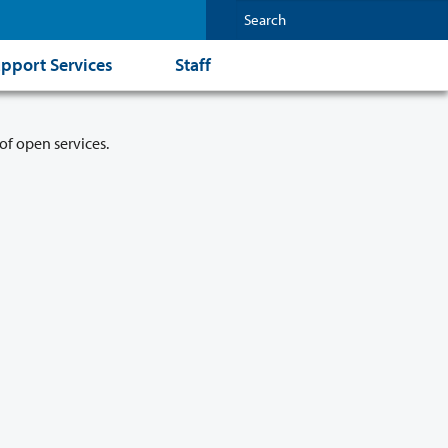
pport Services
Staff
of open services.