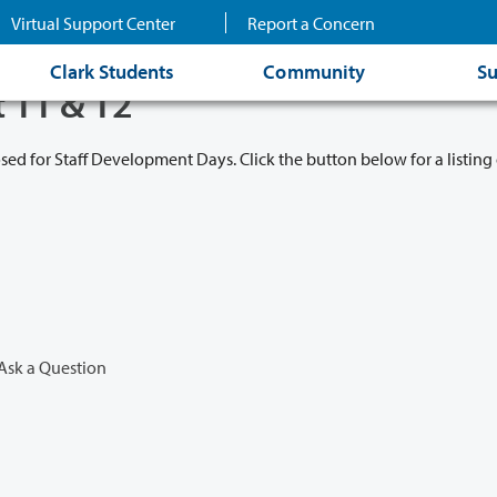
Virtual Support Center
Report a Concern
Clark Students
Community
Su
t 11 & 12
osed for Staff Development Days. Click the button below for a listing 
Ask a Question