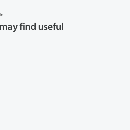
in.
may find useful