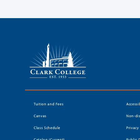
Tuition and Fees
Accessi
Canvas
Non-dis
Class Schedule
Privacy
Catalog (Current)
Public 