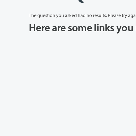
The question you asked had no results. Please try aga
Here are some links you 