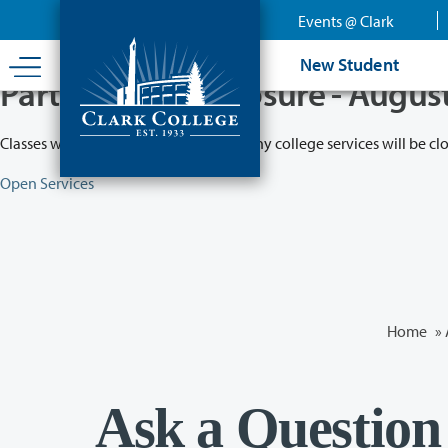
Skip
Events @ Clark
to
main
New Student
content
Partial College Closure - Augus
Classes will remain in session while many college services will be cl
Open Services
Home
»
Ask a Question