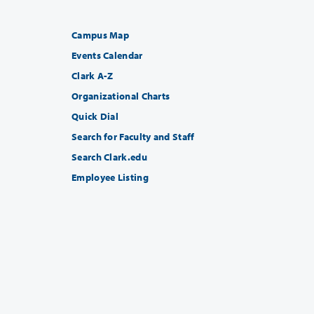
Campus Map
Events Calendar
Clark A-Z
Organizational Charts
Quick Dial
Search for Faculty and Staff
Search Clark.edu
Employee Listing