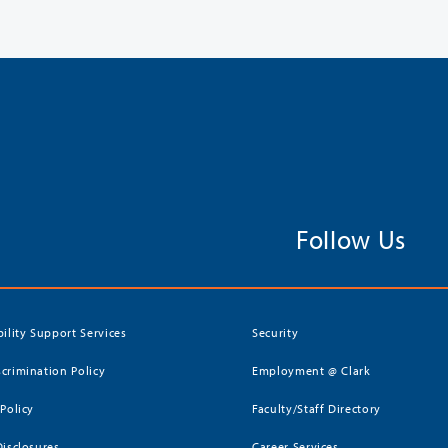
Follow Us
bility Support Services
Security
crimination Policy
Employment @ Clark
 Policy
Faculty/Staff Directory
Disclosures
Career Services