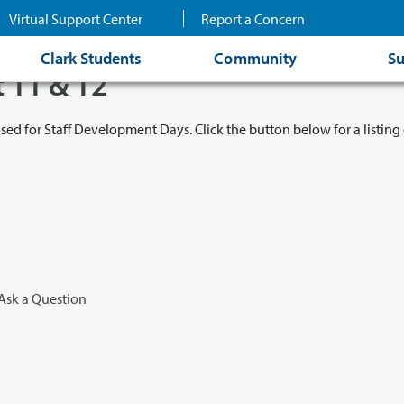
Virtual Support Center
Report a Concern
Clark Students
Community
Su
t 11 & 12
osed for Staff Development Days. Click the button below for a listing 
Ask a Question