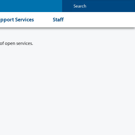
pport Services
Staff
of open services.