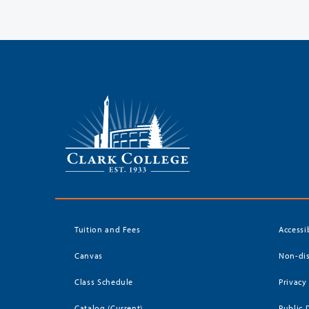
Tuition and Fees
Accessi
Canvas
Non-dis
Class Schedule
Privacy
Catalog (Current)
Public 