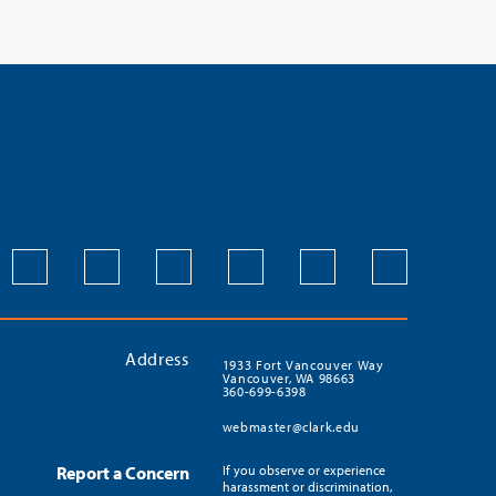
Address
1933 Fort Vancouver Way
Vancouver, WA 98663
360-699-6398
webmaster@clark.edu
Report a Concern
If you observe or experience
harassment or discrimination,