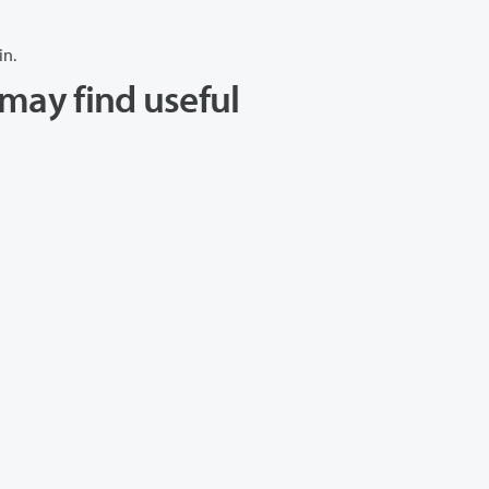
in.
may find useful